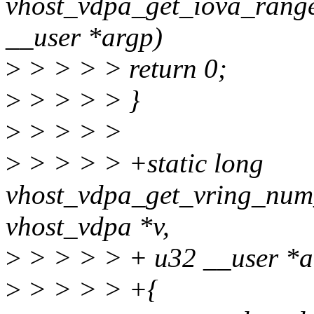
vhost_vdpa_get_iova_range
__user *argp)
>
> > > > return 0;
>
> > > > }
>
> > > >
>
> > > > +static long
vhost_vdpa_get_vring_num
vhost_vdpa *v,
>
> > > > + u32 __user *a
>
> > > > +{