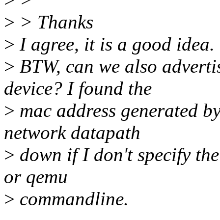
>
> Thanks
>
I agree, it is a good idea.
>
BTW, can we also adverti
device? I found the
>
mac address generated by 
network datapath
>
down if I don't specify th
or qemu
>
commandline.