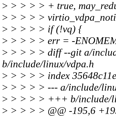
>
> > > > + true, may_redu
>
> > > > virtio_vdpa_notif
>
> > > > if (!vq) {
>
> > > > err = -ENOME
>
> > > > diff --git a/inclu
b/include/linux/vdpa.h
>
> > > > index 35648c11
>
> > > > --- a/include/lin
>
> > > > +++ b/include/l
>
> > > > @@ -195,6 +195