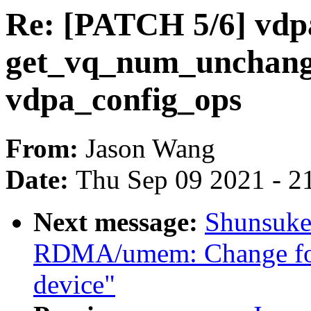
Re: [PATCH 5/6] vdp
get_vq_num_unchange
vdpa_config_ops
From:
Jason Wang
Date:
Thu Sep 09 2021 - 2
Next message:
Shunsuke
RDMA/umem: Change for
device"