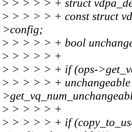
>
> > > > + struct vdpa_d
>
> > > > + const struct v
>config;
>
> > > > + bool unchangea
>
> > > > +
>
> > > > + if (ops->get_
>
> > > > + unchangeable 
>get_vq_num_unchangeabl
>
> > > > +
>
> > > > + if (copy_to_us