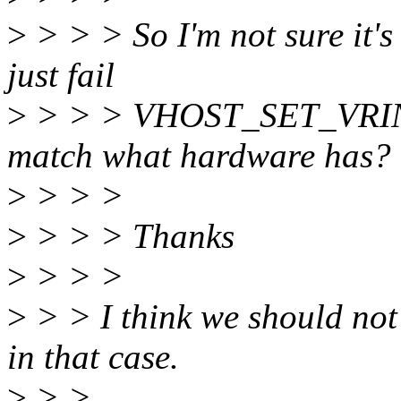
>
> > > So I'm not sure it's
just fail
>
> > > VHOST_SET_VRING_
match what hardware has?
>
> > >
>
> > > Thanks
>
> > >
>
> > I think we should 
in that case.
>
> >