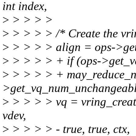
int index,
>
> > > >
>
> > > > /* Create the vri
>
> > > > align = ops->ge
>
> > > > + if (ops->get_
>
> > > > + may_reduce_n
>get_vq_num_unchangeabl
>
> > > > vq = vring_create
vdev,
>
> > > > - true, true, ctx,