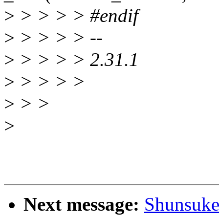
>
> > > > #endif
>
> > > > --
>
> > > > 2.31.1
>
> > > >
>
> >
>
Next message:
Shunsuke