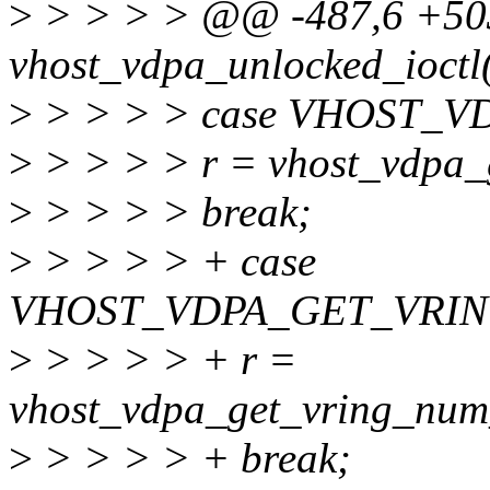
>
> > > > @@ -487,6 +503
vhost_vdpa_unlocked_ioctl(st
>
> > > > case VHOST_
>
> > > > r = vhost_vdpa_g
>
> > > > break;
>
> > > > + case
VHOST_VDPA_GET_VRI
>
> > > > + r =
vhost_vdpa_get_vring_num
>
> > > > + break;