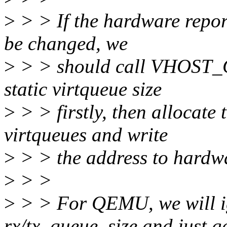
>
> > If the hardware report
be changed, we
>
> > should call VHOST
static virtqueue size
>
> > firstly, then allocate
virtqueues and write
>
> > the address to hardwa
>
> >
>
> > For QEMU, we will ig
rx/tx_queue_size and just ge