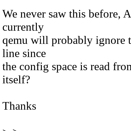
We never saw this before, 
currently
qemu will probably ignore 
line since
the config space is read fr
itself?
Thanks