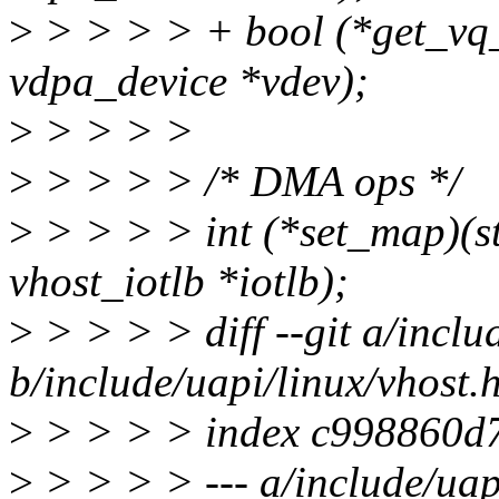
>
> > > > + bool (*get_vq
vdpa_device *vdev);
>
> > > >
>
> > > > /* DMA ops */
>
> > > > int (*set_map)(st
vhost_iotlb *iotlb);
>
> > > > diff --git a/inclu
b/include/uapi/linux/vhost.
>
> > > > index c998860d7
>
> > > > --- a/include/uap