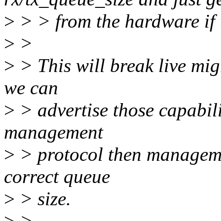
>
> > from the hardware if t
>
>
>
> This will break live mig
we can
>
> advertise those capabilit
management
>
> protocol then manageme
correct queue
>
> size.
>
>