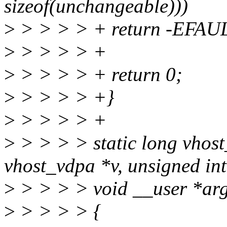
sizeof(unchangeable)))
>
> > > > + return -EFAU
>
> > > > +
>
> > > > + return 0;
>
> > > > +}
>
> > > > +
>
> > > > static long vhost
vhost_vdpa *v, unsigned in
>
> > > > void __user *ar
>
> > > > {