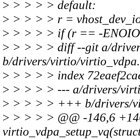
>
> > > > default:
>
> > > > r = vhost_dev_io
>
> > > > if (r == -ENO
>
> > > > diff --git a/driver
b/drivers/virtio/virtio_vdpa
>
> > > > index 72eaef2ca
>
> > > > --- a/drivers/virt
>
> > > > +++ b/drivers/vir
>
> > > > @@ -146,6 +1
virtio_vdpa_setup_vq(struct