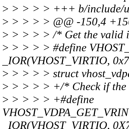
>
> > > > +++ b/include/ua
>
> > > > @@ -150,4 +1
>
> > > > /* Get the valid 
>
> > > > #define VHO
_IOR(VHOST_VIRTIO, 0x78
>
> > > > struct vhost_vd
>
> > > > +/* Check if the 
>
> > > > +#define
VHOST_VDPA_GET_VRI
_IOR(VHOST_VIRTIO, 0X79