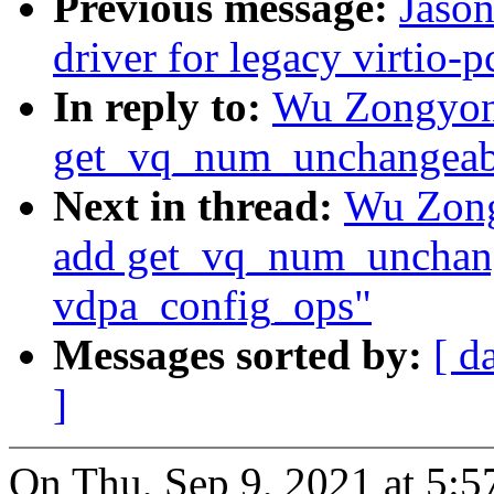
Previous message:
Jaso
driver for legacy virtio-p
In reply to:
Wu Zongyong
get_vq_num_unchangeabl
Next in thread:
Wu Zong
add get_vq_num_unchang
vdpa_config_ops"
Messages sorted by:
[ d
]
On Thu, Sep 9, 2021 at 5