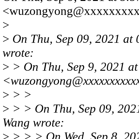
<wuzongyong@xxxxxxxxxx
>
>
On Thu, Sep 09, 2021 at
wrote:
>
> On Thu, Sep 9, 2021 a
<wuzongyong@xxxxxxxxxxx
>
> >
>
> > On Thu, Sep 09, 202
Wang wrote:
>
> > > On Wed, Sep 8, 20