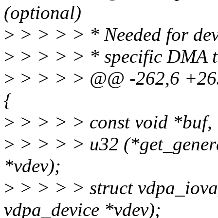
(optional)
>
> > > > * Needed for devi
>
> > > > * specific DMA 
>
> > > > @@ -262,6 +265
{
>
> > > > const void *buf, 
>
> > > > u32 (*get_genera
*vdev);
>
> > > > struct vdpa_iova
vdpa_device *vdev);