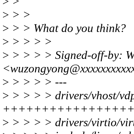
>
>
>
> >
>
> > What do you think?
>
> > > >
>
> > > > Signed-off-by: 
<wuzongyong@xxxxxxxxxx
>
> > > > ---
>
> > > > drivers/vhost/vdp
++++++++++++++++
>
> > > > drivers/virtio/vi