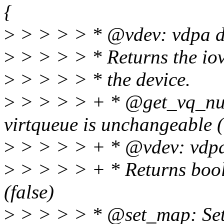
{
>
> > > > * @vdev: vdpa d
>
> > > > * Returns the io
>
> > > > * the device.
>
> > > > + * @get_vq_num
virtqueue is unchangeable (
>
> > > > + * @vdev: vdpa
>
> > > > + * Returns bool
(false)
>
> > > > * @set_map: Set