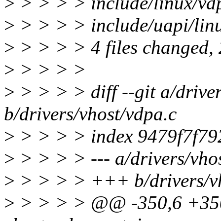
>
> > > > include/linux/vd
>
> > > > include/uapi/linu
>
> > > > 4 files changed, 2
>
> > > >
>
> > > > diff --git a/drive
b/drivers/vhost/vdpa.c
>
> > > > index 9479f7f7
>
> > > > --- a/drivers/vho
>
> > > > +++ b/drivers/vh
>
> > > > @@ -350,6 +350