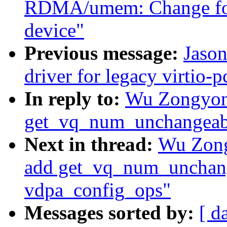
RDMA/umem: Change for
device"
Previous message:
Jaso
driver for legacy virtio-p
In reply to:
Wu Zongyong
get_vq_num_unchangeabl
Next in thread:
Wu Zong
add get_vq_num_unchang
vdpa_config_ops"
Messages sorted by:
[ d