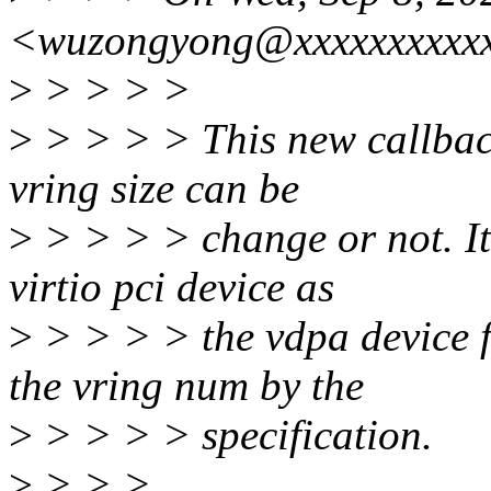
<wuzongyong@xxxxxxxxxxx
>
> > > >
>
> > > > This new callback
vring size can be
>
> > > > change or not. It
virtio pci device as
>
> > > > the vdpa device fo
the vring num by the
>
> > > > specification.
>
> > >