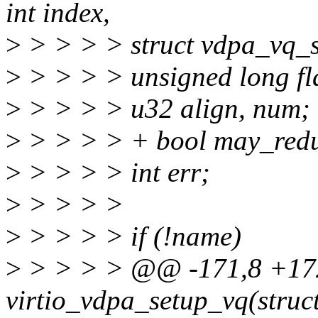
int index,
>
> > > > struct vdpa_vq_st
>
> > > > unsigned long fl
>
> > > > u32 align, num;
>
> > > > + bool may_redu
>
> > > > int err;
>
> > > >
>
> > > > if (!name)
>
> > > > @@ -171,8 +1
virtio_vdpa_setup_vq(struct