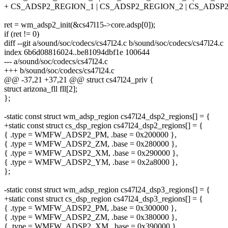
+ CS_ADSP2_REGION_1 | CS_ADSP2_REGION_2 | CS_ADSP
ret = wm_adsp2_init(&cs47l15->core.adsp[0]);
if (ret != 0)
diff --git a/sound/soc/codecs/cs47l24.c b/sound/soc/codecs/cs47l24.c
index 6b6d08816024..be81094dbf1e 100644
--- a/sound/soc/codecs/cs47l24.c
+++ b/sound/soc/codecs/cs47l24.c
@@ -37,21 +37,21 @@ struct cs47l24_priv {
struct arizona_fll fll[2];
};
-static const struct wm_adsp_region cs47l24_dsp2_regions[] = {
+static const struct cs_dsp_region cs47l24_dsp2_regions[] = {
{ .type = WMFW_ADSP2_PM, .base = 0x200000 },
{ .type = WMFW_ADSP2_ZM, .base = 0x280000 },
{ .type = WMFW_ADSP2_XM, .base = 0x290000 },
{ .type = WMFW_ADSP2_YM, .base = 0x2a8000 },
};
-static const struct wm_adsp_region cs47l24_dsp3_regions[] = {
+static const struct cs_dsp_region cs47l24_dsp3_regions[] = {
{ .type = WMFW_ADSP2_PM, .base = 0x300000 },
{ .type = WMFW_ADSP2_ZM, .base = 0x380000 },
{ .type = WMFW_ADSP2_XM, .base = 0x390000 },