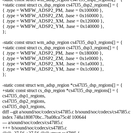
+static const struct cs_dsp_region cs47l35_dsp2_regions[] = {
{ .type = WMFW_ADSP2_PM, .base = 0x100000 },
{ .type = WMFW_ADSP2_ZM, .base = 0x160000 },
{ .type = WMFW_ADSP2_XM, .base = 0x120000 },
{ .type = WMFW_ADSP2_YM, .base = 0x140000 },
};
-static const struct wm_adsp_region cs47l35_dsp3_regions[] = {
+static const struct cs_dsp_region cs47l35_dsp3_regions[] = {
{ .type = WMFW_ADSP2_PM, .base = 0x180000 },
{ .type = WMFW_ADSP2_ZM, .base = 0x1e0000 },
{ .type = WMFW_ADSP2_XM, .base = 0x1a0000 },
{ .type = WMFW_ADSP2_YM, .base = 0x1c0000 },
};
-static const struct wm_adsp_region *cs47l35_dsp_regions[] = {
+static const struct cs_dsp_region *cs47l35_dsp_regions[] = {
cs47l35_dsp1_regions,
cs47l35_dsp2_regions,
cs47l35_dsp3_regions,
diff --git a/sound/soc/codecs/cs47l85.c b/sound/soc/codecs/cs47l85.c
index 748a180870bc..7ba08ca75c4f 100644
--- a/sound/soc/codecs/cs47l85.c
+++ b/sound/soc/codecs/cs47l85.c