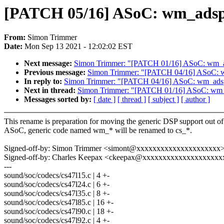
[PATCH 05/16] ASoC: wm_adsp
From:
Simon Trimmer
Date:
Mon Sep 13 2021 - 12:02:02 EST
Next message:
Simon Trimmer: "[PATCH 01/16] ASoC: wm_ad
Previous message:
Simon Trimmer: "[PATCH 04/16] ASoC: w
In reply to:
Simon Trimmer: "[PATCH 04/16] ASoC: wm_adsp:
Next in thread:
Simon Trimmer: "[PATCH 01/16] ASoC: wm_a
Messages sorted by:
[ date ]
[ thread ]
[ subject ]
[ author ]
This rename is preparation for moving the generic DSP support out of
ASoC, generic code named wm_* will be renamed to cs_*.
Signed-off-by: Simon Trimmer <simont@xxxxxxxxxxxxxxxxxxxxx
Signed-off-by: Charles Keepax <ckeepax@xxxxxxxxxxxxxxxxxxxx
---
sound/soc/codecs/cs47l15.c | 4 +-
sound/soc/codecs/cs47l24.c | 6 +-
sound/soc/codecs/cs47l35.c | 8 +-
sound/soc/codecs/cs47l85.c | 16 +-
sound/soc/codecs/cs47l90.c | 18 +-
sound/soc/codecs/cs47l92.c | 4 +-