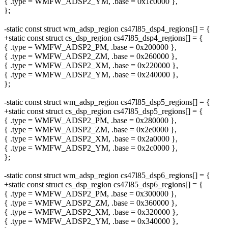
{ .type = WMFW_ADSP2_YM, .base = 0x1c0000 },
};
-static const struct wm_adsp_region cs47l85_dsp4_regions[] = {
+static const struct cs_dsp_region cs47l85_dsp4_regions[] = {
{ .type = WMFW_ADSP2_PM, .base = 0x200000 },
{ .type = WMFW_ADSP2_ZM, .base = 0x260000 },
{ .type = WMFW_ADSP2_XM, .base = 0x220000 },
{ .type = WMFW_ADSP2_YM, .base = 0x240000 },
};
-static const struct wm_adsp_region cs47l85_dsp5_regions[] = {
+static const struct cs_dsp_region cs47l85_dsp5_regions[] = {
{ .type = WMFW_ADSP2_PM, .base = 0x280000 },
{ .type = WMFW_ADSP2_ZM, .base = 0x2e0000 },
{ .type = WMFW_ADSP2_XM, .base = 0x2a0000 },
{ .type = WMFW_ADSP2_YM, .base = 0x2c0000 },
};
-static const struct wm_adsp_region cs47l85_dsp6_regions[] = {
+static const struct cs_dsp_region cs47l85_dsp6_regions[] = {
{ .type = WMFW_ADSP2_PM, .base = 0x300000 },
{ .type = WMFW_ADSP2_ZM, .base = 0x360000 },
{ .type = WMFW_ADSP2_XM, .base = 0x320000 },
{ .type = WMFW_ADSP2_YM, .base = 0x340000 },