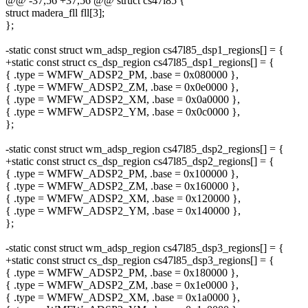
@@ -37,56 +37,56 @@ struct cs47l85 {
struct madera_fll fll[3];
};
-static const struct wm_adsp_region cs47l85_dsp1_regions[] = {
+static const struct cs_dsp_region cs47l85_dsp1_regions[] = {
{ .type = WMFW_ADSP2_PM, .base = 0x080000 },
{ .type = WMFW_ADSP2_ZM, .base = 0x0e0000 },
{ .type = WMFW_ADSP2_XM, .base = 0x0a0000 },
{ .type = WMFW_ADSP2_YM, .base = 0x0c0000 },
};
-static const struct wm_adsp_region cs47l85_dsp2_regions[] = {
+static const struct cs_dsp_region cs47l85_dsp2_regions[] = {
{ .type = WMFW_ADSP2_PM, .base = 0x100000 },
{ .type = WMFW_ADSP2_ZM, .base = 0x160000 },
{ .type = WMFW_ADSP2_XM, .base = 0x120000 },
{ .type = WMFW_ADSP2_YM, .base = 0x140000 },
};
-static const struct wm_adsp_region cs47l85_dsp3_regions[] = {
+static const struct cs_dsp_region cs47l85_dsp3_regions[] = {
{ .type = WMFW_ADSP2_PM, .base = 0x180000 },
{ .type = WMFW_ADSP2_ZM, .base = 0x1e0000 },
{ .type = WMFW_ADSP2_XM, .base = 0x1a0000 },