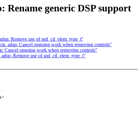
: Rename generic DSP support
sp: Remove use of snd_ctl_elem_type_t"
m_adsp: Cancel ongoing work when removing controls"
 Cancel ongoing work when removing controls"
dsp: Remove use of snd_ctl_elem_type_t"
>
x>