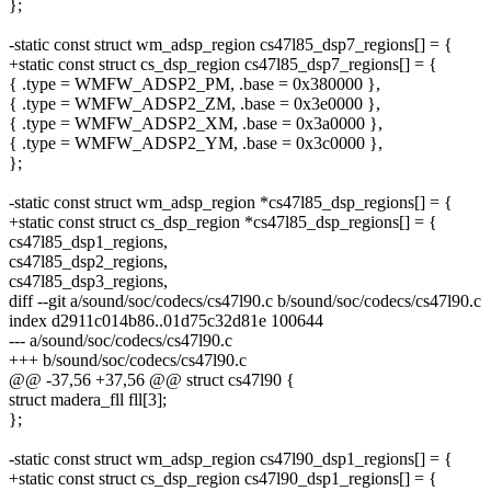
};
-static const struct wm_adsp_region cs47l85_dsp7_regions[] = {
+static const struct cs_dsp_region cs47l85_dsp7_regions[] = {
{ .type = WMFW_ADSP2_PM, .base = 0x380000 },
{ .type = WMFW_ADSP2_ZM, .base = 0x3e0000 },
{ .type = WMFW_ADSP2_XM, .base = 0x3a0000 },
{ .type = WMFW_ADSP2_YM, .base = 0x3c0000 },
};
-static const struct wm_adsp_region *cs47l85_dsp_regions[] = {
+static const struct cs_dsp_region *cs47l85_dsp_regions[] = {
cs47l85_dsp1_regions,
cs47l85_dsp2_regions,
cs47l85_dsp3_regions,
diff --git a/sound/soc/codecs/cs47l90.c b/sound/soc/codecs/cs47l90.c
index d2911c014b86..01d75c32d81e 100644
--- a/sound/soc/codecs/cs47l90.c
+++ b/sound/soc/codecs/cs47l90.c
@@ -37,56 +37,56 @@ struct cs47l90 {
struct madera_fll fll[3];
};
-static const struct wm_adsp_region cs47l90_dsp1_regions[] = {
+static const struct cs_dsp_region cs47l90_dsp1_regions[] = {