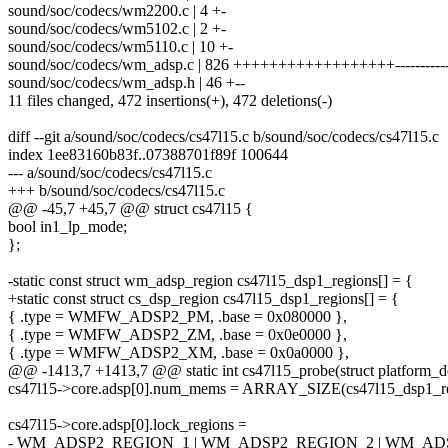
sound/soc/codecs/wm2200.c | 4 +-
sound/soc/codecs/wm5102.c | 2 +-
sound/soc/codecs/wm5110.c | 10 +-
sound/soc/codecs/wm_adsp.c | 826 ++++++++++++++++++------------
sound/soc/codecs/wm_adsp.h | 46 +--
11 files changed, 472 insertions(+), 472 deletions(-)
diff --git a/sound/soc/codecs/cs47l15.c b/sound/soc/codecs/cs47l15.c
index 1ee83160b83f..07388701f89f 100644
--- a/sound/soc/codecs/cs47l15.c
+++ b/sound/soc/codecs/cs47l15.c
@@ -45,7 +45,7 @@ struct cs47l15 {
bool in1_lp_mode;
};
-static const struct wm_adsp_region cs47l15_dsp1_regions[] = {
+static const struct cs_dsp_region cs47l15_dsp1_regions[] = {
{ .type = WMFW_ADSP2_PM, .base = 0x080000 },
{ .type = WMFW_ADSP2_ZM, .base = 0x0e0000 },
{ .type = WMFW_ADSP2_XM, .base = 0x0a0000 },
@@ -1413,7 +1413,7 @@ static int cs47l15_probe(struct platform_d
cs47l15->core.adsp[0].num_mems = ARRAY_SIZE(cs47l15_dsp1_re
cs47l15->core.adsp[0].lock_regions =
- WM_ADSP2_REGION_1 | WM_ADSP2_REGION_2 | WM_AD