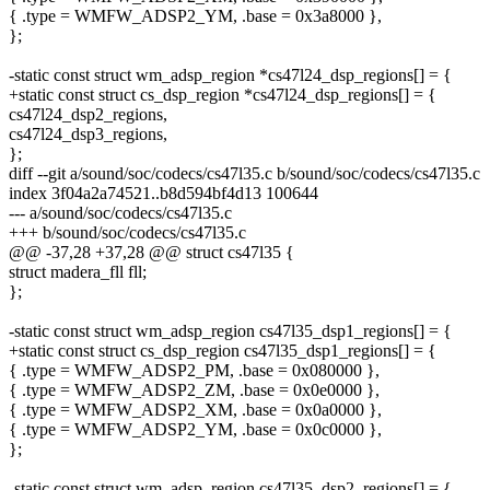
{ .type = WMFW_ADSP2_YM, .base = 0x3a8000 },
};
-static const struct wm_adsp_region *cs47l24_dsp_regions[] = {
+static const struct cs_dsp_region *cs47l24_dsp_regions[] = {
cs47l24_dsp2_regions,
cs47l24_dsp3_regions,
};
diff --git a/sound/soc/codecs/cs47l35.c b/sound/soc/codecs/cs47l35.c
index 3f04a2a74521..b8d594bf4d13 100644
--- a/sound/soc/codecs/cs47l35.c
+++ b/sound/soc/codecs/cs47l35.c
@@ -37,28 +37,28 @@ struct cs47l35 {
struct madera_fll fll;
};
-static const struct wm_adsp_region cs47l35_dsp1_regions[] = {
+static const struct cs_dsp_region cs47l35_dsp1_regions[] = {
{ .type = WMFW_ADSP2_PM, .base = 0x080000 },
{ .type = WMFW_ADSP2_ZM, .base = 0x0e0000 },
{ .type = WMFW_ADSP2_XM, .base = 0x0a0000 },
{ .type = WMFW_ADSP2_YM, .base = 0x0c0000 },
};
-static const struct wm_adsp_region cs47l35_dsp2_regions[] = {