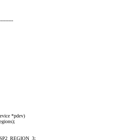
-------
evice *pdev)
gions);
SP2_REGION_3;