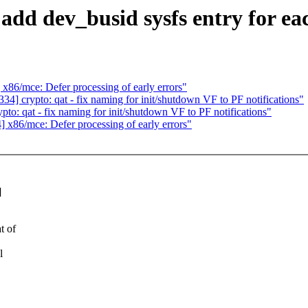
add dev_busid sysfs entry for e
6/mce: Defer processing of early errors"
 crypto: qat - fix naming for init/shutdown VF to PF notifications"
: qat - fix naming for init/shutdown VF to PF notifications"
86/mce: Defer processing of early errors"
]
t of
l