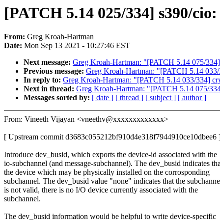
[PATCH 5.14 025/334] s390/cio: 
From:
Greg Kroah-Hartman
Date:
Mon Sep 13 2021 - 10:27:46 EST
Next message:
Greg Kroah-Hartman: "[PATCH 5.14 075/334] x8
Previous message:
Greg Kroah-Hartman: "[PATCH 5.14 033/334]
In reply to:
Greg Kroah-Hartman: "[PATCH 5.14 033/334] crypto
Next in thread:
Greg Kroah-Hartman: "[PATCH 5.14 075/334] x
Messages sorted by:
[ date ]
[ thread ]
[ subject ]
[ author ]
From: Vineeth Vijayan <vneethv@xxxxxxxxxxxxx>
[ Upstream commit d3683c055212bf910d4e318f7944910ce10dbee6 
Introduce dev_busid, which exports the device-id associated with the
io-subchannel (and message-subchannel). The dev_busid indicates tha
the device which may be physically installed on the corrosponding
subchannel. The dev_busid value "none" indicates that the subchanne
is not valid, there is no I/O device currently associated with the
subchannel.
The dev_busid information would be helpful to write device-specific