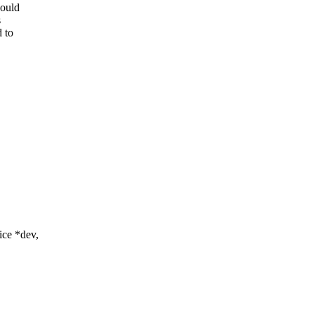
would
s
d to
ce *dev,