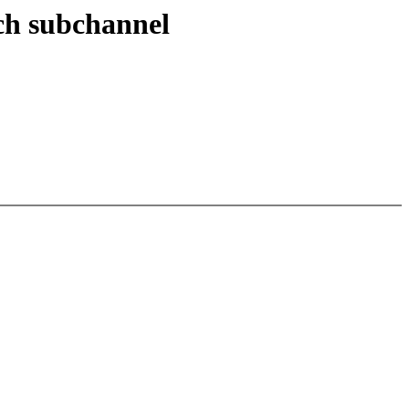
ach subchannel