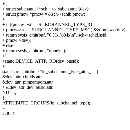
+{
+ struct subchannel *sch = to_subchannel(dev);
+ struct pmcw *pmcw = &sch->schib.pmcw;
+
+ if ((pmcw->st == SUBCHANNEL_TYPE_IO ||
+ pmcw->st == SUBCHANNEL_TYPE_MSG) && pmcw->dnv)
+ return sysfs_emit(buf, "0.%x.%04x\n", sch->schid.ssid,
+ pmcw->dev);
+ else
+ return sysfs_emit(buf, "none\n");
+}
+static DEVICE_ATTR_RO(dev_busid);
+
static struct attribute *io_subchannel_type_attrs[] = {
&dev_attr_chpids.attr,
&dev_attr_pimpampom.attr,
+ &dev_attr_dev_busid.attr,
NULL,
};
ATTRIBUTE_GROUPS(io_subchannel_type);
--
2.30.2