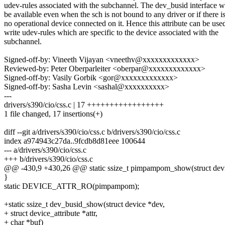
udev-rules associated with the subchannel. The dev_busid interface 
be available even when the sch is not bound to any driver or if there i
no operational device connected on it. Hence this attribute can be use
write udev-rules which are specific to the device associated with the
subchannel.
Signed-off-by: Vineeth Vijayan <vneethv@xxxxxxxxxxxxx>
Reviewed-by: Peter Oberparleiter <oberpar@xxxxxxxxxxxxx>
Signed-off-by: Vasily Gorbik <gor@xxxxxxxxxxxxx>
Signed-off-by: Sasha Levin <sashal@xxxxxxxxxx>
---
drivers/s390/cio/css.c | 17 +++++++++++++++++
1 file changed, 17 insertions(+)
diff --git a/drivers/s390/cio/css.c b/drivers/s390/cio/css.c
index a974943c27da..9fcdb8d81eee 100644
--- a/drivers/s390/cio/css.c
+++ b/drivers/s390/cio/css.c
@@ -430,9 +430,26 @@ static ssize_t pimpampom_show(struct devi
}
static DEVICE_ATTR_RO(pimpampom);
+static ssize_t dev_busid_show(struct device *dev,
+ struct device_attribute *attr,
+ char *buf)