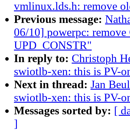
vmlinux.lds.h: remove o
Previous message:
Nath
06/10] powerpc: remove 
UPD_CONSTR"
In reply to:
Christoph H
swiotlb-xen: this is PV-o
Next in thread:
Jan Beu
swiotlb-xen: this is PV-o
Messages sorted by:
[ d
]