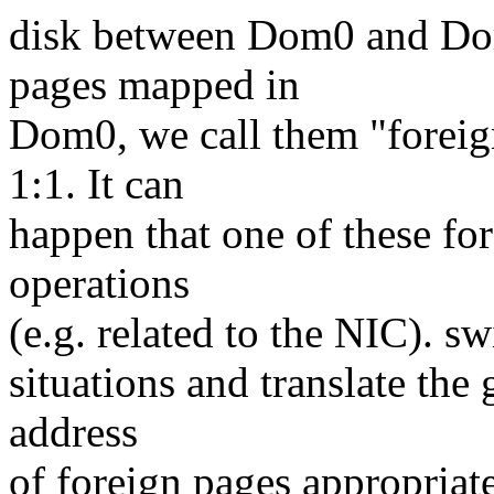
disk between Dom0 and Do
pages mapped in
Dom0, we call them "foreig
1:1. It can
happen that one of these f
operations
(e.g. related to the NIC). sw
situations and translate the
address
of foreign pages appropriate