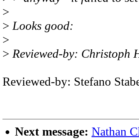
>
>
Looks good:
>
>
Reviewed-by: Christoph 
Reviewed-by: Stefano Stab
Next message:
Nathan C