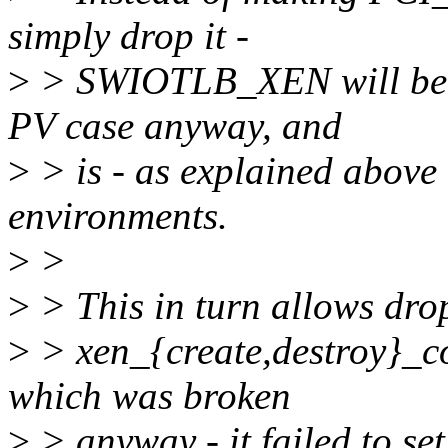
simply drop it -
>
> SWIOTLB_XEN will be av
PV case anyway, and
>
> is - as explained above
environments.
>
>
>
> This in turn allows drop
>
> xen_{create,destroy}_co
which was broken
>
> anyway - it failed to s