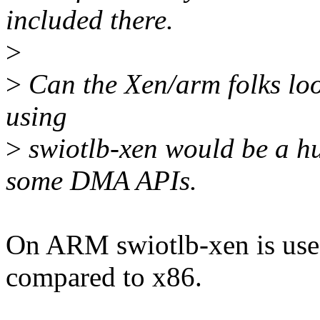
included there.
>
>
Can the Xen/arm folks loo
using
>
swiotlb-xen would be a hu
some DMA APIs.
On ARM swiotlb-xen is used
compared to x86.