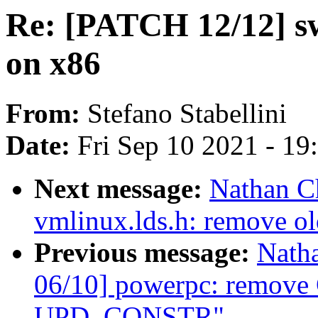
Re: [PATCH 12/12] swi
on x86
From:
Stefano Stabellini
Date:
Fri Sep 10 2021 - 1
Next message:
Nathan C
vmlinux.lds.h: remove o
Previous message:
Nath
06/10] powerpc: remove 
UPD_CONSTR"