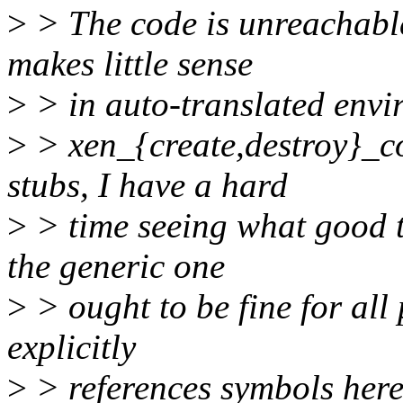
>
> The code is unreachabl
makes little sense
>
> in auto-translated envi
>
> xen_{create,destroy}_c
stubs, I have a hard
>
> time seeing what good t
the generic one
>
> ought to be fine for all
explicitly
>
> references symbols here,