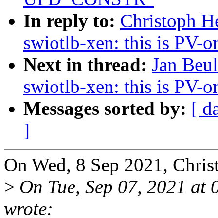
In reply to:
Christoph H
swiotlb-xen: this is PV-o
Next in thread:
Jan Beu
swiotlb-xen: this is PV-o
Messages sorted by:
[ d
]
On Wed, 8 Sep 2021, Chris
>
On Tue, Sep 07, 2021 at
wrote: