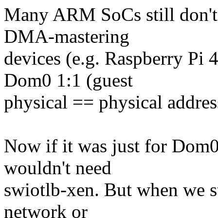
Many ARM SoCs still don'
DMA-mastering
devices (e.g. Raspberry Pi
Dom0 1:1 (guest
physical == physical addres
Now if it was just for Dom0
wouldn't need
swiotlb-xen. But when we st
network or