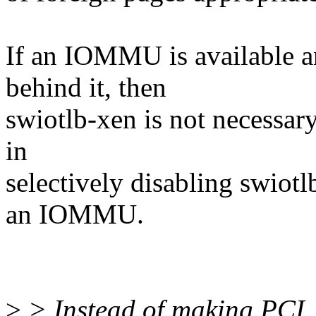
If an IOMMU is available 
behind it, then
swiotlb-xen is not necessar
in
selectively disabling swiotl
an IOMMU.
>
> Instead of making PCI_X