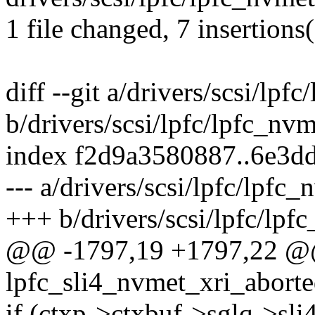
1 file changed, 7 insertions(
diff --git a/drivers/scsi/lpf
b/drivers/scsi/lpfc/lpfc_nvm
index f2d9a3580887..6e3d
--- a/drivers/scsi/lpfc/lpfc_
+++ b/drivers/scsi/lpfc/lpf
@@ -1797,19 +1797,22 
lpfc_sli4_nvmet_xri_aborte
if (ctxp->ctxbuf->sglq->sli4