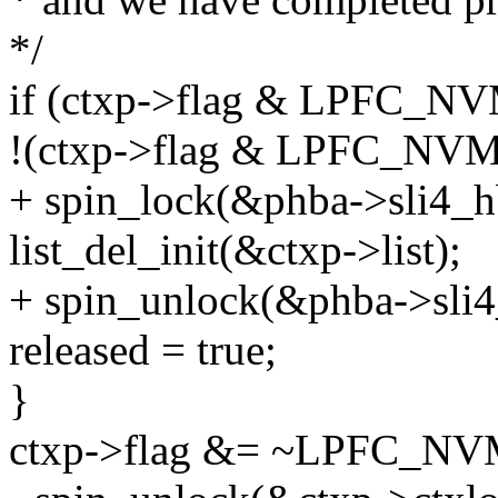
*/
if (ctxp->flag & LPFC
!(ctxp->flag & LPFC_N
+ spin_lock(&phba->sli4_h
list_del_init(&ctxp->list);
+ spin_unlock(&phba->sli4
released = true;
}
ctxp->flag &= ~LPFC_N