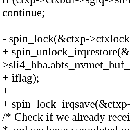
continue;
- spin_lock(&ctxp->ctxlock
+ spin_unlock_irqrestore(
>sli4_hba.abts_nvmet_buf_l
+ iflag);
+
+ spin_lock_irqsave(&ctxp->
/* Check if we already recei
* and we have completed pro