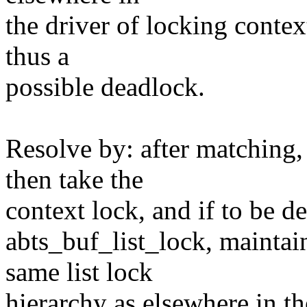
the driver of locking contex
thus a
possible deadlock.
Resolve by: after matching, 
then take the
context lock, and if to be de
abts_buf_list_lock, maintai
same list lock
hierarchy as elsewhere in th