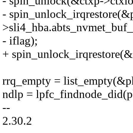
- spin_unlock(&ctxp->ctxlo
- spin_unlock_irqrestore(&
>sli4_hba.abts_nvmet_buf_l
- iflag);
+ spin_unlock_irqrestore(&c
rrq_empty = list_empty(&ph
ndlp = lpfc_findnode_did(p
--
2.30.2