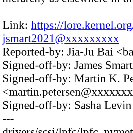
Link:
https://lore.kernel.
jsmart2021@xxxxxxxxx
Reported-by: Jia-Ju Bai <
Signed-off-by: James Sma
Signed-off-by: Martin K. P
<martin.petersen@xxxxxx
Signed-off-by: Sasha Lev
---
drivers/scsi/lpfc/lpfc_nvme