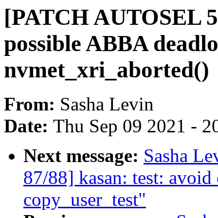
[PATCH AUTOSEL 5.14 
possible ABBA deadlo
nvmet_xri_aborted()
From:
Sasha Levin
Date:
Thu Sep 09 2021 - 2
Next message:
Sasha Le
87/88] kasan: test: avoi
copy_user_test"