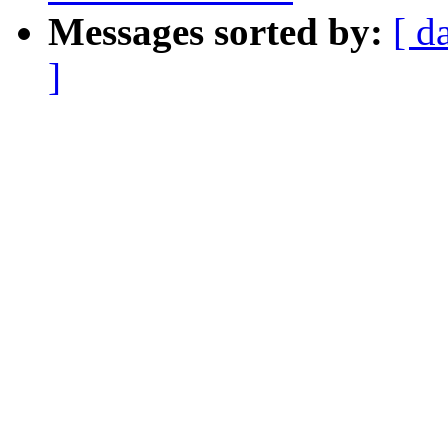
Messages sorted by:
[ d
]