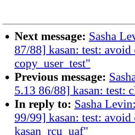
Next message:
Sasha Le
87/88] kasan: test: avoi
copy_user_test"
Previous message:
Sash
5.13 86/88] kasan: test: 
In reply to:
Sasha Levi
99/99] kasan: test: avoi
kasan_rcu_uaf"