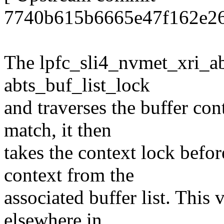
7740b615b6665e47f162e26
The lpfc_sli4_nvmet_xri_abo
abts_buf_list_lock
and traverses the buffer con
match, it then
takes the context lock befo
context from the
associated buffer list. This 
elsewhere in