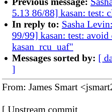
Previous message:
Sash
5.13 86/88] kasan: test: 
In reply to:
Sasha Levi
99/99] kasan: test: avoi
kasan_rcu_uaf"
Messages sorted by:
[ d
]
From: James Smart <jsma
[ Upstream commit