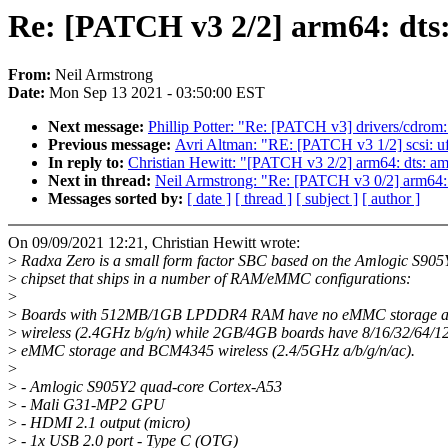
Re: [PATCH v3 2/2] arm64: dts:
From:
Neil Armstrong
Date:
Mon Sep 13 2021 - 03:50:00 EST
Next message:
Phillip Potter: "Re: [PATCH v3] drivers/cdrom:
Previous message:
Avri Altman: "RE: [PATCH v3 1/2] scsi: ufs
In reply to:
Christian Hewitt: "[PATCH v3 2/2] arm64: dts: am
Next in thread:
Neil Armstrong: "Re: [PATCH v3 0/2] arm64: 
Messages sorted by:
[ date ]
[ thread ]
[ subject ]
[ author ]
On 09/09/2021 12:21, Christian Hewitt wrote:
>
Radxa Zero is a small form factor SBC based on the Amlogic S905
>
chipset that ships in a number of RAM/eMMC configurations:
>
>
Boards with 512MB/1GB LPDDR4 RAM have no eMMC storage 
>
wireless (2.4GHz b/g/n) while 2GB/4GB boards have 8/16/32/64/
>
eMMC storage and BCM4345 wireless (2.4/5GHz a/b/g/n/ac).
>
>
- Amlogic S905Y2 quad-core Cortex-A53
>
- Mali G31-MP2 GPU
>
- HDMI 2.1 output (micro)
>
- 1x USB 2.0 port - Type C (OTG)