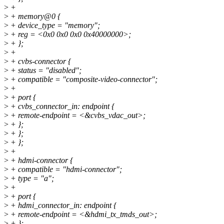
>
+
>
+ memory@0 {
>
+ device_type = "memory";
>
+ reg = <0x0 0x0 0x0 0x40000000>;
>
+ };
>
+
>
+ cvbs-connector {
>
+ status = "disabled";
>
+ compatible = "composite-video-connector";
>
+
>
+ port {
>
+ cvbs_connector_in: endpoint {
>
+ remote-endpoint = <&cvbs_vdac_out>;
>
+ };
>
+ };
>
+ };
>
+
>
+ hdmi-connector {
>
+ compatible = "hdmi-connector";
>
+ type = "a";
>
+
>
+ port {
>
+ hdmi_connector_in: endpoint {
>
+ remote-endpoint = <&hdmi_tx_tmds_out>;
>
+ };