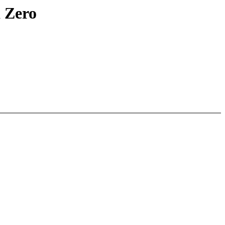
a Zero