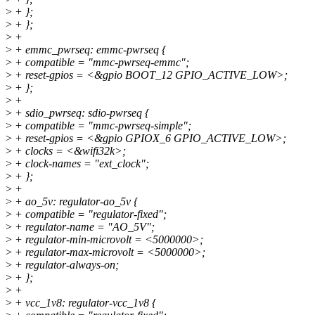
>
+ };
>
+ };
>
+
>
+ emmc_pwrseq: emmc-pwrseq {
>
+ compatible = "mmc-pwrseq-emmc";
>
+ reset-gpios = <&gpio BOOT_12 GPIO_ACTIVE_LOW>;
>
+ };
>
+
>
+ sdio_pwrseq: sdio-pwrseq {
>
+ compatible = "mmc-pwrseq-simple";
>
+ reset-gpios = <&gpio GPIOX_6 GPIO_ACTIVE_LOW>;
>
+ clocks = <&wifi32k>;
>
+ clock-names = "ext_clock";
>
+ };
>
+
>
+ ao_5v: regulator-ao_5v {
>
+ compatible = "regulator-fixed";
>
+ regulator-name = "AO_5V";
>
+ regulator-min-microvolt = <5000000>;
>
+ regulator-max-microvolt = <5000000>;
>
+ regulator-always-on;
>
+ };
>
+
>
+ vcc_1v8: regulator-vcc_1v8 {