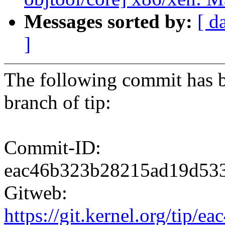
Messages sorted by:
[ d
]
The following commit has b
branch of tip:
Commit-ID:
eac46b323b28215ad19d53
Gitweb:
https://git.kernel.org/ti