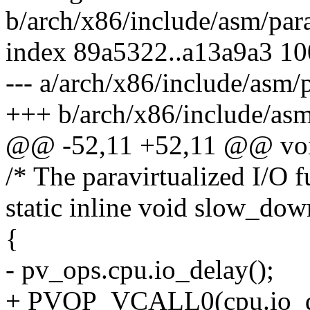
b/arch/x86/include/asm/para
index 89a5322..a13a9a3 1
--- a/arch/x86/include/asm/p
+++ b/arch/x86/include/asm
@@ -52,11 +52,11 @@ void 
/* The paravirtualized I/O f
static inline void slow_do
{
- pv_ops.cpu.io_delay();
+ PVOP_VCALL0(cpu.io_d