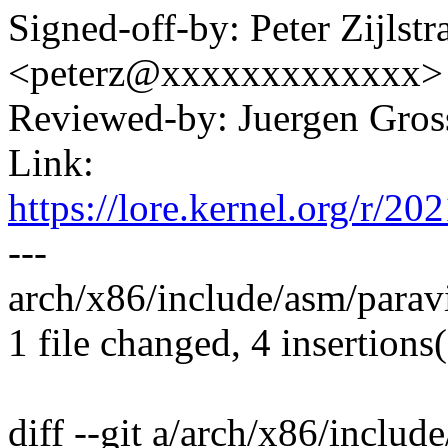
Signed-off-by: Peter Zijlstra
<peterz@xxxxxxxxxxxxx>
Reviewed-by: Juergen Gro
Link:
https://lore.kernel.org/
---
arch/x86/include/asm/paravi
1 file changed, 4 insertions(
diff --git a/arch/x86/includ