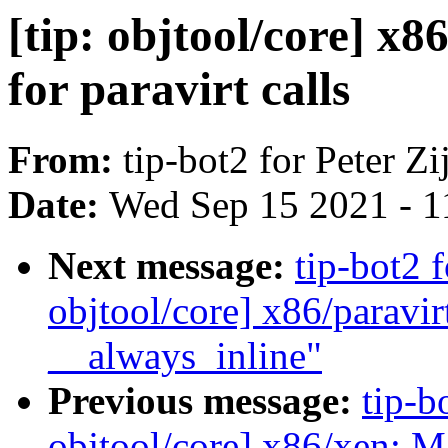
[tip: objtool/core] x
for paravirt calls
From:
tip-bot2 for Peter Zij
Date:
Wed Sep 15 2021 - 1
Next message:
tip-bot2 f
objtool/core] x86/paravir
__always_inline"
Previous message:
tip-bo
objtool/core] x86/xen: M