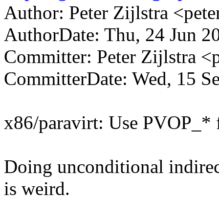
Author: Peter Zijlstra <p
AuthorDate: Thu, 24 Jun 2
Committer: Peter Zijlstra
CommitterDate: Wed, 15 Se
x86/paravirt: Use PVOP_* fo
Doing unconditional indirec
is weird.