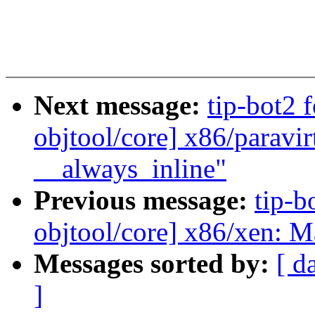
Next message:
tip-bot2 f
objtool/core] x86/paravir
__always_inline"
Previous message:
tip-bo
objtool/core] x86/xen: M
Messages sorted by:
[ d
]