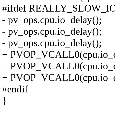
#ifdef REALLY_SLOW_I
- pv_ops.cpu.io_delay();
- pv_ops.cpu.io_delay();
- pv_ops.cpu.io_delay();
+ PVOP_VCALL0(cpu.io_d
+ PVOP_VCALL0(cpu.io_d
+ PVOP_VCALL0(cpu.io_d
#endif
}