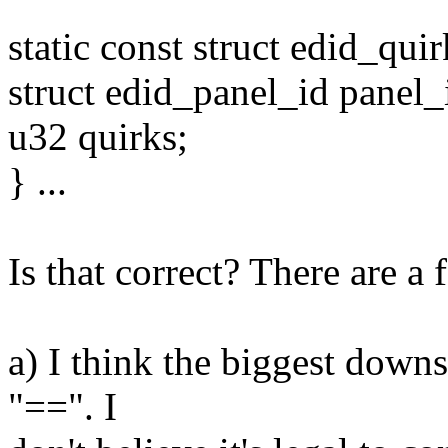
static const struct edid_quir
struct edid_panel_id panel_
u32 quirks;
} ...
Is that correct? There are a
a) I think the biggest downs
"==". I