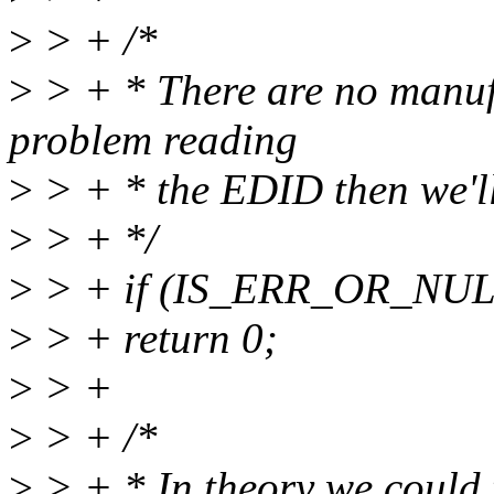
>
> + /*
>
> + * There are no manufac
problem reading
>
> + * the EDID then we'll 
>
> + */
>
> + if (IS_ERR_OR_NULL
>
> + return 0;
>
> +
>
> + /*
>
> + * In theory we could t