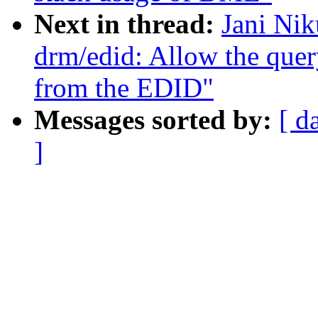
Next in thread:
Jani Nik
drm/edid: Allow the quer
from the EDID"
Messages sorted by:
[ d
]