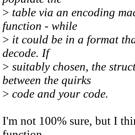
>
table via an encoding mac
function - while
>
it could be in a format tha
decode. If
>
suitably chosen, the struc
between the quirks
>
code and your code.
I'm not 100% sure, but I th
function