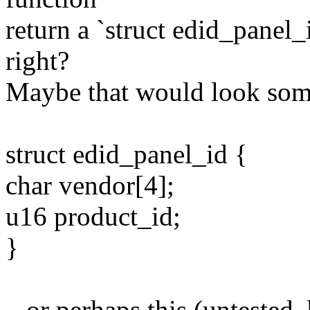
return a `struct edid_panel_i
right?
Maybe that would look some
struct edid_panel_id {
char vendor[4];
u16 product_id;
}
...or perhaps this (untested,