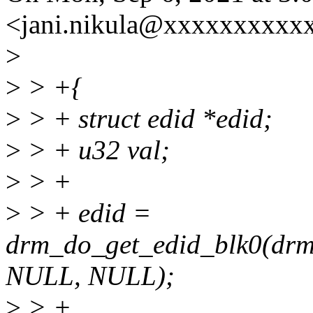
<jani.nikula@xxxxxxxxxxx
>
>
> +{
>
> + struct edid *edid;
>
> + u32 val;
>
> +
>
> + edid =
drm_do_get_edid_blk0(drm
NULL, NULL);
>
> +