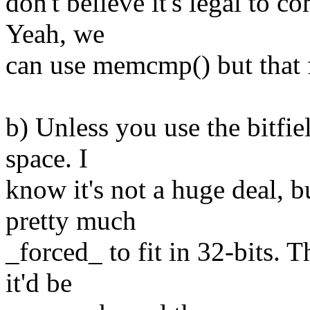
don't believe it's legal to c
Yeah, we
can use memcmp() but that 
b) Unless you use the bitfie
space. I
know it's not a huge deal, b
pretty much
_forced_ to fit in 32-bits. 
it'd be