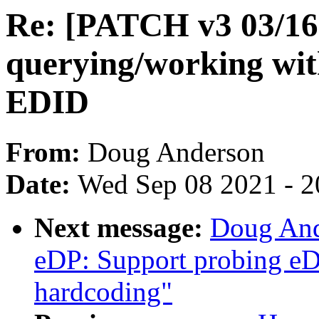
Re: [PATCH v3 03/16]
querying/working wit
EDID
From:
Doug Anderson
Date:
Wed Sep 08 2021 - 2
Next message:
Doug And
eDP: Support probing eD
hardcoding"