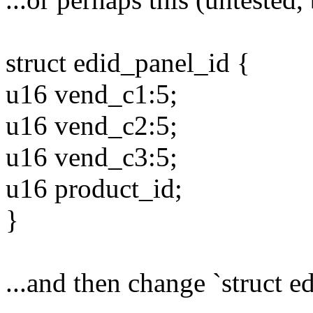
struct edid_panel_id {
u16 vend_c1:5;
u16 vend_c2:5;
u16 vend_c3:5;
u16 product_id;
}
...and then change `struct e