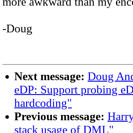
more awkward than my enc
-Doug
Next message:
Doug And
eDP: Support probing eD
hardcoding"
Previous message:
Harr
stack usage of DML"