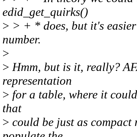
edid_get_quirks()
>
> + * does, but it's easier
number.
>
>
Hmm, but is it, really? AF
representation
>
for a table, where it could
that
>
could be just as compact n
populate the