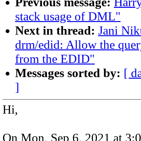
Previous message:
Harr
stack usage of DML"
Next in thread:
Jani Nik
drm/edid: Allow the quer
from the EDID"
Messages sorted by:
[ d
]
Hi,
On Mon, Sep 6, 2021 at 3: