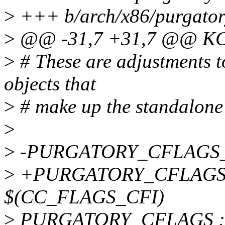
>
+++ b/arch/x86/purgator
>
@@ -31,7 +31,7 @@ K
>
# These are adjustments to
objects that
>
# make up the standalone
>
>
-PURGATORY_CFLAGS_R
>
+PURGATORY_CFLAGS_R
$(CC_FLAGS_CFI)
>
PURGATORY_CFLAGS := 