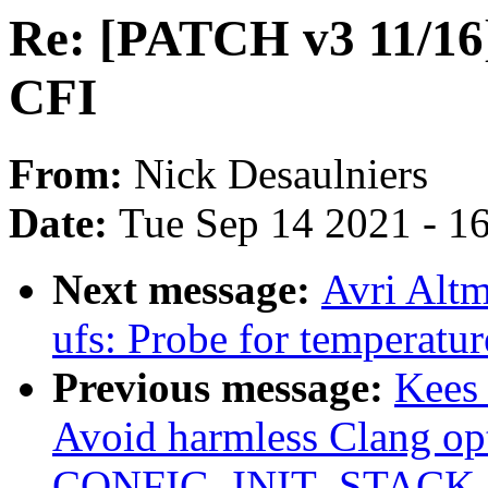
Re: [PATCH v3 11/16]
CFI
From:
Nick Desaulniers
Date:
Tue Sep 14 2021 - 1
Next message:
Avri Altm
ufs: Probe for temperatur
Previous message:
Kees
Avoid harmless Clang op
CONFIG_INIT_STACK