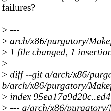
failures?
>
---
>
arch/x86/purgatory/Makefi
>
1 file changed, 1 insertion
>
>
diff --git a/arch/x86/purg
b/arch/x86/purgatory/Makef
>
index 95ea17a9d20c..ed
>
--- a/arch/x86/purgatory/