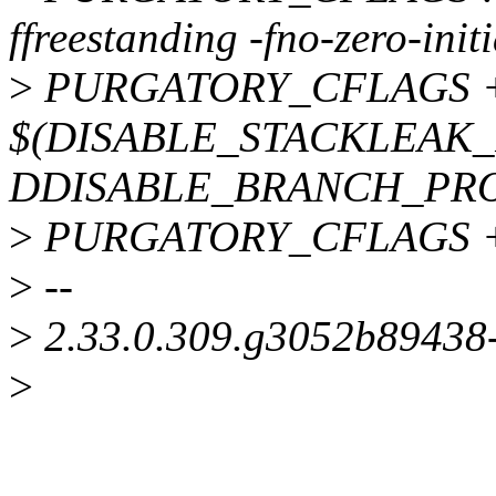
ffreestanding -fno-zero-init
>
PURGATORY_CFLAGS 
$(DISABLE_STACKLEAK_
DDISABLE_BRANCH_PRO
>
PURGATORY_CFLAGS += -
>
--
>
2.33.0.309.g3052b89438
>