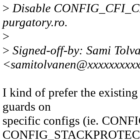
>
Disable CONFIG_CFI_CLA
purgatory.ro.
>
>
Signed-off-by: Sami Tolv
<samitolvanen@xxxxxxxxx
I kind of prefer the existing
guards on
specific configs (ie. 
CONFIG_STACKPROTEC