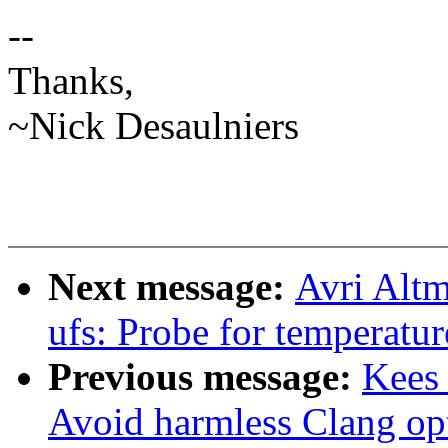
--
Thanks,
~Nick Desaulniers
Next message:
Avri Altm
ufs: Probe for temperatur
Previous message:
Kees
Avoid harmless Clang op