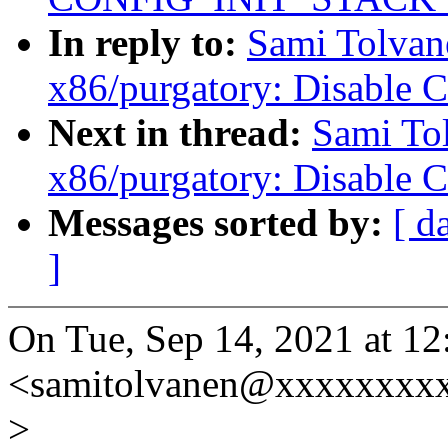
In reply to:
Sami Tolvan
x86/purgatory: Disable 
Next in thread:
Sami To
x86/purgatory: Disable 
Messages sorted by:
[ d
]
On Tue, Sep 14, 2021 at 1
<samitolvanen@xxxxxxxxx
>