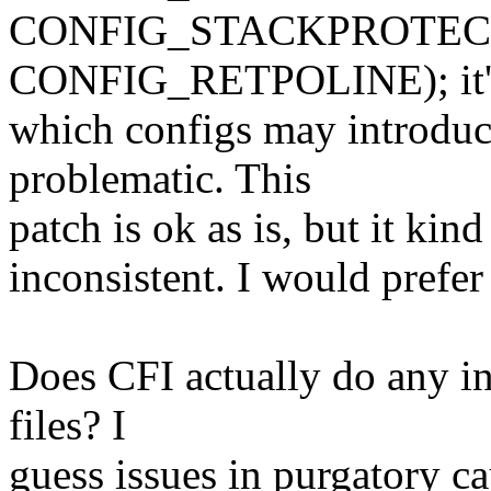
CONFIG_STACKPROTEC
CONFIG_RETPOLINE); it's
which configs may introduce
problematic. This
patch is ok as is, but it ki
inconsistent. I would prefer
Does CFI actually do any in
files? I
guess issues in purgatory c