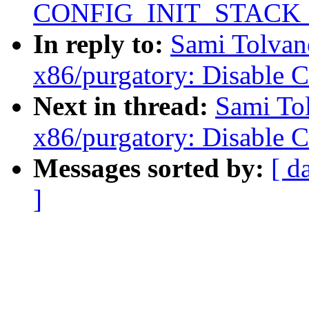
CONFIG_INIT_STACK
In reply to:
Sami Tolvan
x86/purgatory: Disable 
Next in thread:
Sami To
x86/purgatory: Disable 
Messages sorted by:
[ d
]