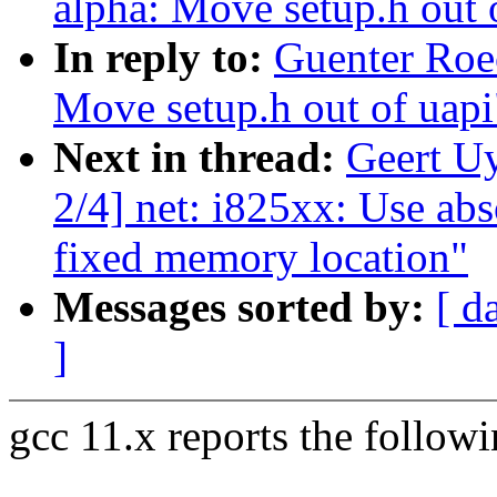
alpha: Move setup.h out 
In reply to:
Guenter Roe
Move setup.h out of uapi
Next in thread:
Geert U
2/4] net: i825xx: Use ab
fixed memory location"
Messages sorted by:
[ d
]
gcc 11.x reports the follow