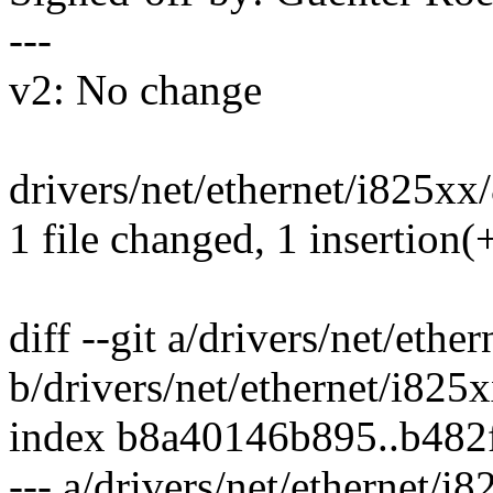
---
v2: No change
drivers/net/ethernet/i825xx/
1 file changed, 1 insertion(+
diff --git a/drivers/net/eth
b/drivers/net/ethernet/i825
index b8a40146b895..b482
--- a/drivers/net/ethernet/i