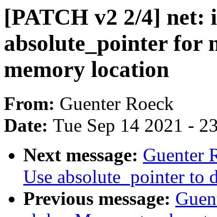
[PATCH v2 2/4] net: 
absolute_pointer for
memory location
From:
Guenter Roeck
Date:
Tue Sep 14 2021 - 2
Next message:
Guenter 
Use absolute_pointer 
Previous message:
Guen