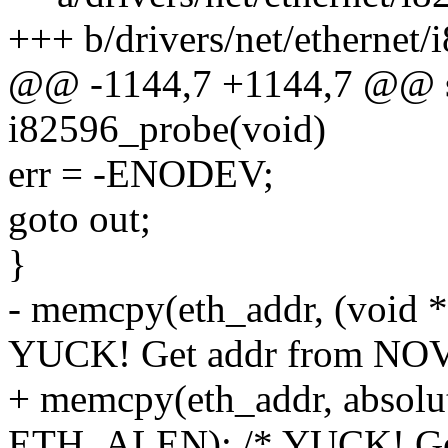
+++ b/drivers/net/ethernet
@@ -1144,7 +1144,7 @@ stat
i82596_probe(void)
err = -ENODEV;
goto out;
}
- memcpy(eth_addr, (void 
YUCK! Get addr from NO
+ memcpy(eth_addr, absolut
ETH_ALEN); /* YUCK! Ge