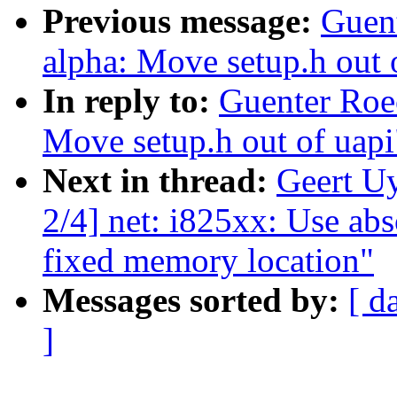
Previous message:
Guen
alpha: Move setup.h out 
In reply to:
Guenter Roe
Move setup.h out of uapi
Next in thread:
Geert U
2/4] net: i825xx: Use ab
fixed memory location"
Messages sorted by:
[ d
]