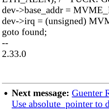
dev->base_addr = MVME_
dev->irq = (unsigned) M
goto found;
--
2.33.0
Next message:
Guenter 
Use absolute_pointer 