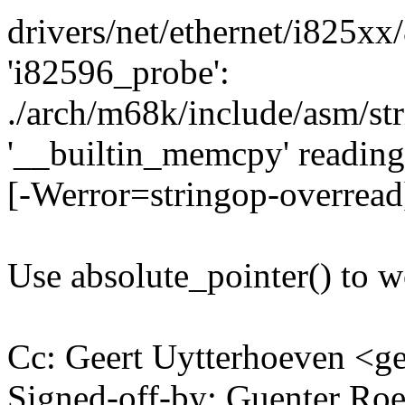
drivers/net/ethernet/i825xx
'i82596_probe':
./arch/m68k/include/asm/str
'__builtin_memcpy' reading 
[-Werror=stringop-overread
Use absolute_pointer() to 
Cc: Geert Uytterhoeven <
Signed-off-by: Guenter R