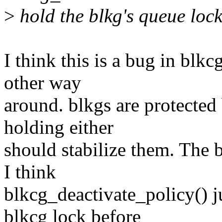
>
hold the blkg's queue lock
I think this is a bug in blk
other way
around. blkgs are protected
holding either
should stabilize them. The b
I think
blkcg_deactivate_policy() j
blkcg lock before