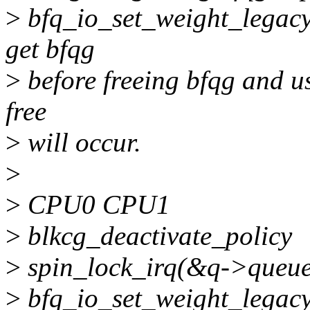
>
bfq_io_set_weight_legacy(
get bfqg
>
before freeing bfqg and use
free
>
will occur.
>
>
CPU0 CPU1
>
blkcg_deactivate_policy
>
spin_lock_irq(&q->queue
>
bfq_io_set_weight_legac