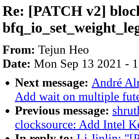
Re: [PATCH v2] block
bfq_io_set_weight_le
From:
Tejun Heo
Date:
Mon Sep 13 2021 - 
Next message:
André Al
Add wait on multiple fute
Previous message:
shrut
clocksource: Add Intel 
In reply to:
Li Jinlin: "