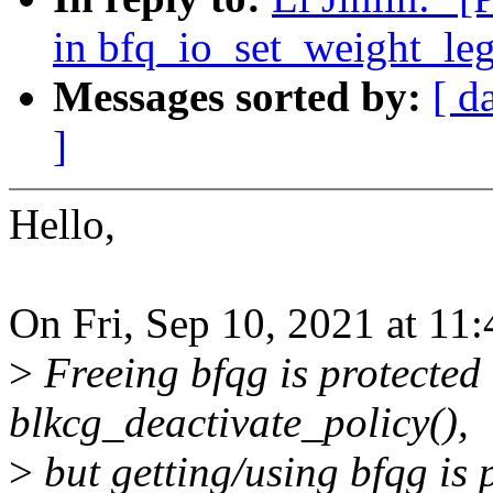
in bfq_io_set_weight_leg
Messages sorted by:
[ d
]
Hello,
On Fri, Sep 10, 2021 at 11
>
Freeing bfqg is protected 
blkcg_deactivate_policy(),
>
but getting/using bfqg is 