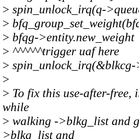
>
spin_unlock_irq(q->queu
>
bfq_group_set_weight(bfqg
>
bfqg->entity.new_weight
>
^^^^^^trigger uaf here
>
spin_unlock_irq(&blkcg-
>
>
To fix this use-after-free,
while
>
walking ->blkg_list and g
>blkg_list and