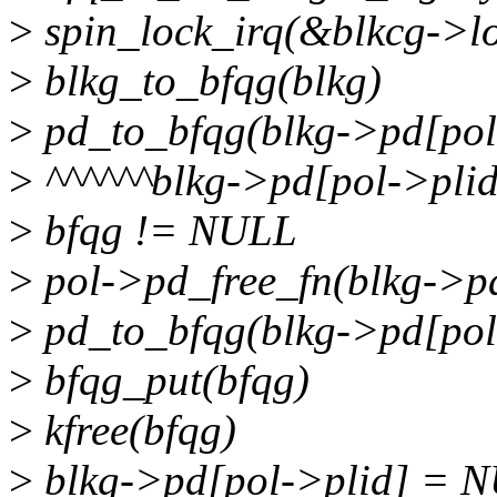
>
spin_lock_irq(&blkcg->l
>
blkg_to_bfqg(blkg)
>
pd_to_bfqg(blkg->pd[pol
>
^^^^^^blkg->pd[pol->pli
>
bfqg != NULL
>
pol->pd_free_fn(blkg->pd
>
pd_to_bfqg(blkg->pd[pol
>
bfqg_put(bfqg)
>
kfree(bfqg)
>
blkg->pd[pol->plid] = 