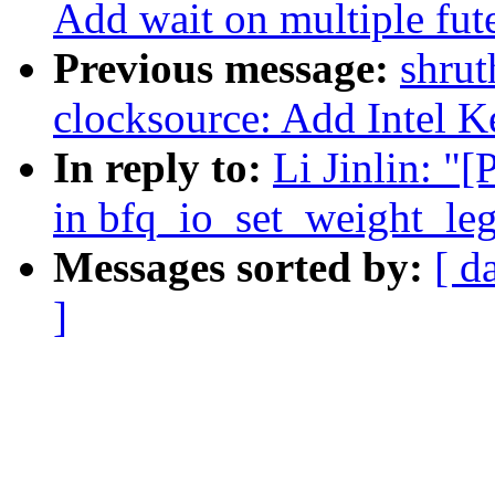
Add wait on multiple fute
Previous message:
shrut
clocksource: Add Intel 
In reply to:
Li Jinlin: "
in bfq_io_set_weight_leg
Messages sorted by:
[ d
]