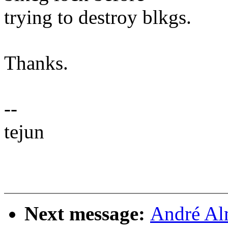
trying to destroy blkgs.
Thanks.
--
tejun
Next message:
André Al