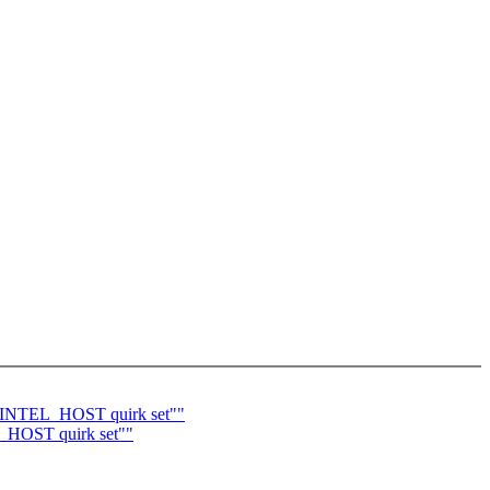
I_INTEL_HOST quirk set""
_HOST quirk set""