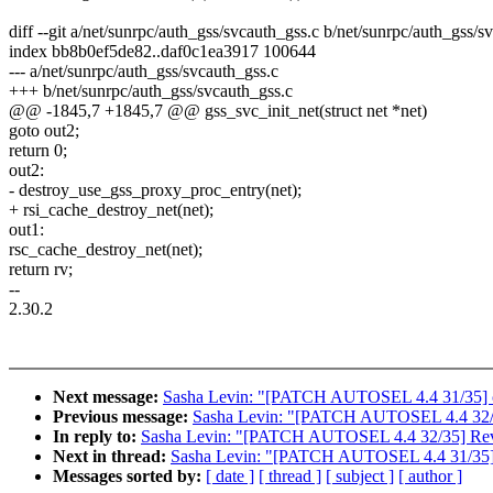
diff --git a/net/sunrpc/auth_gss/svcauth_gss.c b/net/sunrpc/auth_gss/s
index bb8b0ef5de82..daf0c1ea3917 100644
--- a/net/sunrpc/auth_gss/svcauth_gss.c
+++ b/net/sunrpc/auth_gss/svcauth_gss.c
@@ -1845,7 +1845,7 @@ gss_svc_init_net(struct net *net)
goto out2;
return 0;
out2:
- destroy_use_gss_proxy_proc_entry(net);
+ rsi_cache_destroy_net(net);
out1:
rsc_cache_destroy_net(net);
return rv;
--
2.30.2
Next message:
Sasha Levin: "[PATCH AUTOSEL 4.4 31/35] cifs:
Previous message:
Sasha Levin: "[PATCH AUTOSEL 4.4 32/3
In reply to:
Sasha Levin: "[PATCH AUTOSEL 4.4 32/35] Reve
Next in thread:
Sasha Levin: "[PATCH AUTOSEL 4.4 31/35] cifs
Messages sorted by:
[ date ]
[ thread ]
[ subject ]
[ author ]