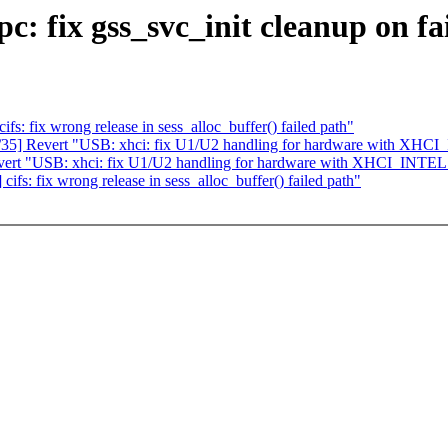
 fix gss_svc_init cleanup on fa
 fix wrong release in sess_alloc_buffer() failed path"
5] Revert "USB: xhci: fix U1/U2 handling for hardware with XHC
rt "USB: xhci: fix U1/U2 handling for hardware with XHCI_INTEL
: fix wrong release in sess_alloc_buffer() failed path"