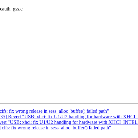
vcauth_gss.c
 fix wrong release in sess_alloc_buffer() failed path"
5] Revert "USB: xhci: fix U1/U2 handling for hardware with XHC
rt "USB: xhci: fix U1/U2 handling for hardware with XHCI_INTEL
: fix wrong release in sess_alloc_buffer() failed path"