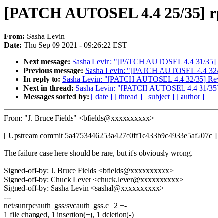
[PATCH AUTOSEL 4.4 25/35] rpc:
From:
Sasha Levin
Date:
Thu Sep 09 2021 - 09:26:22 EST
Next message:
Sasha Levin: "[PATCH AUTOSEL 4.4 31/35] cifs:
Previous message:
Sasha Levin: "[PATCH AUTOSEL 4.4 32/3
In reply to:
Sasha Levin: "[PATCH AUTOSEL 4.4 32/35] Reve
Next in thread:
Sasha Levin: "[PATCH AUTOSEL 4.4 31/35] cifs
Messages sorted by:
[ date ]
[ thread ]
[ subject ]
[ author ]
From: "J. Bruce Fields" <bfields@xxxxxxxxxx>
[ Upstream commit 5a4753446253a427c0ff1e433b9c4933e5af207c ]
The failure case here should be rare, but it's obviously wrong.
Signed-off-by: J. Bruce Fields <bfields@xxxxxxxxxx>
Signed-off-by: Chuck Lever <chuck.lever@xxxxxxxxxx>
Signed-off-by: Sasha Levin <sashal@xxxxxxxxxx>
---
net/sunrpc/auth_gss/svcauth_gss.c | 2 +-
1 file changed, 1 insertion(+), 1 deletion(-)