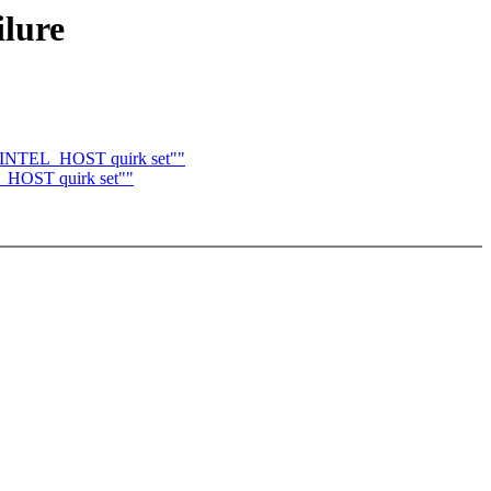
ilure
I_INTEL_HOST quirk set""
_HOST quirk set""