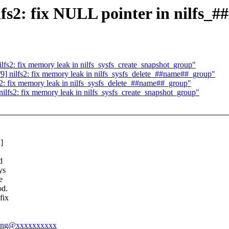
2: fix NULL pointer in nilfs_#
s2: fix memory leak in nilfs_sysfs_create_snapshot_group"
nilfs2: fix memory leak in nilfs_sysfs_delete_##name##_group"
 fix memory leak in nilfs_sysfs_delete_##name##_group"
fs2: fix memory leak in nilfs_sysfs_create_snapshot_group"
]
d
ys
e
od.
fix
nyong@xxxxxxxxxx