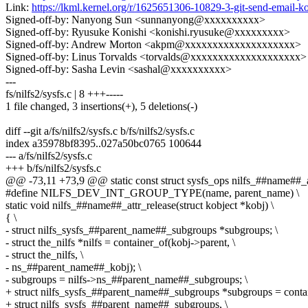
Link:
https://lkml.kernel.org/r/1625651306-10829-3-git-send-email
Signed-off-by: Nanyong Sun <sunnanyong@xxxxxxxxxx>
Signed-off-by: Ryusuke Konishi <konishi.ryusuke@xxxxxxxxx>
Signed-off-by: Andrew Morton <akpm@xxxxxxxxxxxxxxxxxxxx>
Signed-off-by: Linus Torvalds <torvalds@xxxxxxxxxxxxxxxxxxxx>
Signed-off-by: Sasha Levin <sashal@xxxxxxxxxx>
---
fs/nilfs2/sysfs.c | 8 +++-----
1 file changed, 3 insertions(+), 5 deletions(-)
diff --git a/fs/nilfs2/sysfs.c b/fs/nilfs2/sysfs.c
index a35978bf8395..027a50bc0765 100644
--- a/fs/nilfs2/sysfs.c
+++ b/fs/nilfs2/sysfs.c
@@ -73,11 +73,9 @@ static const struct sysfs_ops nilfs_##name##_a
#define NILFS_DEV_INT_GROUP_TYPE(name, parent_name) \
static void nilfs_##name##_attr_release(struct kobject *kobj) \
{ \
- struct nilfs_sysfs_##parent_name##_subgroups *subgroups; \
- struct the_nilfs *nilfs = container_of(kobj->parent, \
- struct the_nilfs, \
- ns_##parent_name##_kobj); \
- subgroups = nilfs->ns_##parent_name##_subgroups; \
+ struct nilfs_sysfs_##parent_name##_subgroups *subgroups = contai
+ struct nilfs_sysfs_##parent_name##_subgroups, \