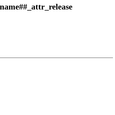
#name##_attr_release