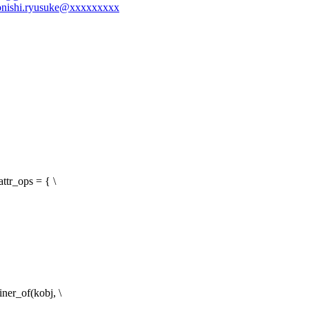
-konishi.ryusuke@xxxxxxxxx
ttr_ops = { \
ner_of(kobj, \