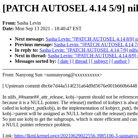
[PATCH AUTOSEL 4.14 5/9] nilfs
From:
Sasha Levin
Date:
Mon Sep 13 2021 - 18:40:47 EST
Next message:
Sasha Levin: "[PATCH AUTOSEL 4.14 8/9] nilf
Previous message:
Sasha Levin: "[PATCH AUTOSEL 4.14 7/9] 
In reply to:
Sasha Levin: "[PATCH AUTOSEL 4.14 7/9] nilfs2:
Next in thread:
Sasha Levin: "[PATCH AUTOSEL 4.14 8/9] nil
Messages sorted by:
[ date ]
[ thread ]
[ subject ]
[ author ]
From: Nanyong Sun <sunnanyong@xxxxxxxxxx>
[ Upstream commit dbc6e7d44a514f231a64d9d5676e001b660b6448 
In nilfs_##name##_attr_release, kobj->parent should not be reference
because it is a NULL pointer. The release() method of kobject is alwa
called in kobject_put(kobj), in the implementation of kobject_put(), th
kobj->parent will be assigned as NULL before call the release() meth
So just use kobj to get the subgroups, which is more efficient and can 
a NULL pointer reference problem.
Link:
https://lkml.kernel.org/r/20210629022556.3985106-3-sunna