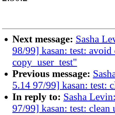
Next message:
Sasha Le
98/99] kasan: test: avoi
copy_user_test"
Previous message:
Sash
5.14 97/99] kasan: test: 
In reply to:
Sasha Levi
97/99] kasan: test: clean