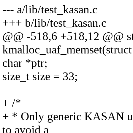
--- a/lib/test_kasan.c
+++ b/lib/test_kasan.c
@@ -518,6 +518,12 @@ sta
kmalloc_uaf_memset(struct 
char *ptr;
size_t size = 33;
+ /*
+ * Only generic KASAN use
to avoid a