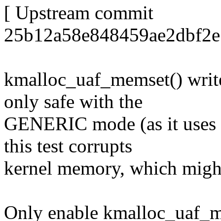
[ Upstream commit
25b12a58e848459ae2dbf2e
kmalloc_uaf_memset() write
only safe with the
GENERIC mode (as it uses q
this test corrupts
kernel memory, which might 
Only enable kmalloc_uaf_