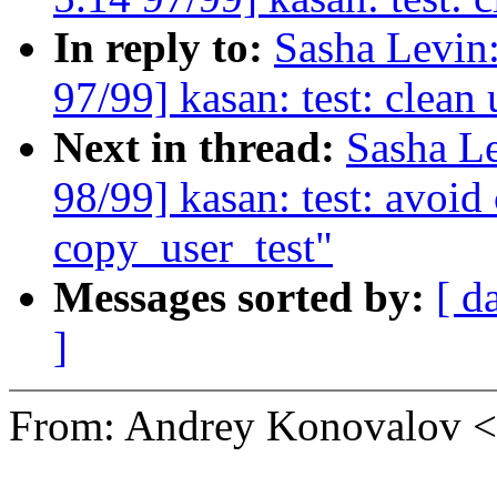
In reply to:
Sasha Levi
97/99] kasan: test: clean
Next in thread:
Sasha L
98/99] kasan: test: avoi
copy_user_test"
Messages sorted by:
[ d
]
From: Andrey Konovalov 