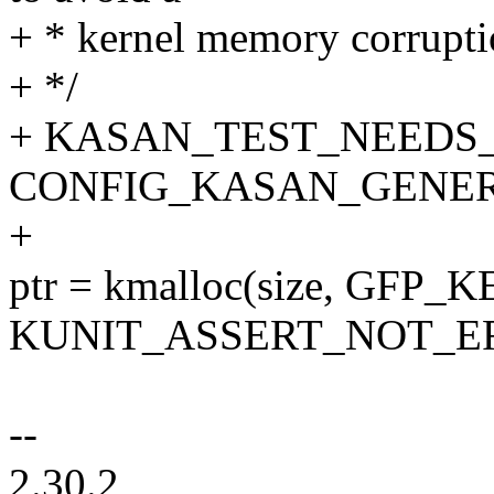
+ * kernel memory corruptio
+ */
+ KASAN_TEST_NEEDS_C
CONFIG_KASAN_GENER
+
ptr = kmalloc(size, GFP_
KUNIT_ASSERT_NOT_ERR_
--
2.30.2