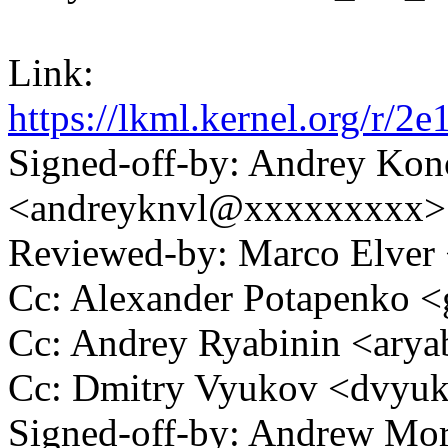
Link:
https://lkml.kernel.org/
Signed-off-by: Andrey Kon
<andreyknvl@xxxxxxxxx>
Reviewed-by: Marco Elve
Cc: Alexander Potapenko 
Cc: Andrey Ryabinin <ar
Cc: Dmitry Vyukov <dvy
Signed-off-by: Andrew Mo