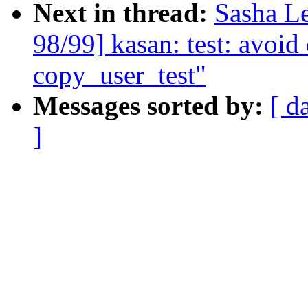
Next in thread:
Sasha L
98/99] kasan: test: avoi
copy_user_test"
Messages sorted by:
[ d
]