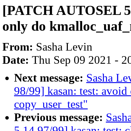
[PATCH AUTOSEL 5.14
only do kmalloc_uaf_
From:
Sasha Levin
Date:
Thu Sep 09 2021 - 2
Next message:
Sasha Le
98/99] kasan: test: avoi
copy_user_test"
Previous message:
Sash
5.14 97/99] kasan: test: 