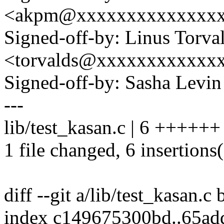
<akpm@xxxxxxxxxxxxxx
Signed-off-by: Linus Torva
<torvalds@xxxxxxxxxxxx
Signed-off-by: Sasha Lev
---
lib/test_kasan.c | 6 ++++++
1 file changed, 6 insertions
diff --git a/lib/test_kasan.c 
index c149675300bd..65a