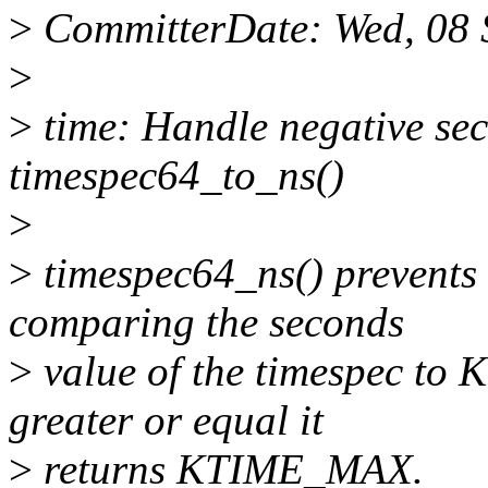
>
CommitterDate: Wed, 08 
>
>
time: Handle negative sec
timespec64_to_ns()
>
>
timespec64_ns() prevents 
comparing the seconds
>
value of the timespec to
greater or equal it
>
returns KTIME_MAX.