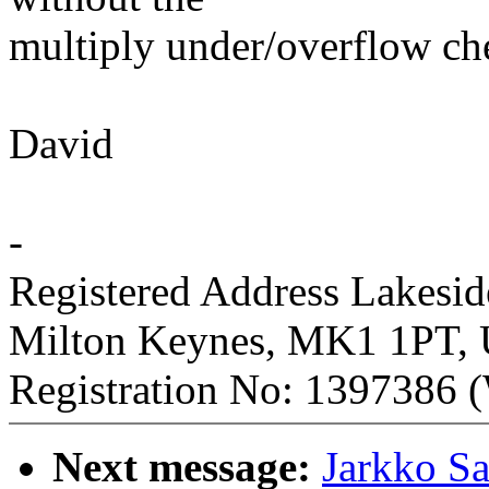
multiply under/overflow ch
David
-
Registered Address Lakesi
Milton Keynes, MK1 1PT,
Registration No: 1397386 (
Next message:
Jarkko S