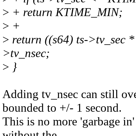
>
+ return KTIME_MIN;
>
+
>
return ((s64) ts->tv_sec
>tv_nsec;
>
}
Adding tv_nsec can still ove
bounded to +/- 1 second.
This is no more 'garbage in'
without the