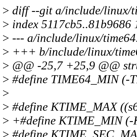
>
diff --git a/include/linux
>
index 5117cb5..81b9686
>
--- a/include/linux/time64
>
+++ b/include/linux/time
>
@@ -25,7 +25,9 @@ struc
>
#define TIME64_MIN (-
>
>
#define KTIME_MAX ((s6
>
+#define KTIME_MIN (-
>
#define KTIME_SEC_MA