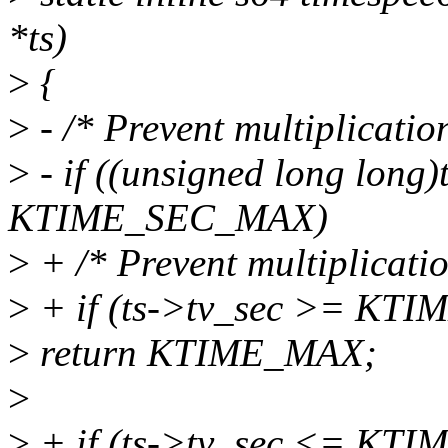
*ts)
>
{
>
- /* Prevent multiplicatio
>
- if ((unsigned long long
KTIME_SEC_MAX)
>
+ /* Prevent multiplicatio
>
+ if (ts->tv_sec >= KT
>
return KTIME_MAX;
>
>
+ if (ts->tv_sec <= KT