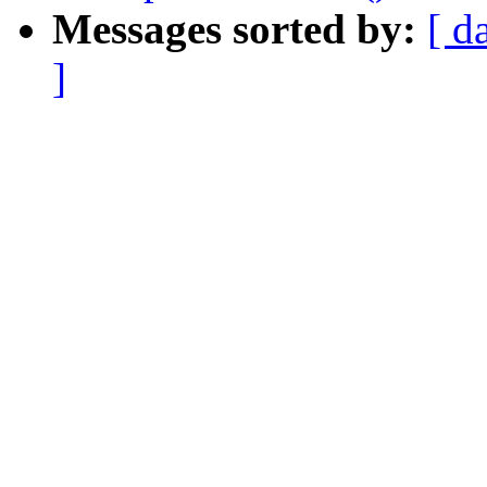
Messages sorted by:
[ d
]