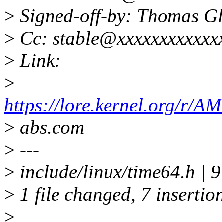
>
Signed-off-by: Thomas G
>
Cc: stable@xxxxxxxxxxxx
>
Link:
>
https://lore.kernel.org
>
abs.com
>
---
>
include/linux/time64.h 
>
1 file changed, 7 insertion
>