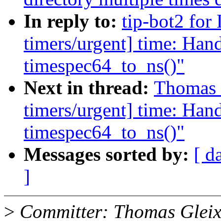
In reply to:
tip-bot2 for
timers/urgent] time: Hand
timespec64_to_ns()"
Next in thread:
Thomas G
timers/urgent] time: Hand
timespec64_to_ns()"
Messages sorted by:
[ d
]
>
Committer: Thomas Gleix