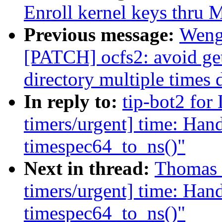
Enroll kernel keys thru
Previous message:
Weng
[PATCH] ocfs2: avoid get
directory multiple times 
In reply to:
tip-bot2 for
timers/urgent] time: Hand
timespec64_to_ns()"
Next in thread:
Thomas G
timers/urgent] time: Hand
timespec64_to_ns()"