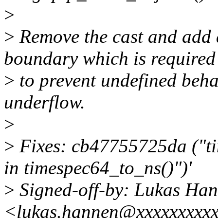
>
>
Remove the cast and add a
boundary which is required
>
to prevent undefined beha
underflow.
>
>
Fixes: cb47755725da ("ti
in timespec64_to_ns()")'
>
Signed-off-by: Lukas Ha
<lukas.hannen@xxxxxxxxxx