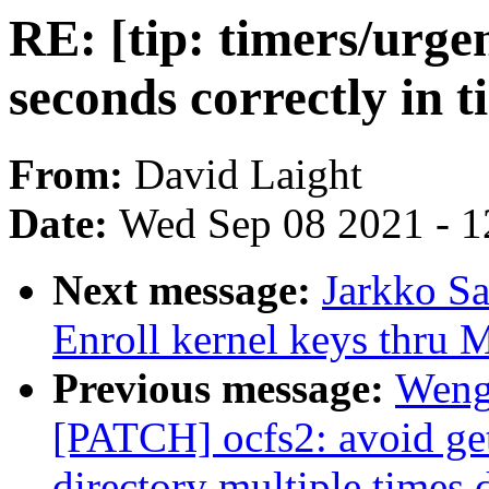
RE: [tip: timers/urge
seconds correctly in 
From:
David Laight
Date:
Wed Sep 08 2021 - 1
Next message:
Jarkko S
Enroll kernel keys thru
Previous message:
Weng
[PATCH] ocfs2: avoid get
directory multiple times 