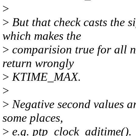
>
>
But that check casts the 
which makes the
>
comparision true for all n
return wrongly
>
KTIME_MAX.
>
>
Negative second values are
some places,
>
e.g. ptp_clock_adjtime().