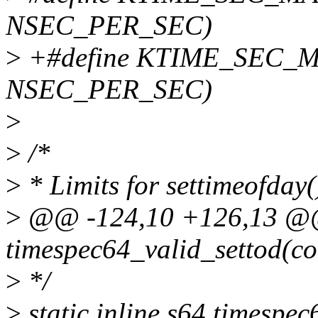
NSEC_PER_SEC)
>
+#define KTIME_SEC_M
NSEC_PER_SEC)
>
>
/*
>
* Limits for settimeofday(
>
@@ -124,10 +126,13 @@ s
timespec64_valid_settod(con
>
*/
>
static inline s64 timespe