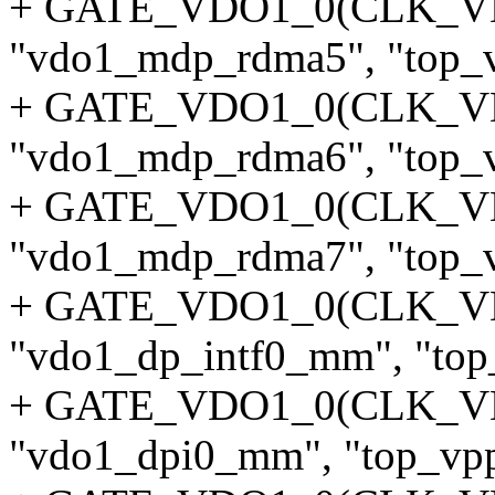
+ GATE_VDO1_0(CLK_
"vdo1_mdp_rdma5", "top_v
+ GATE_VDO1_0(CLK_
"vdo1_mdp_rdma6", "top_v
+ GATE_VDO1_0(CLK_
"vdo1_mdp_rdma7", "top_v
+ GATE_VDO1_0(CLK_V
"vdo1_dp_intf0_mm", "top_
+ GATE_VDO1_0(CLK_V
"vdo1_dpi0_mm", "top_vpp