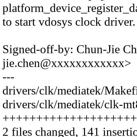
platform_device_register_d
to start vdosys clock driver.
Signed-off-by: Chun-Jie C
jie.chen@xxxxxxxxxxxx>
---
drivers/clk/mediatek/Makefi
drivers/clk/mediatek/clk-m
++++++++++++++++++++
2 files changed, 141 inserti