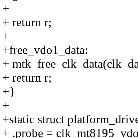
+
+ return r;
+
+free_vdo1_data:
+ mtk_free_clk_data(clk_da
+ return r;
+}
+
+static struct platform_dr
+ .probe = clk_mt8195_vd