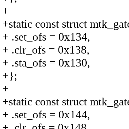
+
+static const struct mtk_g
+ .set_ofs = 0x134,
+ .clr_ofs = 0x138,
+ .sta_ofs = 0x130,
+};
+
+static const struct mtk_g
+ .set_ofs = 0x144,
+ .clr_ofs = 0x148,