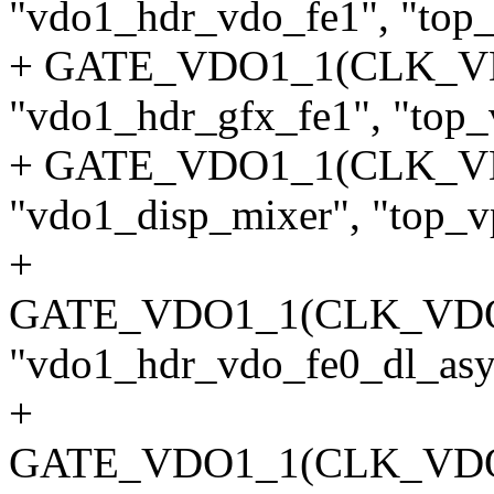
"vdo1_hdr_vdo_fe1", "top_
+ GATE_VDO1_1(CLK_V
"vdo1_hdr_gfx_fe1", "top_
+ GATE_VDO1_1(CLK_V
"vdo1_disp_mixer", "top_vp
+
GATE_VDO1_1(CLK_VD
"vdo1_hdr_vdo_fe0_dl_asyn
+
GATE_VDO1_1(CLK_VD