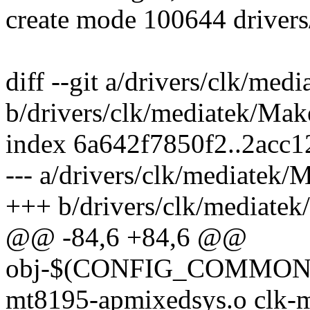
create mode 100644 drivers
diff --git a/drivers/clk/med
b/drivers/clk/mediatek/Make
index 6a642f7850f2..2acc
--- a/drivers/clk/mediatek/
+++ b/drivers/clk/mediatek
@@ -84,6 +84,6 @@
obj-$(CONFIG_COMMON_
mt8195-apmixedsys.o clk-