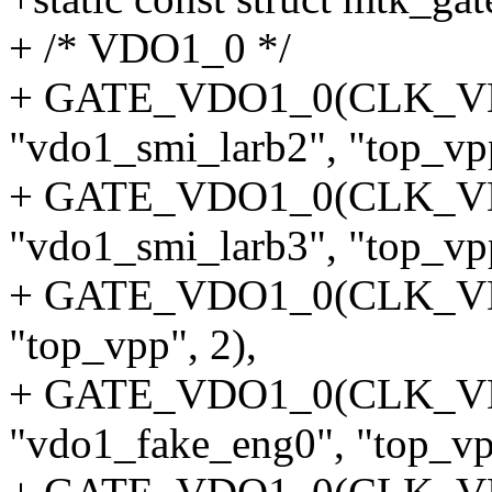
+ /* VDO1_0 */
+ GATE_VDO1_0(CLK_V
"vdo1_smi_larb2", "top_vpp
+ GATE_VDO1_0(CLK_V
"vdo1_smi_larb3", "top_vpp
+ GATE_VDO1_0(CLK_VDO
"top_vpp", 2),
+ GATE_VDO1_0(CLK_V
"vdo1_fake_eng0", "top_vp