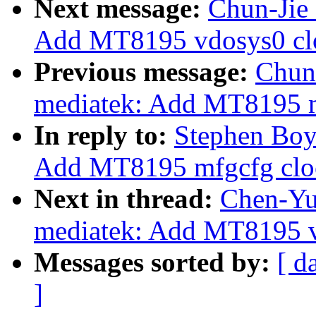
Next message:
Chun-Jie 
Add MT8195 vdosys0 clo
Previous message:
Chun-
mediatek: Add MT8195 m
In reply to:
Stephen Boyd
Add MT8195 mfgcfg cloc
Next in thread:
Chen-Yu 
mediatek: Add MT8195 v
Messages sorted by:
[ d
]