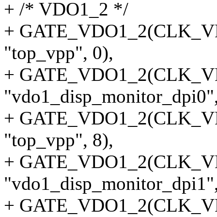
+ /* VDO1_2 */
+ GATE_VDO1_2(CLK_VDO
"top_vpp", 0),
+ GATE_VDO1_2(CLK_V
"vdo1_disp_monitor_dpi0",
+ GATE_VDO1_2(CLK_VDO
"top_vpp", 8),
+ GATE_VDO1_2(CLK_V
"vdo1_disp_monitor_dpi1",
+ GATE_VDO1_2(CLK_VDO