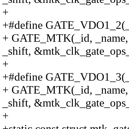
+
+#define GATE_VDO1_2(_id,
+ GATE_MTK(_id, _name, 
_shift, &mtk_clk_gate_ops_
+
+#define GATE_VDO1_3(_id,
+ GATE_MTK(_id, _name, 
_shift, &mtk_clk_gate_ops_
+
+static const struct mtk_ga