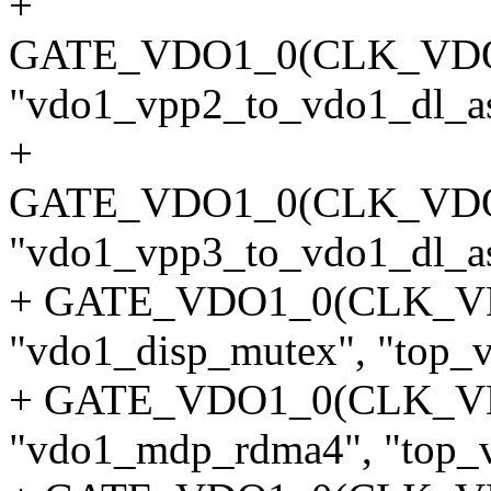
+
GATE_VDO1_0(CLK_VD
"vdo1_vpp2_to_vdo1_dl_asy
+
GATE_VDO1_0(CLK_VD
"vdo1_vpp3_to_vdo1_dl_asy
+ GATE_VDO1_0(CLK_V
"vdo1_disp_mutex", "top_v
+ GATE_VDO1_0(CLK_
"vdo1_mdp_rdma4", "top_v