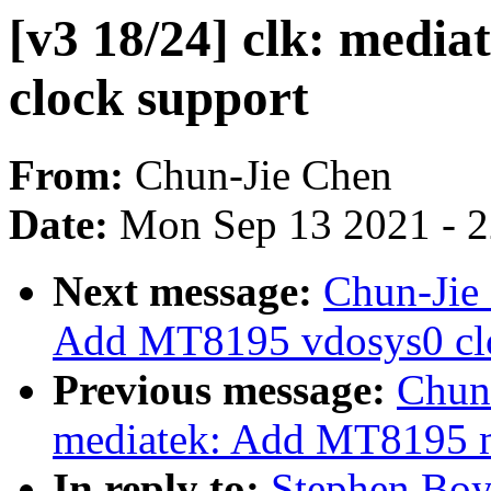
[v3 18/24] clk: medi
clock support
From:
Chun-Jie Chen
Date:
Mon Sep 13 2021 - 
Next message:
Chun-Jie 
Add MT8195 vdosys0 clo
Previous message:
Chun-
mediatek: Add MT8195 m
In reply to:
Stephen Boyd