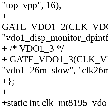
"top_vpp", 16),
+
GATE_VDO1_2(CLK_VDO
"vdo1_disp_monitor_dpintf"
+ /* VDO1_3 */
+ GATE_VDO1_3(CLK_
"vdo1_26m_slow", "clk26m
+};
+
+static int clk_mt8195_vdo