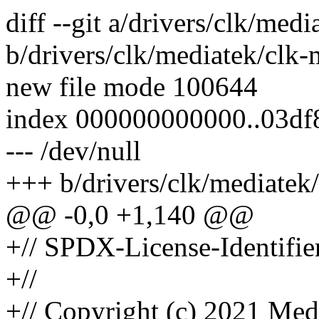
diff --git a/drivers/clk/me
b/drivers/clk/mediatek/clk
new file mode 100644
index 000000000000..03df
--- /dev/null
+++ b/drivers/clk/mediatek
@@ -0,0 +1,140 @@
+// SPDX-License-Identifie
+//
+// Copyright (c) 2021 Med