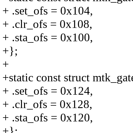
+ .set_ofs = 0x104,
+ .clr_ofs = 0x108,
+ .sta_ofs = 0x100,
+};
+
+static const struct mtk_g
+ .set_ofs = 0x124,
+ .clr_ofs = 0x128,
+ .sta_ofs = 0x120,
+};