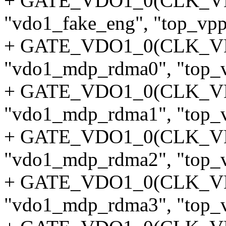
+ GATE_VDO1_0(CLK_V
"vdo1_fake_eng", "top_vpp"
+ GATE_VDO1_0(CLK_
"vdo1_mdp_rdma0", "top_v
+ GATE_VDO1_0(CLK_
"vdo1_mdp_rdma1", "top_v
+ GATE_VDO1_0(CLK_
"vdo1_mdp_rdma2", "top_v
+ GATE_VDO1_0(CLK_
"vdo1_mdp_rdma3", "top_v