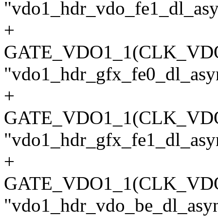
"vdo1_hdr_vdo_fe1_dl_asyn
+
GATE_VDO1_1(CLK_VD
"vdo1_hdr_gfx_fe0_dl_asyn
+
GATE_VDO1_1(CLK_VD
"vdo1_hdr_gfx_fe1_dl_asyn
+
GATE_VDO1_1(CLK_VD
"vdo1_hdr_vdo_be_dl_async