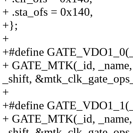
+ .sta_ofs = 0x140,
+};
+
+#define GATE_VDO1_0(_id,
+ GATE_MTK(_id, _name, 
_shift, &mtk_clk_gate_ops_
+
+#define GATE_VDO1_1(_id,
+ GATE_MTK(_id, _name, 
_shift, &mtk_clk_gate_ops_