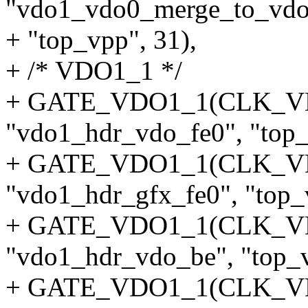
"vdo1_vdo0_merge_to_vdo
+ "top_vpp", 31),
+ /* VDO1_1 */
+ GATE_VDO1_1(CLK_
"vdo1_hdr_vdo_fe0", "top_
+ GATE_VDO1_1(CLK_V
"vdo1_hdr_gfx_fe0", "top_v
+ GATE_VDO1_1(CLK_
"vdo1_hdr_vdo_be", "top_v
+ GATE_VDO1_1(CLK_