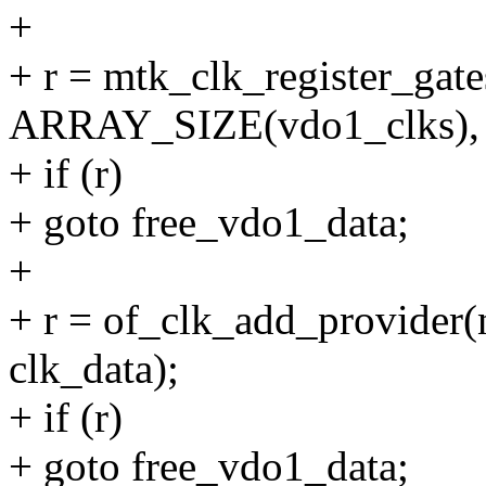
+
+ r = mtk_clk_register_gat
ARRAY_SIZE(vdo1_clks), c
+ if (r)
+ goto free_vdo1_data;
+
+ r = of_clk_add_provider(
clk_data);
+ if (r)
+ goto free_vdo1_data;