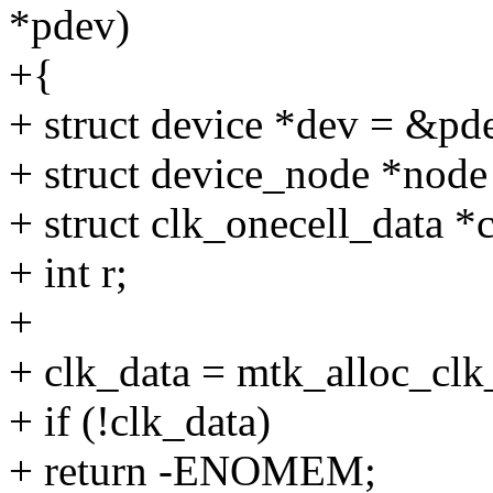
*pdev)
+{
+ struct device *dev = &pd
+ struct device_node *node
+ struct clk_onecell_data *
+ int r;
+
+ clk_data = mtk_alloc_
+ if (!clk_data)
+ return -ENOMEM;