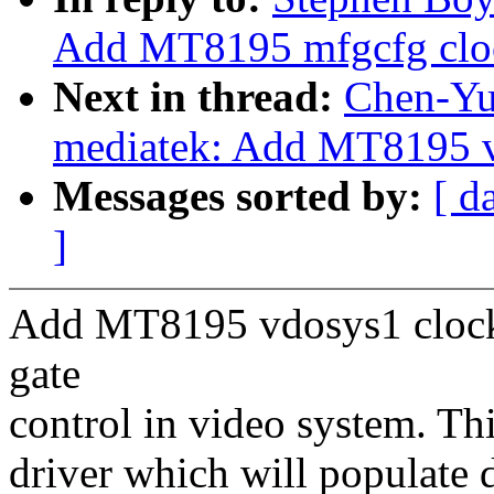
Add MT8195 mfgcfg cloc
Next in thread:
Chen-Yu 
mediatek: Add MT8195 v
Messages sorted by:
[ d
]
Add MT8195 vdosys1 clock 
gate
control in video system. Th
driver which will populate 