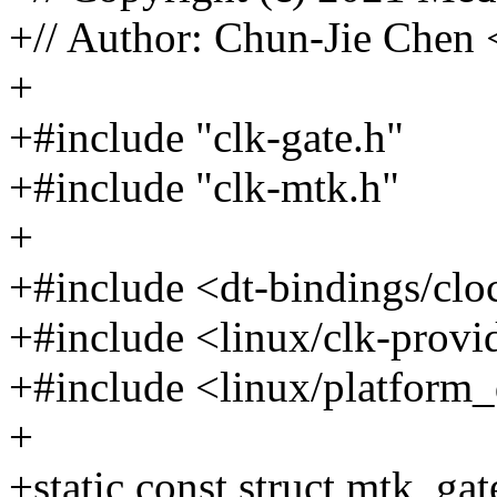
+// Author: Chun-Jie Che
+
+#include "clk-gate.h"
+#include "clk-mtk.h"
+
+#include <dt-bindings/cl
+#include <linux/clk-provi
+#include <linux/platform_
+
+static const struct mtk_g