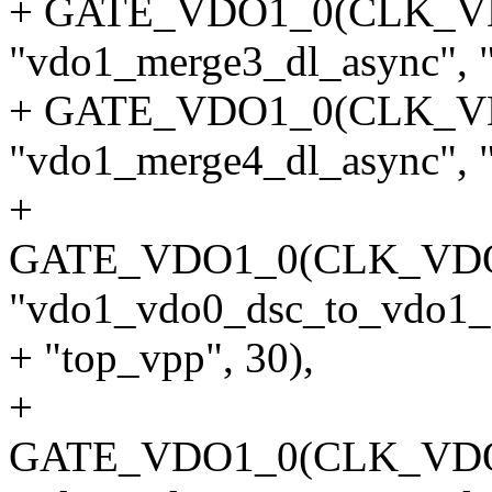
+ GATE_VDO1_0(CLK_
"vdo1_merge3_dl_async", "
+ GATE_VDO1_0(CLK_
"vdo1_merge4_dl_async", "
+
GATE_VDO1_0(CLK_VD
"vdo1_vdo0_dsc_to_vdo1_d
+ "top_vpp", 30),
+
GATE_VDO1_0(CLK_VD