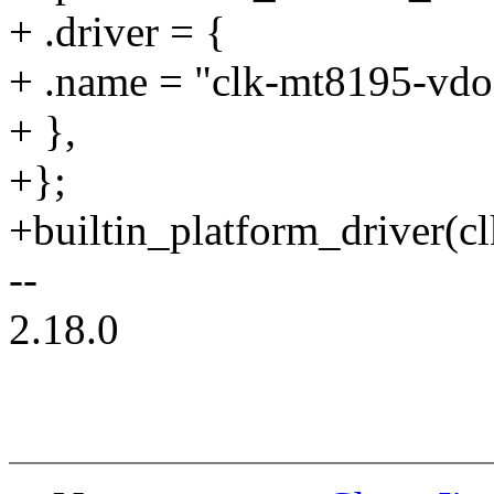
+ .driver = {
+ .name = "clk-mt8195-vdo
+ },
+};
+builtin_platform_driver(
--
2.18.0