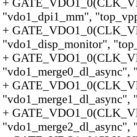
+ GATE_VDO1_0(CLK_V
"vdo1_dpi1_mm", "top_vpp
+ GATE_VDO1_0(CLK_V
"vdo1_disp_monitor", "top_
+ GATE_VDO1_0(CLK_
"vdo1_merge0_dl_async", "
+ GATE_VDO1_0(CLK_
"vdo1_merge1_dl_async", "
+ GATE_VDO1_0(CLK_
"vdo1_merge2_dl_async", "