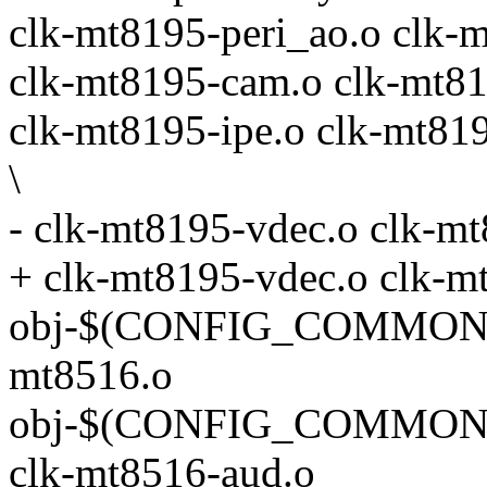
clk-mt8195-peri_ao.o clk-m
clk-mt8195-cam.o clk-mt81
clk-mt8195-ipe.o clk-mt81
\
- clk-mt8195-vdec.o clk-m
+ clk-mt8195-vdec.o clk-m
obj-$(CONFIG_COMMON_
mt8516.o
obj-$(CONFIG_COMMON
clk-mt8516-aud.o