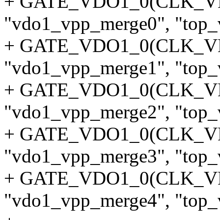
+ GATE_VDO1_0(CLK_
"vdo1_vpp_merge0", "top_v
+ GATE_VDO1_0(CLK_
"vdo1_vpp_merge1", "top_v
+ GATE_VDO1_0(CLK_
"vdo1_vpp_merge2", "top_v
+ GATE_VDO1_0(CLK_
"vdo1_vpp_merge3", "top_v
+ GATE_VDO1_0(CLK_
"vdo1_vpp_merge4", "top_v