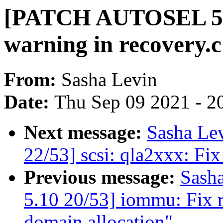
[PATCH AUTOSEL 5.10
warning in recovery.c
From:
Sasha Levin
Date:
Thu Sep 09 2021 - 2
Next message:
Sasha Le
22/53] scsi: qla2xxx: Fix
Previous message:
Sash
5.10 20/53] iommu: Fix r
domain allocation"