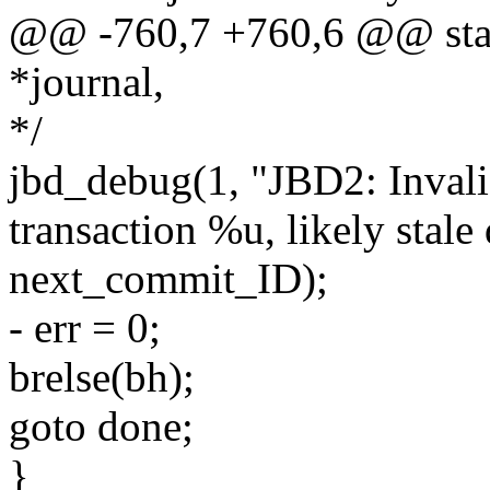
@@ -760,7 +760,6 @@ stati
*journal,
*/
jbd_debug(1, "JBD2: Inval
transaction %u, likely stale 
next_commit_ID);
- err = 0;
brelse(bh);
goto done;
}