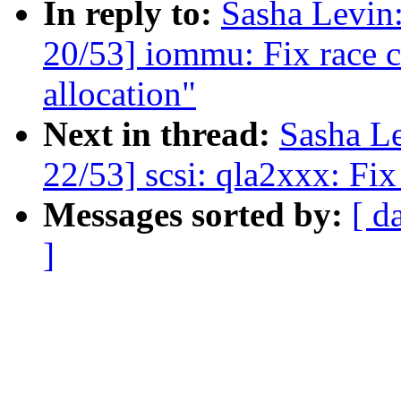
In reply to:
Sasha Levi
20/53] iommu: Fix race c
allocation"
Next in thread:
Sasha L
22/53] scsi: qla2xxx: Fix
Messages sorted by:
[ d
]