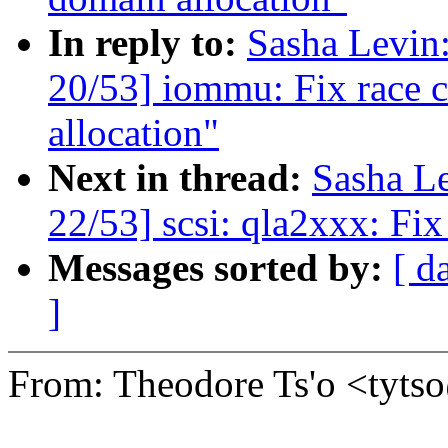
In reply to:
Sasha Levi
20/53] iommu: Fix race c
allocation"
Next in thread:
Sasha L
22/53] scsi: qla2xxx: Fix
Messages sorted by:
[ d
]
From: Theodore Ts'o <tyt