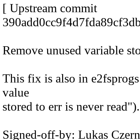
[ Upstream commit
390add0cc9f4d7fda89cf3db
Remove unused variable sto
This fix is also in e2fspro
value
stored to err is never read").
Signed-off-by: Lukas Cze