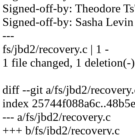
Signed-off-by: Theodore T
Signed-off-by: Sasha Lev
---
fs/jbd2/recovery.c | 1 -
1 file changed, 1 deletion(-)
diff --git a/fs/jbd2/recovery
index 25744f088a6c..48b5
--- a/fs/jbd2/recovery.c
+++ b/fs/jbd2/recovery.c