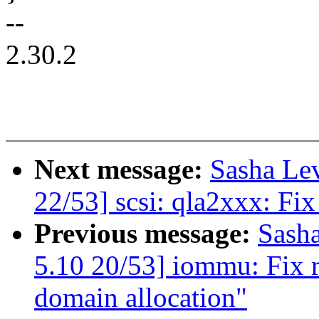
--
2.30.2
Next message:
Sasha Le
22/53] scsi: qla2xxx: Fix
Previous message:
Sash
5.10 20/53] iommu: Fix r
domain allocation"