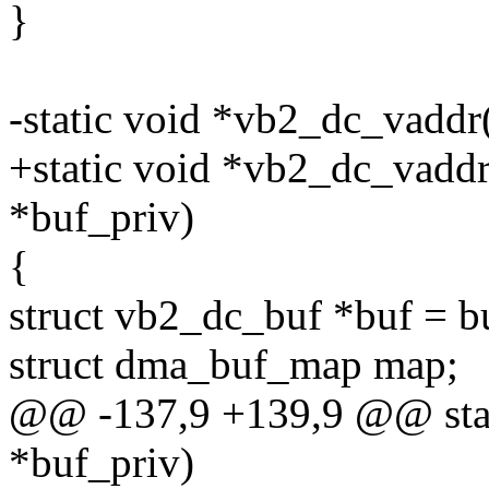
}
-static void *vb2_dc_vaddr
+static void *vb2_dc_vaddr
*buf_priv)
{
struct vb2_dc_buf *buf = b
struct dma_buf_map map;
@@ -137,9 +139,9 @@ stat
*buf_priv)