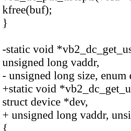
kfree(buf);
}
-static void *vb2_dc_get_us
unsigned long vaddr,
- unsigned long size, enum
+static void *vb2_dc_get_us
struct device *dev,
+ unsigned long vaddr, unsi
{