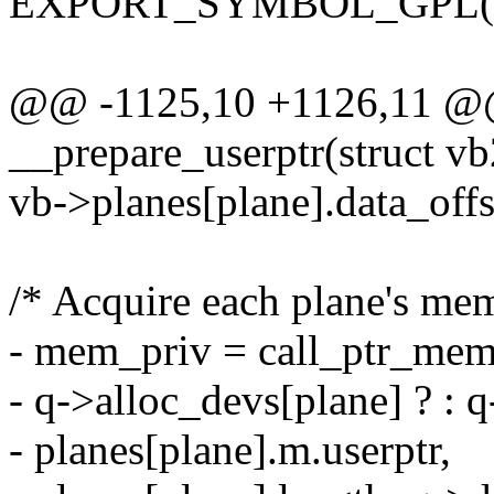
EXPORT_SYMBOL_GPL(vb2
@@ -1125,10 +1126,11 @@ 
__prepare_userptr(struct v
vb->planes[plane].data_offs
/* Acquire each plane's me
- mem_priv = call_ptr_memo
- q->alloc_devs[plane] ? : q
- planes[plane].m.userptr,