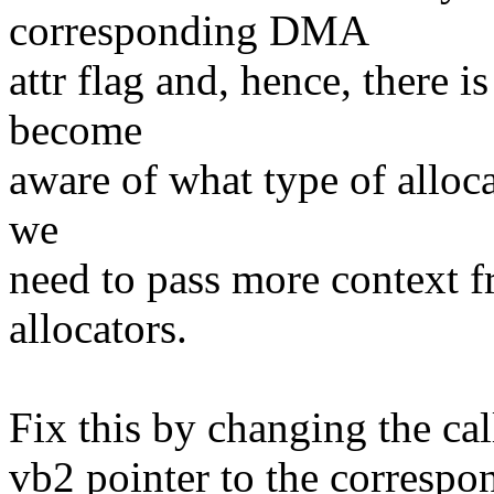
corresponding DMA
attr flag and, hence, there i
become
aware of what type of alloc
we
need to pass more context f
allocators.
Fix this by changing the ca
vb2 pointer to the correspo