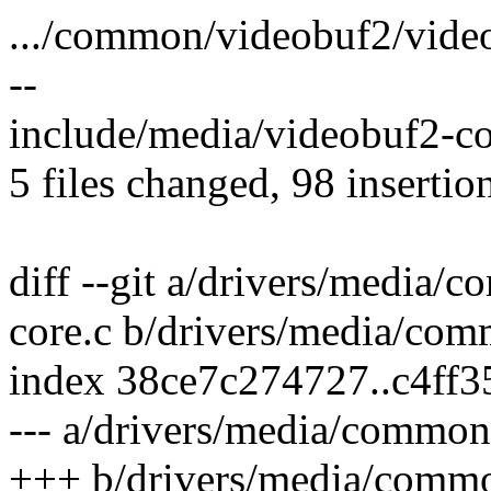
.../common/videobuf2/video
--
include/media/videobuf2-co
5 files changed, 98 insertio
diff --git a/drivers/media
core.c b/drivers/media/co
index 38ce7c274727..c4ff
--- a/drivers/media/common
+++ b/drivers/media/commo