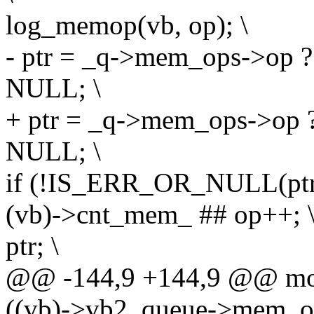
log_memop(vb, op); \
- ptr = _q->mem_ops->op ?
NULL; \
+ ptr = _q->mem_ops->op ?
NULL; \
if (!IS_ERR_OR_NULL(ptr)
(vb)->cnt_mem_ ## op++; 
ptr; \
@@ -144,9 +144,9 @@ modu
((vb)->vb2_queue->mem_op