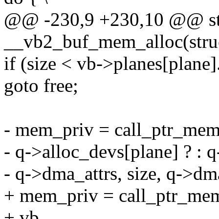
@@ -230,9 +230,10 @@ sta
__vb2_buf_mem_alloc(struc
if (size < vb->planes[plane]
goto free;
- mem_priv = call_ptr_memo
- q->alloc_devs[plane] ? : q
- q->dma_attrs, size, q->dm
+ mem_priv = call_ptr_mem
+ vb,