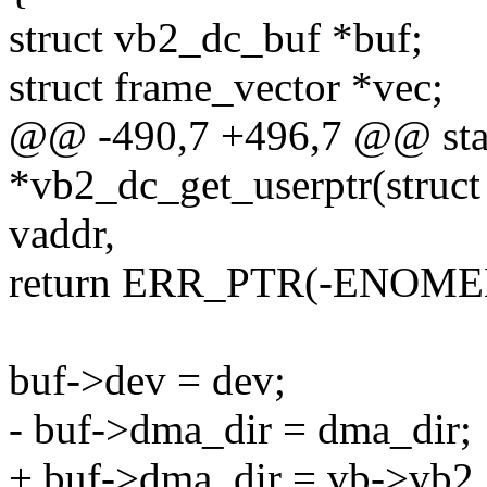
struct vb2_dc_buf *buf;
struct frame_vector *vec;
@@ -490,7 +496,7 @@ stat
*vb2_dc_get_userptr(struct
vaddr,
return ERR_PTR(-ENOME
buf->dev = dev;
- buf->dma_dir = dma_dir;
+ buf->dma_dir = vb->vb2