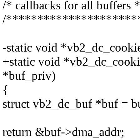
/* callbacks for all buffers *
/*********************
-static void *vb2_dc_cooki
+static void *vb2_dc_cooki
*buf_priv)
{
struct vb2_dc_buf *buf = b
return &buf->dma_addr;