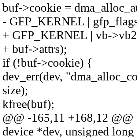
buf->cookie = dma_alloc_at
- GFP_KERNEL | gfp_flags,
+ GFP_KERNEL | vb->vb2_
+ buf->attrs);
if (!buf->cookie) {
dev_err(dev, "dma_alloc_coh
size);
kfree(buf);
@@ -165,11 +168,12 @@ sta
device *dev, unsigned long a