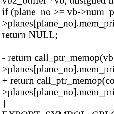
vb2_buffer *vb, unsigned i
if (plane_no >= vb->num_pl
>planes[plane_no].mem_pr
return NULL;
- return call_ptr_memop(vb,
>planes[plane_no].mem_pri
+ return call_ptr_memop(co
>planes[plane_no].mem_pri
}