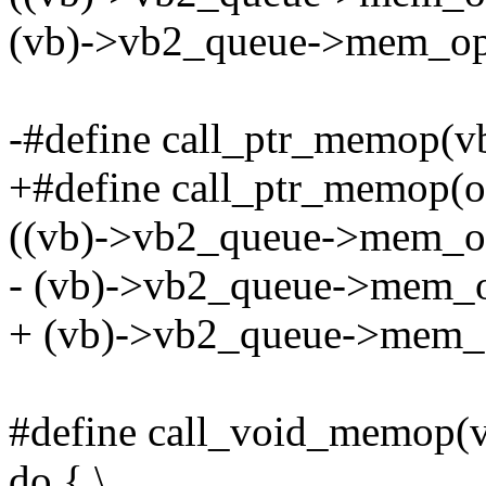
(vb)->vb2_queue->mem_ops
-#define call_ptr_memop(vb, 
+#define call_ptr_memop(op,
((vb)->vb2_queue->mem_op
- (vb)->vb2_queue->mem_o
+ (vb)->vb2_queue->mem_o
#define call_void_memop(vb,
do { \