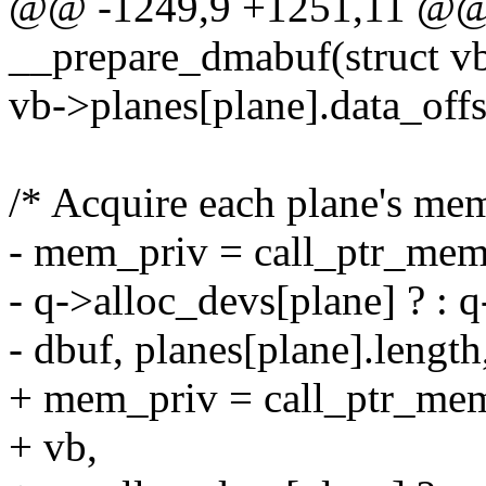
@@ -1249,9 +1251,11 @@ s
__prepare_dmabuf(struct v
vb->planes[plane].data_offs
/* Acquire each plane's me
- mem_priv = call_ptr_mem
- q->alloc_devs[plane] ? : q
- dbuf, planes[plane].lengt
+ mem_priv = call_ptr_me
+ vb,