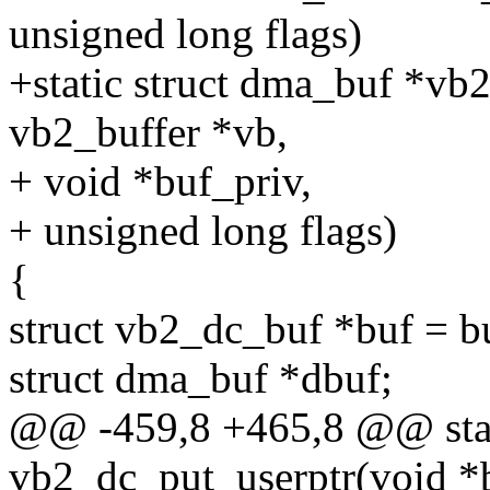
unsigned long flags)
+static struct dma_buf *vb
vb2_buffer *vb,
+ void *buf_priv,
+ unsigned long flags)
{
struct vb2_dc_buf *buf = b
struct dma_buf *dbuf;
@@ -459,8 +465,8 @@ stat
vb2_dc_put_userptr(void *