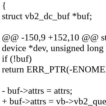
{
struct vb2_dc_buf *buf;
@@ -150,9 +152,10 @@ stat
device *dev, unsigned long a
if (!buf)
return ERR_PTR(-ENOME
- buf->attrs = attrs;
+ buf->attrs = vb->vb2_qu