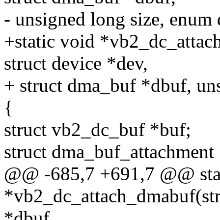
- unsigned long size, enum
+static void *vb2_dc_attac
struct device *dev,
+ struct dma_buf *dbuf, uns
{
struct vb2_dc_buf *buf;
struct dma_buf_attachment
@@ -685,7 +691,7 @@ stat
*vb2_dc_attach_dmabuf(stru
*dbuf,