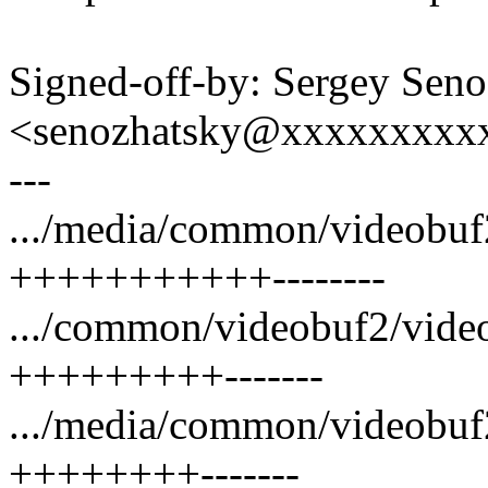
Signed-off-by: Sergey Sen
<senozhatsky@xxxxxxxxx
---
.../media/common/videobuf2
+++++++++++--------
.../common/videobuf2/video
+++++++++-------
.../media/common/videobuf
++++++++-------