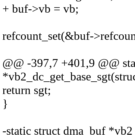
+ buf->vb = vb;
refcount_set(&buf->refcount
@@ -397,7 +401,9 @@ stati
*vb2_dc_get_base_sgt(stru
return sgt;
}
-static struct dma_buf *vb