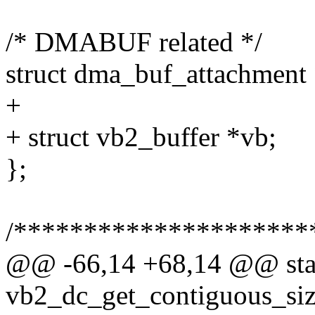
/* DMABUF related */
struct dma_buf_attachment 
+
+ struct vb2_buffer *vb;
};
/*********************
@@ -66,14 +68,14 @@ stat
vb2_dc_get_contiguous_size