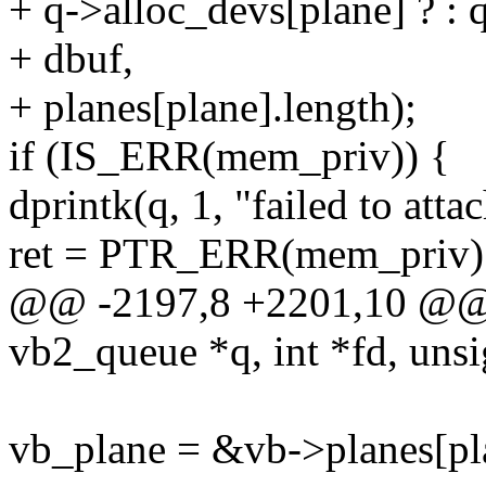
+ q->alloc_devs[plane] ? : 
+ dbuf,
+ planes[plane].length);
if (IS_ERR(mem_priv)) {
dprintk(q, 1, "failed to att
ret = PTR_ERR(mem_priv)
@@ -2197,8 +2201,10 @@ i
vb2_queue *q, int *fd, unsi
vb_plane = &vb->planes[pl