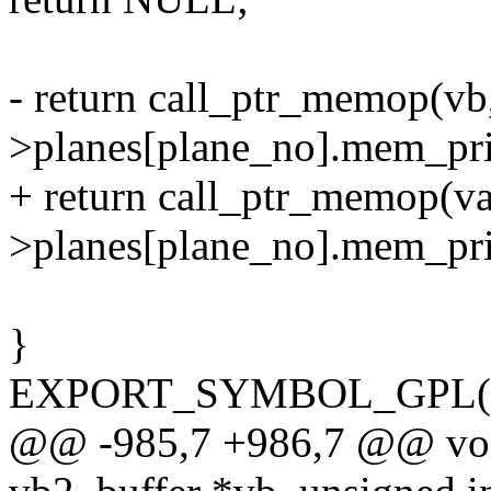
- return call_ptr_memop(vb,
>planes[plane_no].mem_pri
+ return call_ptr_memop(va
>planes[plane_no].mem_pri
}
EXPORT_SYMBOL_GPL(vb
@@ -985,7 +986,7 @@ void