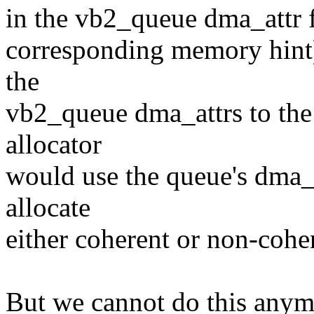
in the vb2_queue dma_attr f
corresponding memory hint)
the
vb2_queue dma_attrs to the
allocator
would use the queue's dma
allocate
either coherent or non-coh
But we cannot do this anymo