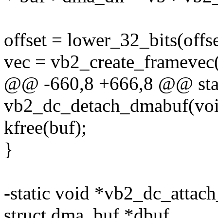
offset = lower_32_bits(offs
vec = vb2_create_framevec(
@@ -660,8 +666,8 @@ stat
vb2_dc_detach_dmabuf(vo
kfree(buf);
}
-static void *vb2_dc_attac
struct dma_buf *dbuf,