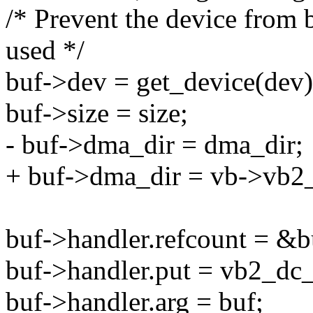
/* Prevent the device from b
used */
buf->dev = get_device(dev)
buf->size = size;
- buf->dma_dir = dma_dir;
+ buf->dma_dir = vb->vb2
buf->handler.refcount = &b
buf->handler.put = vb2_dc_
buf->handler.arg = buf;