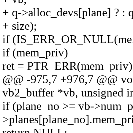
+ q->alloc_devs[plane] ? : 
+ size);
if (IS_ERR_OR_NULL(mem
if (mem_priv)
ret = PTR_ERR(mem_priv)
@@ -975,7 +976,7 @@ void
vb2_buffer *vb, unsigned i
if (plane_no >= vb->num_pl
>planes[plane_no].mem_pr
return NULL;