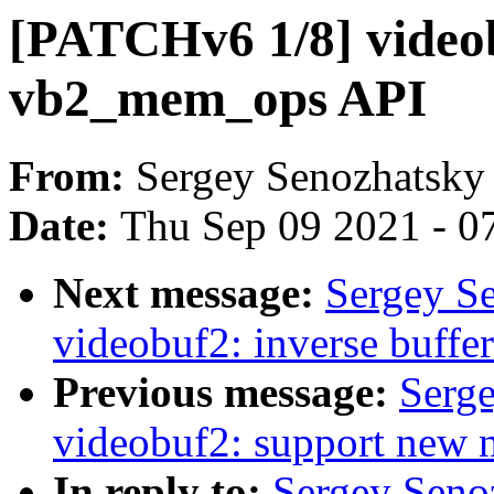
[PATCHv6 1/8] video
vb2_mem_ops API
From:
Sergey Senozhatsky
Date:
Thu Sep 09 2021 - 0
Next message:
Sergey S
videobuf2: inverse buffer
Previous message:
Serg
videobuf2: support new
In reply to:
Sergey Seno