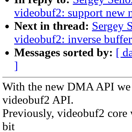
videobuf2: support new
Next in thread:
Sergey 
videobuf2: inverse buffer
Messages sorted by:
[ d
]
With the new DMA API we n
videobuf2 API.
Previously, videobuf2 core
bit