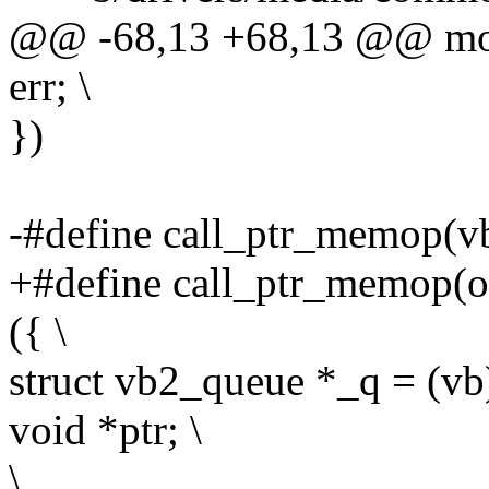
@@ -68,13 +68,13 @@ modu
err; \
})
-#define call_ptr_memop(vb, 
+#define call_ptr_memop(op,
({ \
struct vb2_queue *_q = (vb
void *ptr; \
\