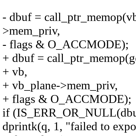
- dbuf = call_ptr_memop(v
>mem_priv,
- flags & O_ACCMODE);
+ dbuf = call_ptr_memop(g
+ vb,
+ vb_plane->mem_priv,
+ flags & O_ACCMODE);
if (IS_ERR_OR_NULL(dbu
dprintk(q, 1, "failed to exp