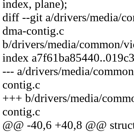
index, plane);
diff --git a/drivers/media
dma-contig.c
b/drivers/media/common/vi
index a7f61ba85440..019c
--- a/drivers/media/commo
contig.c
+++ b/drivers/media/comm
contig.c
@@ -40,6 +40,8 @@ struct