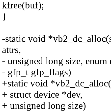
kfree(buf);
}
-static void *vb2_dc_alloc(
attrs,
- unsigned long size, enum
- gfp_t gfp_flags)
+static void *vb2_dc_alloc(
+ struct device *dev,
+ unsigned long size)