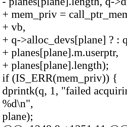
- planes[plane].length, q->
+ mem_priv = call_ptr_mem
+ vb,
+ q->alloc_devs[plane] ? : 
+ planes[plane].m.userptr,
+ planes[plane].length);
if (IS_ERR(mem_priv)) {
dprintk(q, 1, "failed acqui
%d\n",
plane);