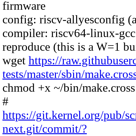
firmware
config: riscv-allyesconfig (
compiler: riscv64-linux-gc
reproduce (this is a W=1 bu
wget
https://raw.githubuser
tests/master/sbin/make.cros
chmod +x ~/bin/make.cross
#
https://git.kernel.org/pub/s
next.git/commit/?