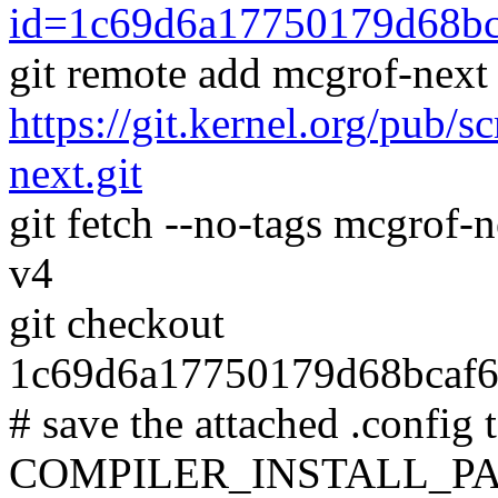
id=1c69d6a17750179d68bc
git remote add mcgrof-next
https://git.kernel.org/pub/s
next.git
git fetch --no-tags mcgrof-
v4
git checkout
1c69d6a17750179d68bcaf
# save the attached .config t
COMPILER_INSTALL_PA