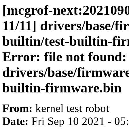
[mcgrof-next:2021090
11/11] drivers/base/f
builtin/test-builtin-f
Error: file not found:
drivers/base/firmware_
builtin-firmware.bin
From:
kernel test robot
Date:
Fri Sep 10 2021 - 0