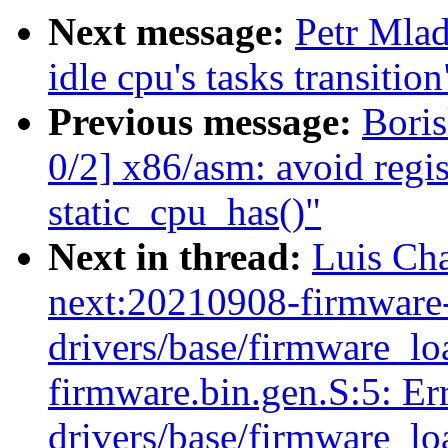
Next message:
Petr Mlad
idle cpu's tasks transition
Previous message:
Bori
0/2] x86/asm: avoid regis
static_cpu_has()"
Next in thread:
Luis Cha
next:20210908-firmware-
drivers/base/firmware_load
firmware.bin.gen.S:5: Err
drivers/base/firmware_load