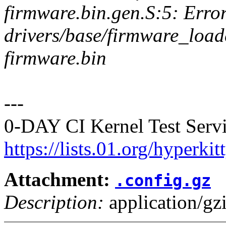
firmware.bin.gen.S:5: Error
drivers/base/firmware_loader
firmware.bin
---
0-DAY CI Kernel Test Servi
https://lists.01.org/hyperk
Attachment:
.config.gz
Description:
application/gz