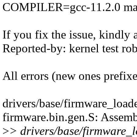
COMPILER=gcc-11.2.0 mak
If you fix the issue, kindly
Reported-by: kernel test 
All errors (new ones prefix
drivers/base/firmware_loader
firmware.bin.gen.S: Assemb
>
> drivers/base/firmware_loa