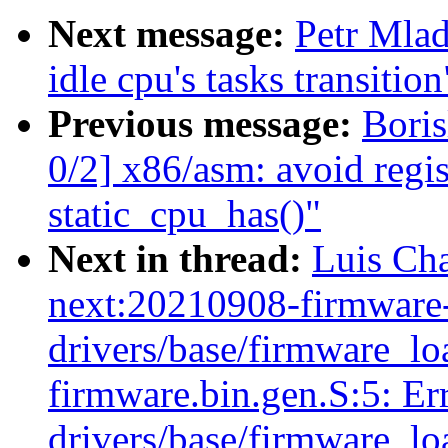
Next message:
Petr Mlad
idle cpu's tasks transition
Previous message:
Bori
0/2] x86/asm: avoid regis
static_cpu_has()"
Next in thread:
Luis Cha
next:20210908-firmware-
drivers/base/firmware_load
firmware.bin.gen.S:5: Err
drivers/base/firmware_load