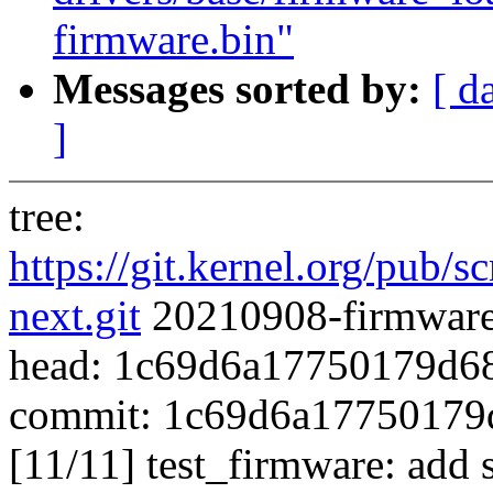
firmware.bin"
Messages sorted by:
[ d
]
tree:
https://git.kernel.org/pub/s
next.git
20210908-firmware-
head: 1c69d6a17750179d6
commit: 1c69d6a17750179
[11/11] test_firmware: add s