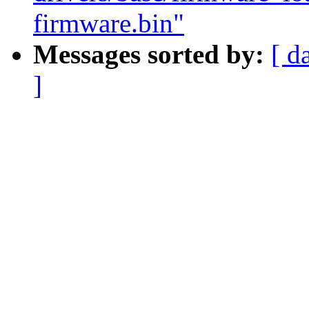
firmware.bin"
Messages sorted by:
[ d
]