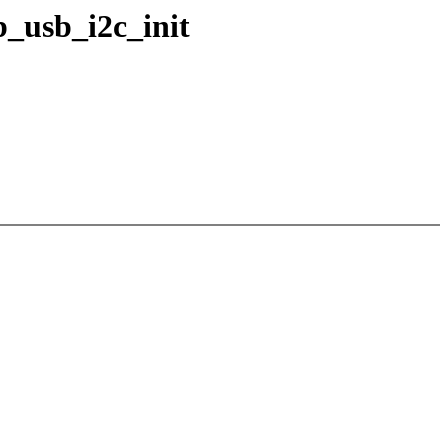
b_usb_i2c_init