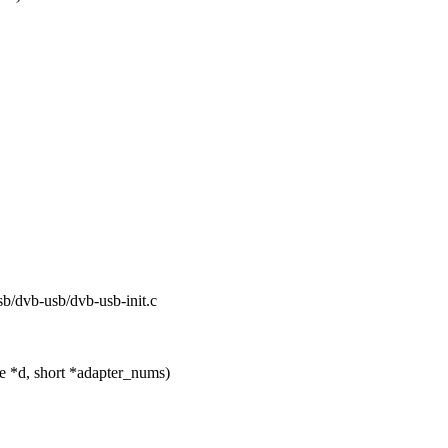
usb/dvb-usb/dvb-usb-init.c
e *d, short *adapter_nums)