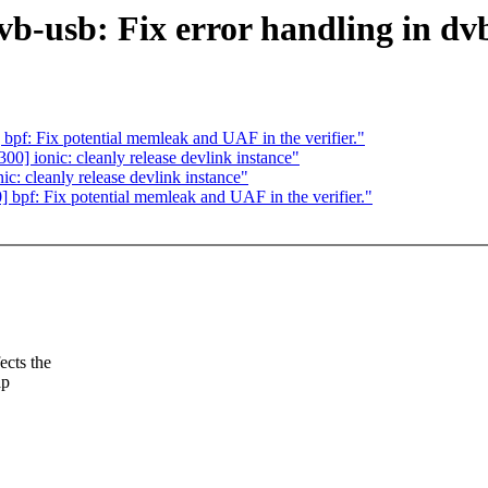
b-usb: Fix error handling in dv
f: Fix potential memleak and UAF in the verifier."
] ionic: cleanly release devlink instance"
: cleanly release devlink instance"
pf: Fix potential memleak and UAF in the verifier."
cts the
ap