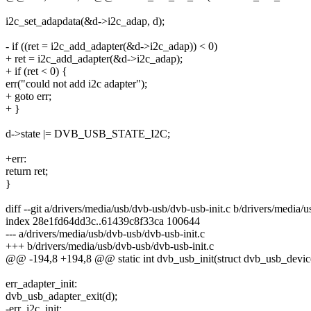
i2c_set_adapdata(&d->i2c_adap, d);
- if ((ret = i2c_add_adapter(&d->i2c_adap)) < 0)
+ ret = i2c_add_adapter(&d->i2c_adap);
+ if (ret < 0) {
err("could not add i2c adapter");
+ goto err;
+ }
d->state |= DVB_USB_STATE_I2C;
+err:
return ret;
}
diff --git a/drivers/media/usb/dvb-usb/dvb-usb-init.c b/drivers/media/
index 28e1fd64dd3c..61439c8f33ca 100644
--- a/drivers/media/usb/dvb-usb/dvb-usb-init.c
+++ b/drivers/media/usb/dvb-usb/dvb-usb-init.c
@@ -194,8 +194,8 @@ static int dvb_usb_init(struct dvb_usb_devic
err_adapter_init:
dvb_usb_adapter_exit(d);
-err_i2c_init: