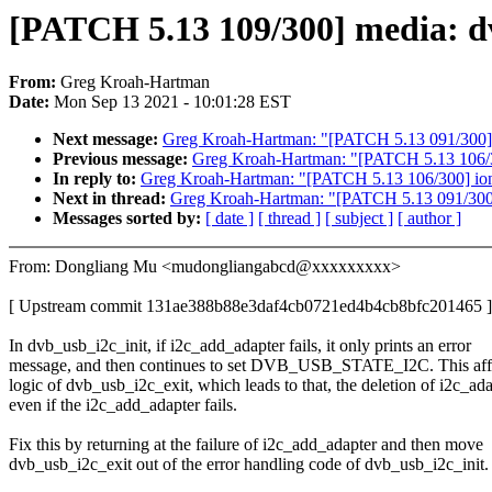
[PATCH 5.13 109/300] media: dv
From:
Greg Kroah-Hartman
Date:
Mon Sep 13 2021 - 10:01:28 EST
Next message:
Greg Kroah-Hartman: "[PATCH 5.13 091/300] bp
Previous message:
Greg Kroah-Hartman: "[PATCH 5.13 106/300
In reply to:
Greg Kroah-Hartman: "[PATCH 5.13 106/300] ionic
Next in thread:
Greg Kroah-Hartman: "[PATCH 5.13 091/300] b
Messages sorted by:
[ date ]
[ thread ]
[ subject ]
[ author ]
From: Dongliang Mu <mudongliangabcd@xxxxxxxxx>
[ Upstream commit 131ae388b88e3daf4cb0721ed4b4cb8bfc201465 ]
In dvb_usb_i2c_init, if i2c_add_adapter fails, it only prints an error
message, and then continues to set DVB_USB_STATE_I2C. This affe
logic of dvb_usb_i2c_exit, which leads to that, the deletion of i2c_ad
even if the i2c_add_adapter fails.
Fix this by returning at the failure of i2c_add_adapter and then move
dvb_usb_i2c_exit out of the error handling code of dvb_usb_i2c_init.