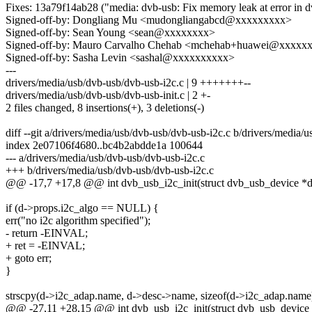
Fixes: 13a79f14ab28 ("media: dvb-usb: Fix memory leak at error in d
Signed-off-by: Dongliang Mu <mudongliangabcd@xxxxxxxxx>
Signed-off-by: Sean Young <sean@xxxxxxxx>
Signed-off-by: Mauro Carvalho Chehab <mchehab+huawei@xxxxx
Signed-off-by: Sasha Levin <sashal@xxxxxxxxxx>
---
drivers/media/usb/dvb-usb/dvb-usb-i2c.c | 9 +++++++--
drivers/media/usb/dvb-usb/dvb-usb-init.c | 2 +-
2 files changed, 8 insertions(+), 3 deletions(-)
diff --git a/drivers/media/usb/dvb-usb/dvb-usb-i2c.c b/drivers/media/
index 2e07106f4680..bc4b2abdde1a 100644
--- a/drivers/media/usb/dvb-usb/dvb-usb-i2c.c
+++ b/drivers/media/usb/dvb-usb/dvb-usb-i2c.c
@@ -17,7 +17,8 @@ int dvb_usb_i2c_init(struct dvb_usb_device *d
if (d->props.i2c_algo == NULL) {
err("no i2c algorithm specified");
- return -EINVAL;
+ ret = -EINVAL;
+ goto err;
}
strscpy(d->i2c_adap.name, d->desc->name, sizeof(d->i2c_adap.name)
@@ -27,11 +28,15 @@ int dvb_usb_i2c_init(struct dvb_usb_device