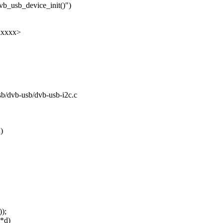
vb_usb_device_init()")
xxxxx>
usb/dvb-usb/dvb-usb-i2c.c
)
);
 *d)