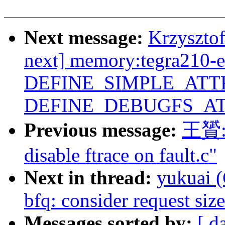
Next message:
Krzyszto
next] memory:tegra210-e
DEFINE_SIMPLE_ATTR
DEFINE_DEBUGFS_AT
Previous message:
王贇: 
disable ftrace on fault.c"
Next in thread:
yukuai (
bfq: consider request si
Messages sorted by:
[ d