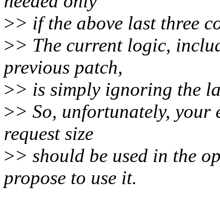
needed only
>
> if the above last three c
>
> The current logic, incl
previous patch,
>
> is simply ignoring the l
>
> So, unfortunately, your 
request size
>
> should be used in the o
propose to use it.