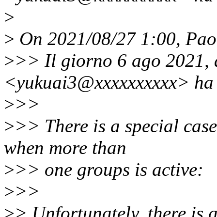
>
>
On 2021/08/27 1:00, Paol
>
>> Il giorno 6 ago 2021, 
<yukuai3@xxxxxxxxxx> ha s
>
>>
>
>> There is a special case
when more than
>
>> one groups is active:
>
>>
>
> Unfortunately, there is 