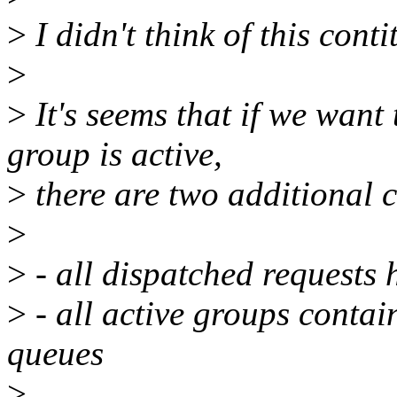
>
I didn't think of this conti
>
>
It's seems that if we want
group is active,
>
there are two additional 
>
>
- all dispatched requests 
>
- all active groups contai
queues
>