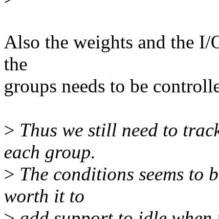
Also the weights and the I/O
the
groups needs to be controlle
>
Thus we still need to tra
each group.
>
The conditions seems to be
worth it to
>
add support to idle when 