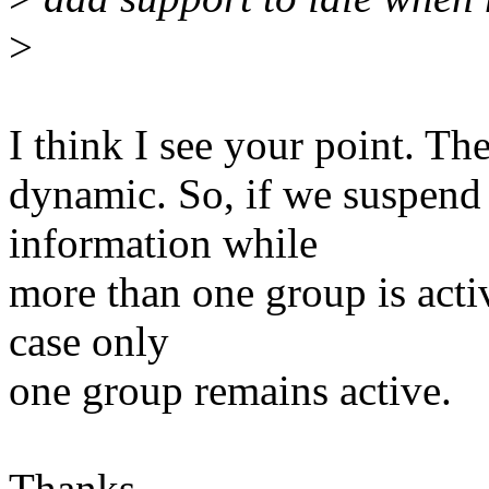
>
I think I see your point. The
dynamic. So, if we suspend 
information while
more than one group is activ
case only
one group remains active.
Thanks,