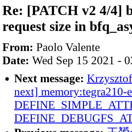
Re: [PATCH v2 4/4] b
request size in bfq_a
From:
Paolo Valente
Date:
Wed Sep 15 2021 - 0
Next message:
Krzyszto
next] memory:tegra210-e
DEFINE_SIMPLE_ATTR
DEFINE_DEBUGFS_AT