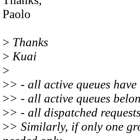
Paolo
>
Thanks
>
Kuai
>
>
> - all active queues have
>
> - all active queues belon
>
> - all dispatched request
>
> Similarly, if only one gr