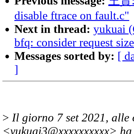
Previous message:
王贇: 
disable ftrace on fault.c"
Next in thread:
yukuai (
bfq: consider request si
Messages sorted by:
[ d
]
>
Il giorno 7 set 2021, alle
<yukuai3@xxxxxxxxxx> ha s