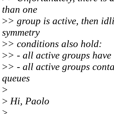
than one
>
> group is active, then idl
symmetry
>
> conditions also hold:
>
> - all active groups have
>
> - all active groups cont
queues
>
>
Hi, Paolo
>