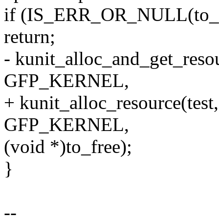
if (IS_ERR_OR_NULL(to_f
return;
- kunit_alloc_and_get_resou
GFP_KERNEL,
+ kunit_alloc_resource(test
GFP_KERNEL,
(void *)to_free);
}
--