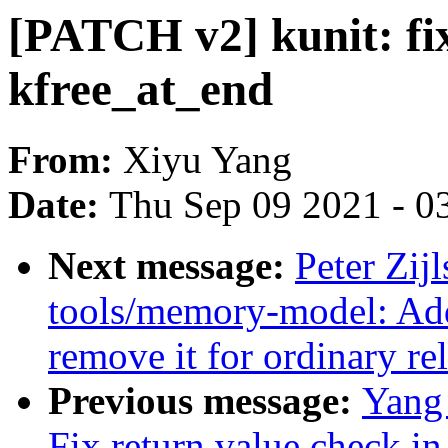
[PATCH v2] kunit: fix
kfree_at_end
From:
Xiyu Yang
Date:
Thu Sep 09 2021 - 0
Next message:
Peter Zijl
tools/memory-model: Add 
remove it for ordinary re
Previous message:
Yang
Fix return value check i