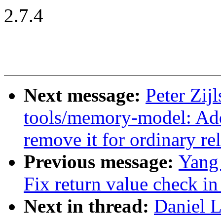
2.7.4
Next message:
Peter Zijl
tools/memory-model: Add 
remove it for ordinary re
Previous message:
Yang
Fix return value check i
Next in thread:
Daniel L