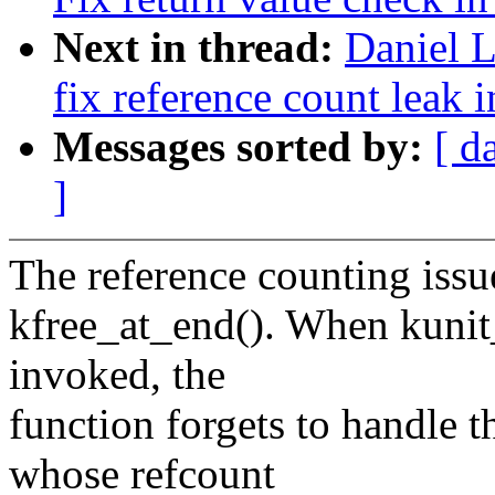
Next in thread:
Daniel L
fix reference count leak 
Messages sorted by:
[ d
]
The reference counting issu
kfree_at_end(). When kunit
invoked, the
function forgets to handle t
whose refcount