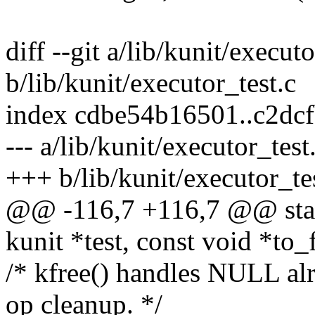
diff --git a/lib/kunit/executo
b/lib/kunit/executor_test.c
index cdbe54b16501..c2dc
--- a/lib/kunit/executor_test
+++ b/lib/kunit/executor_te
@@ -116,7 +116,7 @@ stati
kunit *test, const void *to_
/* kfree() handles NULL alr
op cleanup. */