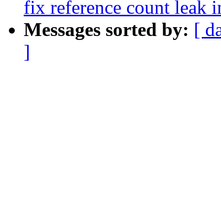
fix reference count leak 
Messages sorted by:
[ d
]