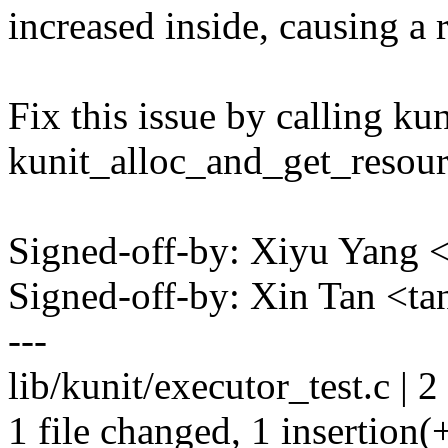
increased inside, causing a 
Fix this issue by calling ku
kunit_alloc_and_get_resour
Signed-off-by: Xiyu Yan
Signed-off-by: Xin Tan <t
---
lib/kunit/executor_test.c | 2
1 file changed, 1 insertion(+