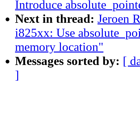
Introduce absolute_point
Next in thread:
Jeroen R
i825xx: Use absolute_po
memory location"
Messages sorted by:
[ d
]