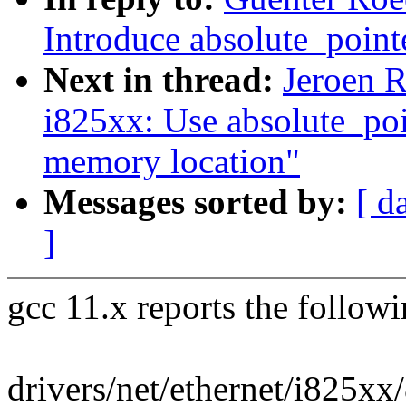
Introduce absolute_point
Next in thread:
Jeroen R
i825xx: Use absolute_po
memory location"
Messages sorted by:
[ d
]
gcc 11.x reports the follow
drivers/net/ethernet/i825xx