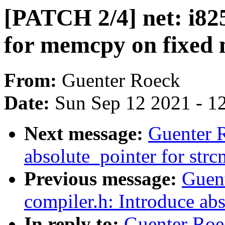
[PATCH 2/4] net: i82
for memcpy on fixed 
From:
Guenter Roeck
Date:
Sun Sep 12 2021 - 1
Next message:
Guenter 
absolute_pointer for str
Previous message:
Guen
compiler.h: Introduce ab
In reply to:
Guenter Roe