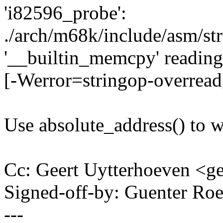
'i82596_probe':
./arch/m68k/include/asm/str
'__builtin_memcpy' reading 
[-Werror=stringop-overread
Use absolute_address() to 
Cc: Geert Uytterhoeven <
Signed-off-by: Guenter R
---