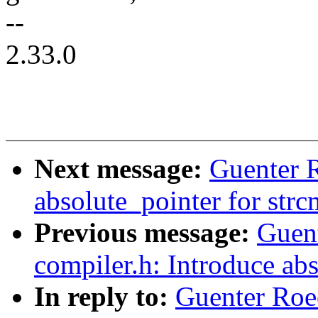
--
2.33.0
Next message:
Guenter 
absolute_pointer for str
Previous message:
Guen
compiler.h: Introduce ab
In reply to:
Guenter Roe