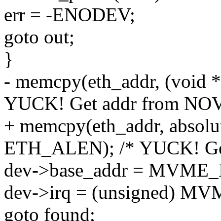
err = -ENODEV;
goto out;
}
- memcpy(eth_addr, (void 
YUCK! Get addr from NO
+ memcpy(eth_addr, absolut
ETH_ALEN); /* YUCK! Ge
dev->base_addr = MVME_
dev->irq = (unsigned) M
goto found;