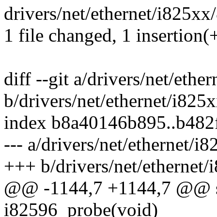
drivers/net/ethernet/i825xx/
1 file changed, 1 insertion(+
diff --git a/drivers/net/eth
b/drivers/net/ethernet/i825
index b8a40146b895..b482
--- a/drivers/net/ethernet/i
+++ b/drivers/net/ethernet
@@ -1144,7 +1144,7 @@ stat
i82596_probe(void)