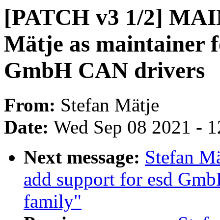
[PATCH v3 1/2] MAI
Mätje as maintainer fo
GmbH CAN drivers
From:
Stefan Mätje
Date:
Wed Sep 08 2021 - 1
Next message:
Stefan Mä
add support for esd Gmb
family"