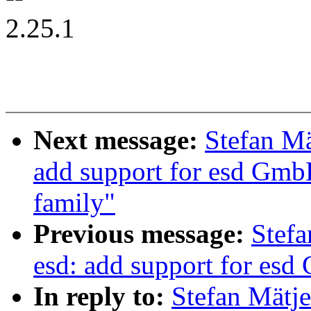
2.25.1
Next message:
Stefan Mä
add support for esd Gmb
family"
Previous message:
Stefa
esd: add support for es
In reply to:
Stefan Mätje