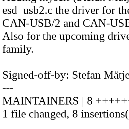
esd_usb2.c the driver for th
CAN-USB/2 and CAN-USB
Also for the upcoming drive
family.
Signed-off-by: Stefan Mät
---
MAINTAINERS | 8 +++++
1 file changed, 8 insertions