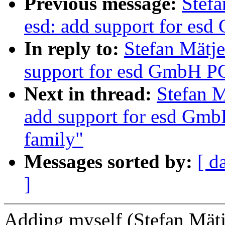
Previous message:
Stefa
esd: add support for es
In reply to:
Stefan Mätje
support for esd GmbH P
Next in thread:
Stefan M
add support for esd Gmb
family"
Messages sorted by:
[ d
]
Adding myself (Stefan Mätje