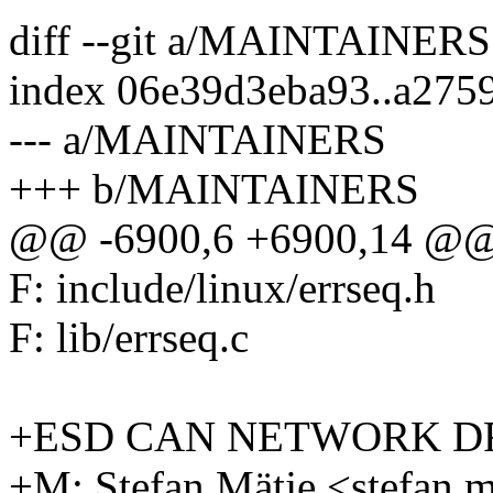
diff --git a/MAINTAINE
index 06e39d3eba93..a275
--- a/MAINTAINERS
+++ b/MAINTAINERS
@@ -6900,6 +6900,14 @@ 
F: include/linux/errseq.h
F: lib/errseq.c
+ESD CAN NETWORK D
+M: Stefan Mätje <stefan