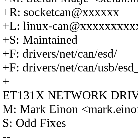
+R: socketcan@xxxxxx
+L: linux-can@xxxxxxxxx
+S: Maintained
+F: drivers/net/can/esd/
+F: drivers/net/can/usb/esd
+
ET131X NETWORK DRI
M: Mark Einon <mark.ei
S: Odd Fixes
--