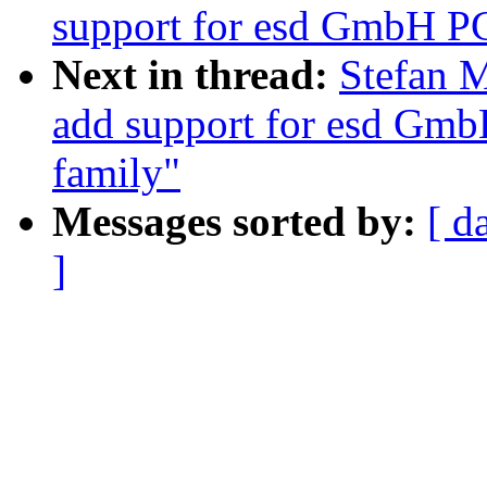
support for esd GmbH P
Next in thread:
Stefan M
add support for esd Gmb
family"
Messages sorted by:
[ d
]