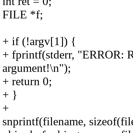
int ret = 0;
FILE *f;
+ if (!argv[1]) {
+ fprintf(stderr, "ERROR: R
argument!\n");
+ return 0;
+ }
+
snprintf(filename, sizeof(fi