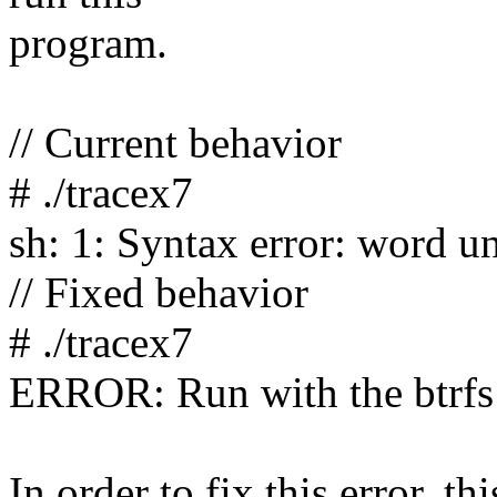
program.
// Current behavior
# ./tracex7
sh: 1: Syntax error: word u
// Fixed behavior
# ./tracex7
ERROR: Run with the btrfs
In order to fix this error, t