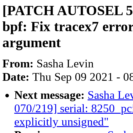
[PATCH AUTOSEL 5.1
bpf: Fix tracex7 error
argument
From:
Sasha Levin
Date:
Thu Sep 09 2021 - 0
Next message:
Sasha Le
070/219] serial: 8250_pc
explicitly unsigned"