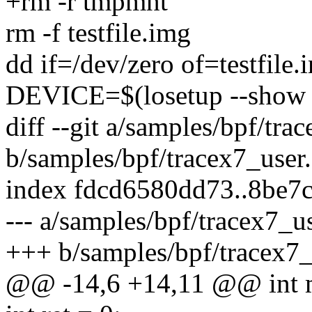
+rm -r tmpmnt
rm -f testfile.img
dd if=/dev/zero of=testfil
DEVICE=$(losetup --show -f
diff --git a/samples/bpf/tra
b/samples/bpf/tracex7_user.
index fdcd6580dd73..8be7
--- a/samples/bpf/tracex7_us
+++ b/samples/bpf/tracex7_
@@ -14,6 +14,11 @@ int ma