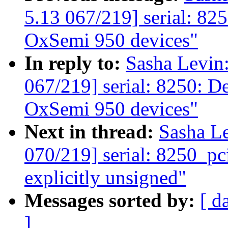
5.13 067/219] serial: 825
OxSemi 950 devices"
In reply to:
Sasha Levi
067/219] serial: 8250: De
OxSemi 950 devices"
Next in thread:
Sasha L
070/219] serial: 8250_pc
explicitly unsigned"
Messages sorted by:
[ d
]