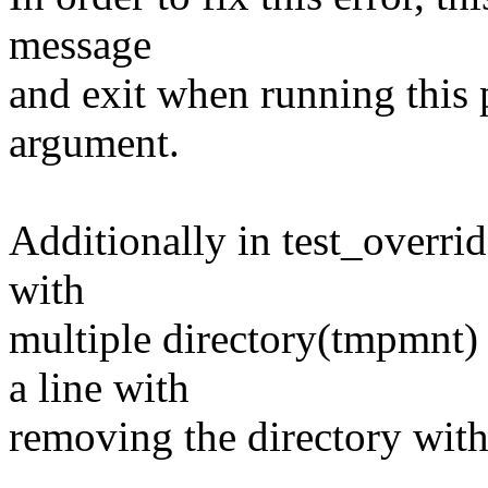
message
and exit when running this
argument.
Additionally in test_overrid
with
multiple directory(tmpmnt) 
a line with
removing the directory with