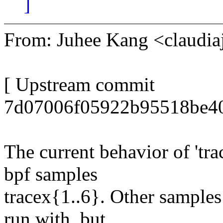
]
From: Juhee Kang <claud
[ Upstream commit
7d07006f05922b95518be40
The current behavior of 'tra
bpf samples
tracex{1..6}. Other samples
run with, but