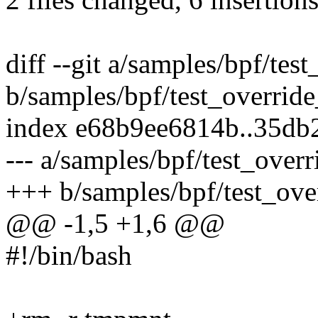
diff --git a/samples/bpf/tes
b/samples/bpf/test_override
index e68b9ee6814b..35db
--- a/samples/bpf/test_overr
+++ b/samples/bpf/test_ove
@@ -1,5 +1,6 @@
#!/bin/bash