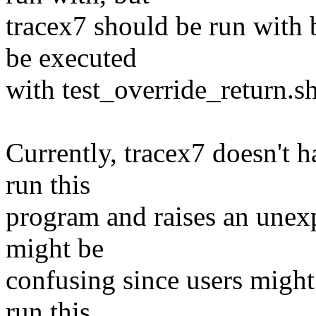
tracex7 should be run with 
be executed
with test_override_return.s
Currently, tracex7 doesn't 
run this
program and raises an unexp
might be
confusing since users migh
run this