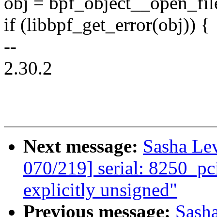
obj = bpf_object__open_fi
if (libbpf_get_error(obj)) {
--
2.30.2
Next message:
Sasha Le
070/219] serial: 8250_pc
explicitly unsigned"
Previous message:
Sash