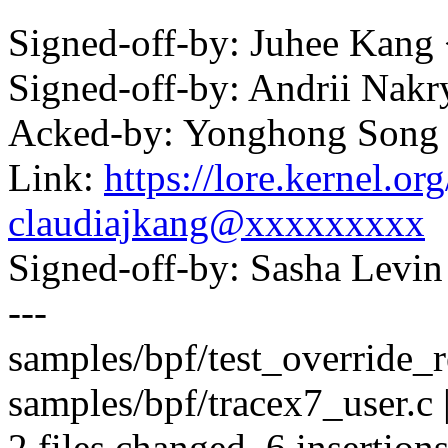
Signed-off-by: Juhee Kan
Signed-off-by: Andrii Na
Acked-by: Yonghong Son
Link:
https://lore.kernel.
claudiajkang@xxxxxxxxx
Signed-off-by: Sasha Lev
---
samples/bpf/test_override_re
samples/bpf/tracex7_user.c
2 files changed, 6 insertion