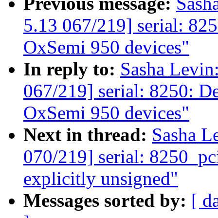
Previous message:
Sash
5.13 067/219] serial: 825
OxSemi 950 devices"
In reply to:
Sasha Levi
067/219] serial: 8250: De
OxSemi 950 devices"
Next in thread:
Sasha L
070/219] serial: 8250_pc
explicitly unsigned"
Messages sorted by:
[ d