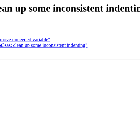
ean up some inconsistent indenti
remove unneeded variable"
t3sas: clean up some inconsistent indenting"