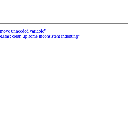
remove unneeded variable"
t3sas: clean up some inconsistent indenting"