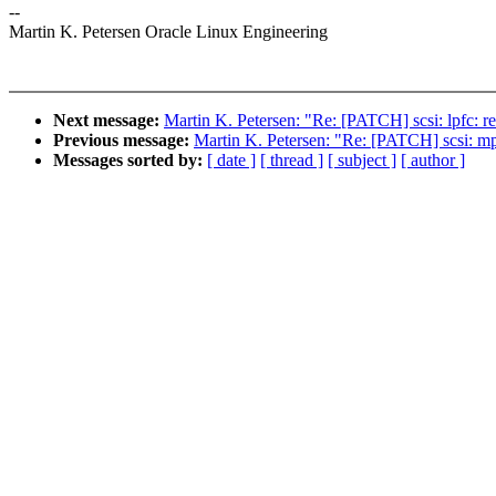
--
Martin K. Petersen Oracle Linux Engineering
Next message:
Martin K. Petersen: "Re: [PATCH] scsi: lpfc: 
Previous message:
Martin K. Petersen: "Re: [PATCH] scsi: mp
Messages sorted by:
[ date ]
[ thread ]
[ subject ]
[ author ]