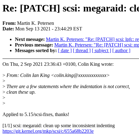
Re: [PATCH] scsi: megaraid: cl
From:
Martin K. Petersen
Date:
Mon Sep 13 2021 - 23:44:29 EST
Next message:
Martin K. Petersen: "Re: [PATCH] scsi: lpfc: 
Previous message:
Martin K. Petersen: "Re: [PATCH] scsi: mp
Messages sorted by:
[ date ]
[ thread ]
[ subject ]
[ author ]
On Thu, 2 Sep 2021 23:36:43 +0100, Colin King wrote:
>
From: Colin Ian King <colin.king@xxxxxxxxxxxxx>
>
>
There are a few statements where the indentation is not correct,
>
clean these up.
>
>
Applied to 5.15/scsi-fixes, thanks!
[1/1] scsi: megaraid: clean up some inconsistent indenting
https://git.kernel.org/mkp/scsi/c/655a68b2203e