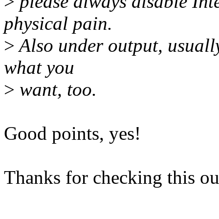
>
please always disable Int
physical pain.
>
Also under output, usually
what you
>
want, too.
Good points, yes!
Thanks for checking this out