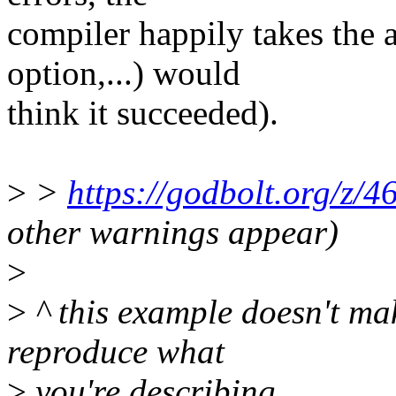
compiler happily takes the a
option,...) would
think it succeeded).
>
>
https://godbolt.org/
other warnings appear)
>
>
^ this example doesn't mak
reproduce what
>
you're describing.