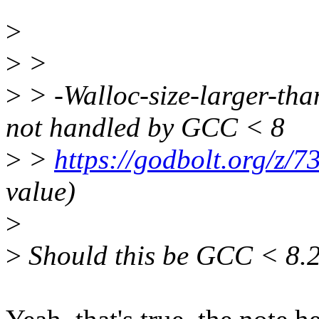
>
>
>
>
> -Walloc-size-larger-t
not handled by GCC < 8
>
>
https://godbolt.org/z/
value)
>
>
Should this be GCC < 8.