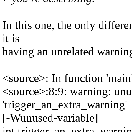
In this one, the only differ
it is
having an unrelated warning
<source>: In function 'main'
<source>:8:9: warning: unu
'trigger_an_extra_warning'
[-Wunused-variable]
int trigger_an_extra_warnin