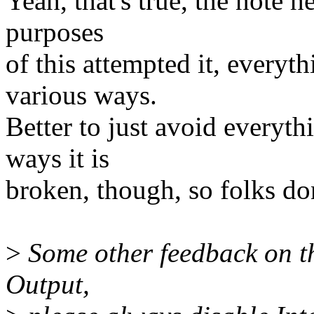
Yeah, that's true, the note h
purposes
of this attempted it, everyt
various ways.
Better to just avoid everyth
ways it is
broken, though, so folks do
>
Some other feedback on th
Output,