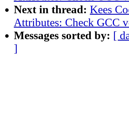
Next in thread:
Kees Co
Attributes: Check GCC ve
Messages sorted by:
[ d
]