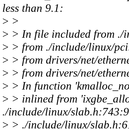
less than 9.1:
>
>
>
> In file included from ./
>
> from ./include/linux/pci
>
> from drivers/net/etherne
>
> from drivers/net/etherne
>
> In function 'kmalloc_no
>
> inlined from 'ixgbe_all
./include/linux/slab.h:743:9
>
> ./include/linux/slab.h: