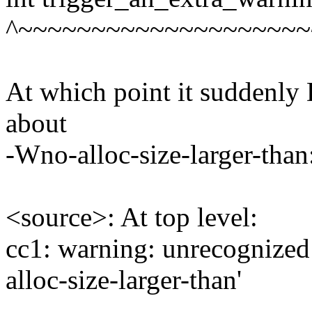
^~~~~~~~~~~~~~~~~~~~~
At which point it suddenl
about
-Wno-alloc-size-larger-than
<source>: At top level:
cc1: warning: unrecognize
alloc-size-larger-than'