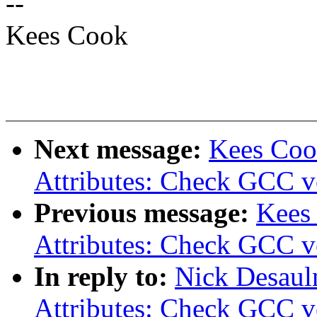
--
Kees Cook
Next message:
Kees Coo
Attributes: Check GCC ve
Previous message:
Kees
Attributes: Check GCC ve
In reply to:
Nick Desaul
Attributes: Check GCC ve