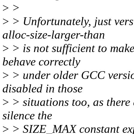
>
>
>
> Unfortunately, just ver
alloc-size-larger-than
>
> is not sufficient to make
behave correctly
>
> under older GCC version
disabled in those
>
> situations too, as there
silence the
>
> SIZE_MAX constant exp