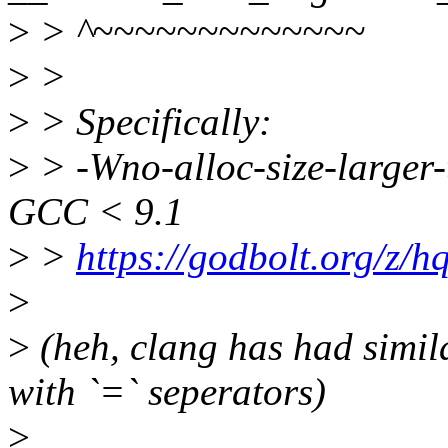
>
> ^~~~~~~~~~~~~~
>
>
>
> Specifically:
>
> -Wno-alloc-size-larger-
GCC < 9.1
>
>
https://godbolt.org/z/
>
>
(heh, clang has had simil
with `=` seperators)
>