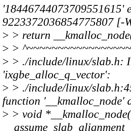
'18446744073709551615' e
9223372036854775807 [-We
>
> return __kmalloc_node(s
>
> ^~~~~~~~~~~~~~~~~
>
> ./include/linux/slab.h: 
'ixgbe_alloc_q_vector':
>
> ./include/linux/slab.h:45
function '__kmalloc_node' 
>
> void *__kmalloc_node(siz
__assume_slab_alignment 