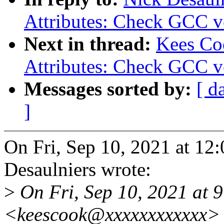
Attributes: Check GCC ve
Next in thread:
Kees Co
Attributes: Check GCC ve
Messages sorted by:
[ d
]
On Fri, Sep 10, 2021 at 1
Desaulniers wrote:
>
On Fri, Sep 10, 2021 at 
<keescook@xxxxxxxxxxxx> 