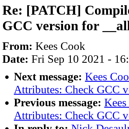
Re: [PATCH] Compile
GCC version for __all
From:
Kees Cook
Date:
Fri Sep 10 2021 - 1
Next message:
Kees Coo
Attributes: Check GCC ve
Previous message:
Kees
Attributes: Check GCC ve
In reply to:
Nick Desaul