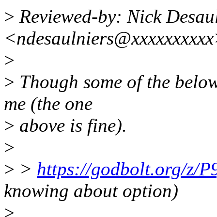
>
Reviewed-by: Nick Desaul
<ndesaulniers@xxxxxxxxx
>
>
Though some of the below
me (the one
>
above is fine).
>
>
>
https://godbolt.org/z/
knowing about option)
>