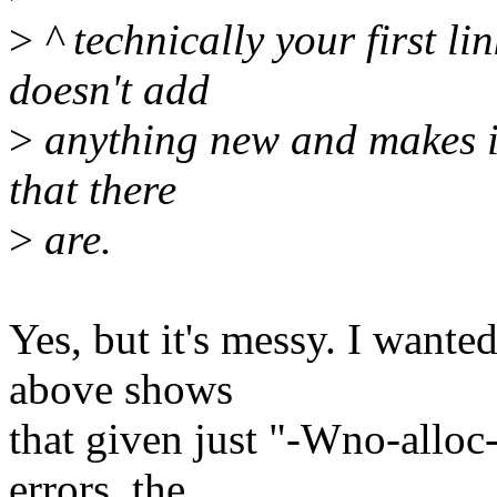
>
^ technically your first li
doesn't add
>
anything new and makes it
that there
>
are.
Yes, but it's messy. I wante
above shows
that given just "-Wno-alloc-
errors, the