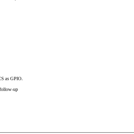
 CS as GPIO.
 follow-up