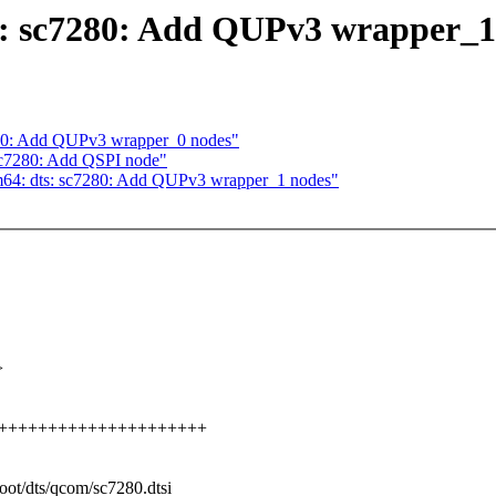
s: sc7280: Add QUPv3 wrapper_1
280: Add QUPv3 wrapper_0 nodes"
 sc7280: Add QSPI node"
m64: dts: sc7280: Add QUPv3 wrapper_1 nodes"
>
+++++++++++++++++++++++++
boot/dts/qcom/sc7280.dtsi