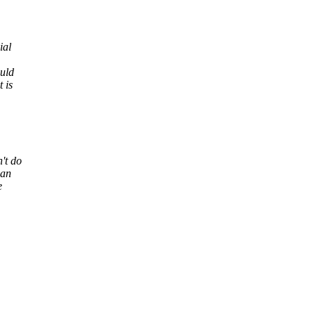
ial
uld
 is
't do
can
e