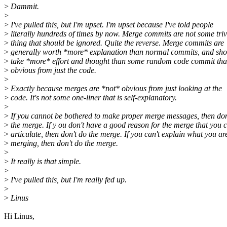
>
Dammit.
>
>
I've pulled this, but I'm upset. I'm upset because I've told people
>
literally hundreds of times by now. Merge commits are not some triv
>
thing that should be ignored. Quite the reverse. Merge commits are
>
generally worth *more* explanation than normal commits, and sho
>
take *more* effort and thought than some random code commit that
>
obvious from just the code.
>
>
Exactly because merges are *not* obvious from just looking at the
>
code. It's not some one-liner that is self-explanatory.
>
>
If you cannot be bothered to make proper merge messages, then don
>
the merge. If y ou don't have a good reason for the merge that you 
>
articulate, then don't do the merge. If you can't explain what you ar
>
merging, then don't do the merge.
>
>
It really is that simple.
>
>
I've pulled this, but I'm really fed up.
>
>
Linus
Hi Linus,