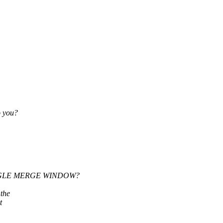
o you?
 SINGLE MERGE WINDOW?
the
t