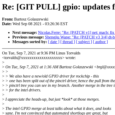
Re: [GIT PULL] gpio: updates f
From:
Bartosz Golaszewski
Date:
Wed Sep 08 2021 - 03:26:36 EST
Next message:
Nicolas.Ferre: "Re: [PATCH v1] net: macb: fix
Previous message:
Shengjiu Wang: "Re: [PATCH v3 3/4] dt-bi
Messages sorted by:
[ date ]
[ thread ]
[ subject ]
[ author ]
On Tue, Sep 7, 2021 at 9:36 PM Linus Torvalds
<torvalds@xxxxxxxxxxxxxxxxxxxx> wrote:
>
>
On Tue, Sep 7, 2021 at 1:36 AM Bartosz Golaszewski <brgl@xxxx
>
>
>
> We also have a new/old GPIO driver for rockchip - this
>
> one has been split out of the pinctrl driver, hence the pull from th
>
> pinctrl tree you can see in my branch. Another merge in the tree 
>
> for the intel drivers.
>
>
I appreciate the heads-up, but just *look* at those merges.
>
>
The intel GPIO merge at least talks about what it does, and looks
>
sane. I'm not convinced that automated shortlogs are great, but