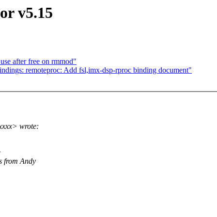
or v5.15
 use after free on rmmod"
ndings: remoteproc: Add fsl,imx-dsp-rproc binding document"
xxxx> wrote:
e
is from Andy