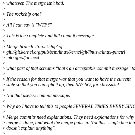
>
whatever. The merge isn't bad.
>
>
The rockchip one?
>
>
All I can say is "WTF?"
>
>
This is the complete and full commit message:
>
>
Merge branch 'ib-rockchip' of
>
git://git.kernel.org/pub/scm/linux/kernel/git/linusw/linux-pinctrl
>
into gpio/for-next
>
>
what part of that screams "that's an acceptable commit message" t
>
>
If the reason for that merge was that you want to have the current
>
state so that you can split it up, then SAY SO, for chrissake!
>
>
Not that useless commit message.
>
>
Why do I have to tell this to people SEVERAL TIMES EVERY
>
>
Merge commits need explanations. They need explanations for why 
>
merge is done, and what the merge pulls in. Not this "single line tha
>
doesn't explain anything".
>