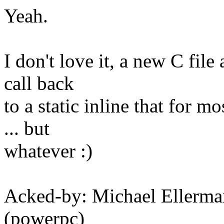
Yeah.
I don't love it, a new C file
call back
to a static inline that for m
... but
whatever :)
Acked-by: Michael Eller
(powerpc)