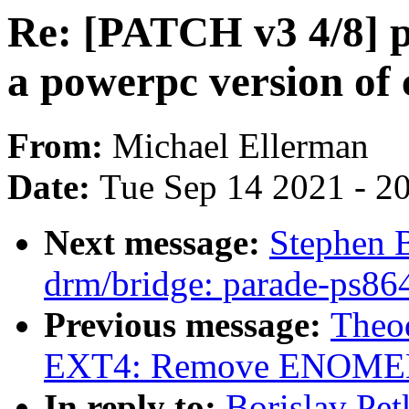
Re: [PATCH v3 4/8] 
a powerpc version of
From:
Michael Ellerman
Date:
Tue Sep 14 2021 - 2
Next message:
Stephen 
drm/bridge: parade-ps86
Previous message:
Theod
EXT4: Remove ENOMEM/c
In reply to:
Borislav Pe