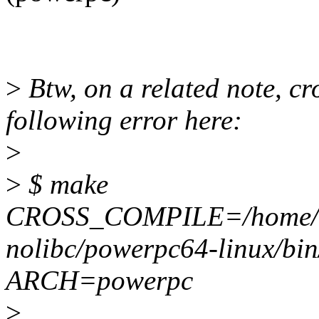
>
Btw, on a related note, cr
following error here:
>
>
$ make
CROSS_COMPILE=/home/shar
nolibc/powerpc64-linux/bi
ARCH=powerpc
>