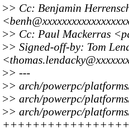
>
> Cc: Benjamin Herrensc
<benh@xxxxxxxxxxxxxxxxx
>
> Cc: Paul Mackerras <
>
> Signed-off-by: Tom Len
<thomas.lendacky@xxxxxx
>
> ---
>
> arch/powerpc/platforms/
>
> arch/powerpc/platforms/
>
> arch/powerpc/platforms/
++++++++++++++++