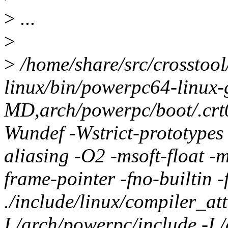
>
...
>
>
/home/share/src/crosstool
linux/bin/powerpc64-linux-
MD,arch/powerpc/boot/.cr
Wundef -Wstrict-prototypes 
aliasing -O2 -msoft-float -
frame-pointer -fno-builtin 
./include/linux/compiler_att
I./arch/powerpc/include -I