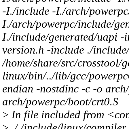
-I./include -I./arch/powerpc
I./arch/powerpc/include/gen
I./include/generated/uapi -i
version.h -include ./include
/home/share/src/crosstool/
linux/bin/../lib/gcc/powerp
endian -nostdinc -c -o arch
arch/powerpc/boot/crt0.S
>
In file included from <c
>
././include/linux/compiler