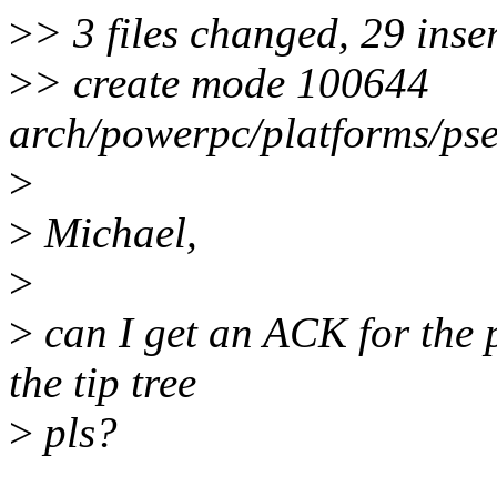
>
> 3 files changed, 29 inse
>
> create mode 100644
arch/powerpc/platforms/pse
>
>
Michael,
>
>
can I get an ACK for the 
the tip tree
>
pls?