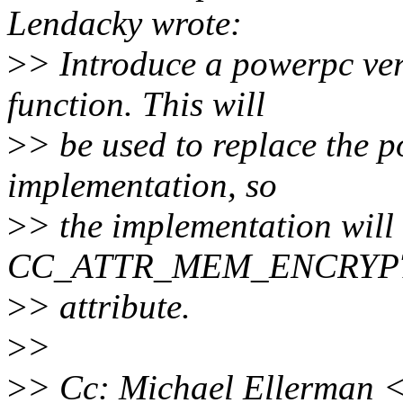
Lendacky wrote:
>
> Introduce a powerpc ver
function. This will
>
> be used to replace the 
implementation, so
>
> the implementation will 
CC_ATTR_MEM_ENCRYP
>
> attribute.
>
>
>
> Cc: Michael Ellerman