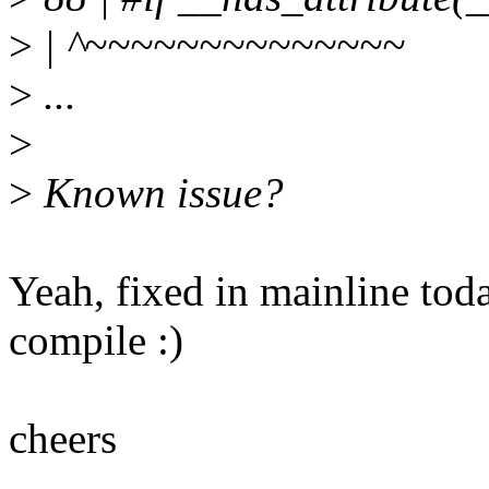
>
| ^~~~~~~~~~~~~~~
>
...
>
>
Known issue?
Yeah, fixed in mainline toda
compile :)
cheers