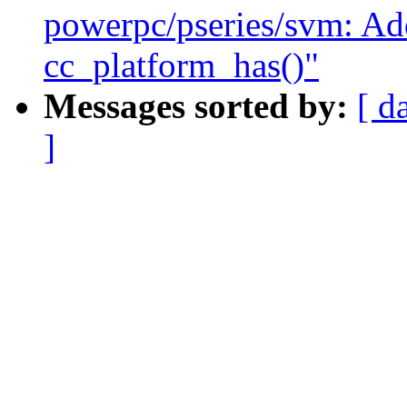
powerpc/pseries/svm: Ad
cc_platform_has()"
Messages sorted by:
[ d
]