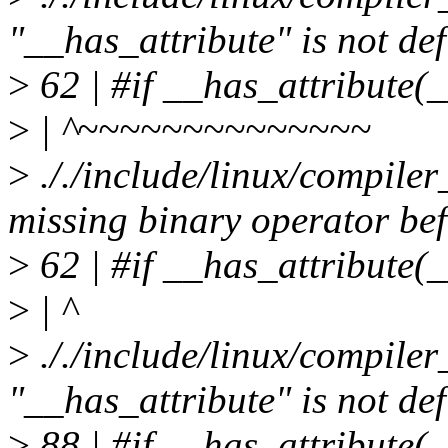
"__has_attribute" is not de
>
62 | #if __has_attribute
>
| ^~~~~~~~~~~~~~~
>
././include/linux/compiler
missing binary operator bef
>
62 | #if __has_attribute
>
| ^
>
././include/linux/compiler
"__has_attribute" is not de
>
88 | #if __has_attribute(