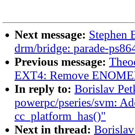
Next message:
Stephen 
drm/bridge: parade-ps86
Previous message:
Theod
EXT4: Remove ENOMEM/c
In reply to:
Borislav Pe
powerpc/pseries/svm: Ad
cc_platform_has()"
Next in thread:
Borislav