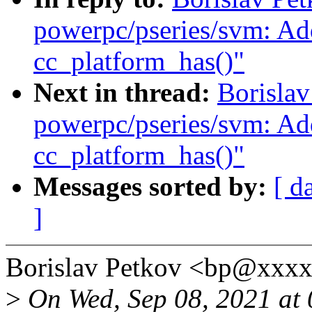
powerpc/pseries/svm: Ad
cc_platform_has()"
Next in thread:
Borislav
powerpc/pseries/svm: Ad
cc_platform_has()"
Messages sorted by:
[ d
]
Borislav Petkov <bp@xxxx
>
On Wed, Sep 08, 2021 at