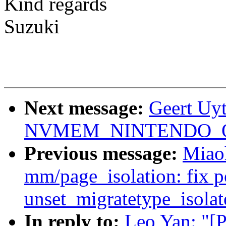
Kind regards
Suzuki
Next message:
Geert Uy
NVMEM_NINTENDO_OTP 
Previous message:
Miao
mm/page_isolation: fix po
unset_migratetype_isolat
In reply to:
Leo Yan: "[