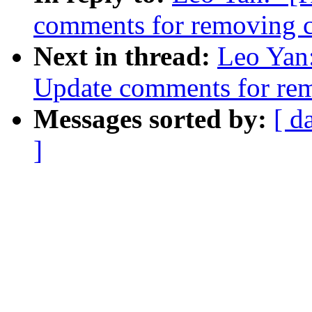
comments for removing c
Next in thread:
Leo Yan:
Update comments for rem
Messages sorted by:
[ d
]