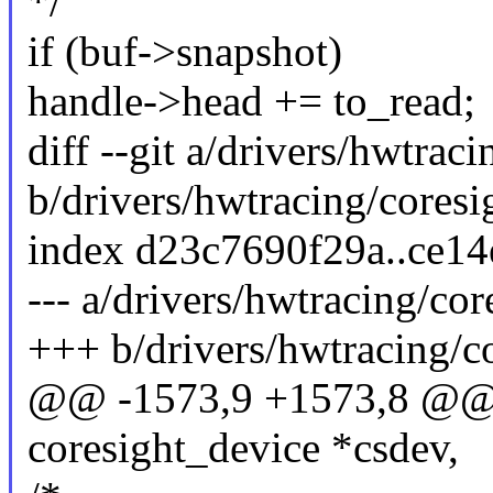
*/
if (buf->snapshot)
handle->head += to_read;
diff --git a/drivers/hwtrac
b/drivers/hwtracing/coresig
index d23c7690f29a..ce1
--- a/drivers/hwtracing/cor
+++ b/drivers/hwtracing/co
@@ -1573,9 +1573,8 @@ t
coresight_device *csdev,