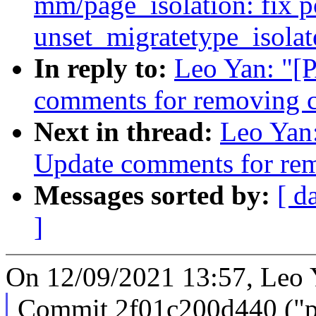
mm/page_isolation: fix po
unset_migratetype_isolat
In reply to:
Leo Yan: "[
comments for removing c
Next in thread:
Leo Yan:
Update comments for rem
Messages sorted by:
[ d
]
On 12/09/2021 13:57, Leo 
Commit 2f01c200d440 ("pe