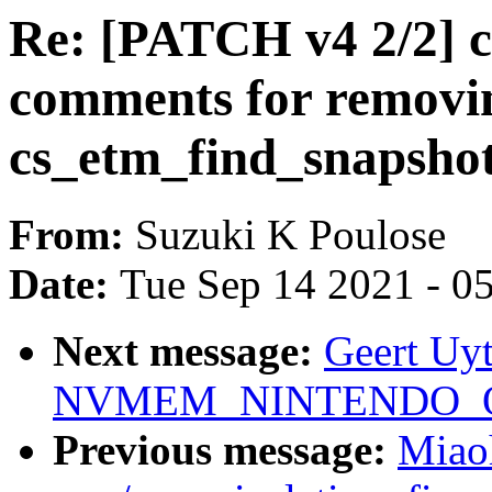
Re: [PATCH v4 2/2] c
comments for removi
cs_etm_find_snapshot
From:
Suzuki K Poulose
Date:
Tue Sep 14 2021 - 0
Next message:
Geert Uy
NVMEM_NINTENDO_OTP 
Previous message:
Miao