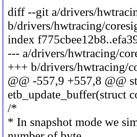
diff --git a/drivers/hwtrac
b/drivers/hwtracing/coresi
index f775cbee12b8..efa3
--- a/drivers/hwtracing/cor
+++ b/drivers/hwtracing/co
@@ -557,9 +557,8 @@ sta
etb_update_buffer(struct c
/*
* In snapshot mode we sim
number of byte