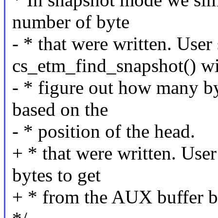
number of byte
- * that were written. User
cs_etm_find_snapshot() wi
- * figure out how many b
based on the
- * position of the head.
+ * that were written. Use
bytes to get
+ * from the AUX buffer ba