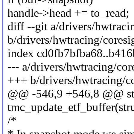
handle->head += to_read;
diff --git a/drivers/hwtrac
b/drivers/hwtracing/coresi
index cd0fb7bfba68..b41
--- a/drivers/hwtracing/cor
+++ b/drivers/hwtracing/co
@@ -546,9 +546,8 @@ sta
tmc_update_etf_buffer(stru
/*
* In snapshot mode we sim