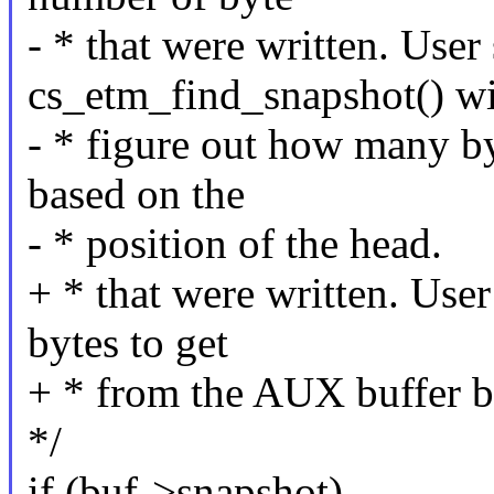
- * that were written. User
cs_etm_find_snapshot() wi
- * figure out how many b
based on the
- * position of the head.
+ * that were written. Use
bytes to get
+ * from the AUX buffer ba
*/
if (buf->snapshot)