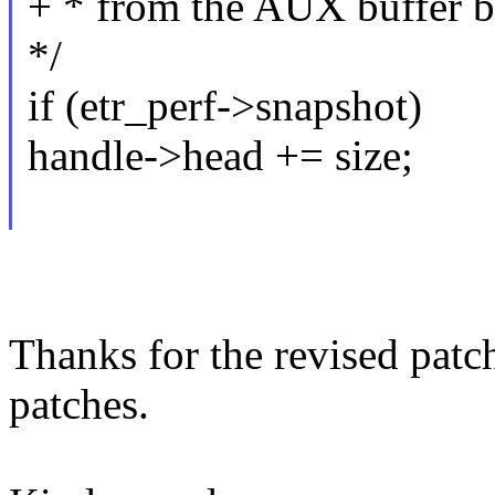
+ * from the AUX buffer ba
*/
if (etr_perf->snapshot)
handle->head += size;
Thanks for the revised patc
patches.