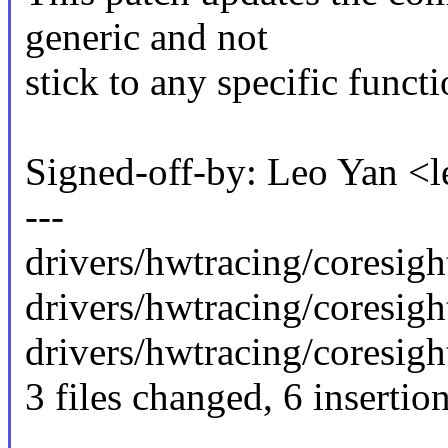
generic and not
stick to any specific funct
Signed-off-by: Leo Yan 
---
drivers/hwtracing/coresight
drivers/hwtracing/coresight
drivers/hwtracing/coresight
3 files changed, 6 insertion