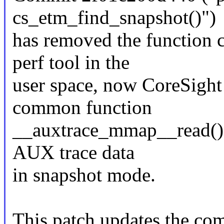
cs_etm_find_snapshot()")
has removed the function 
perf tool in the
user space, now CoreSight t
common function
__auxtrace_mmap__read() t
AUX trace data
in snapshot mode.
This patch updates the co