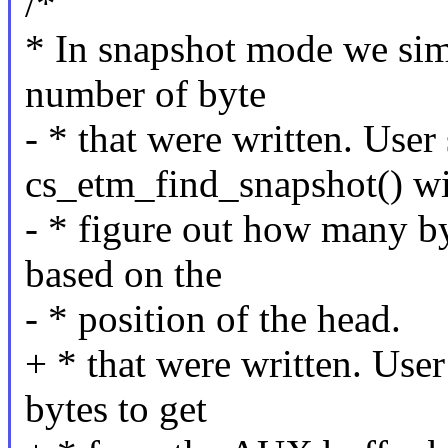
/*
* In snapshot mode we sim
number of byte
- * that were written. User
cs_etm_find_snapshot() wi
- * figure out how many b
based on the
- * position of the head.
+ * that were written. Use
bytes to get