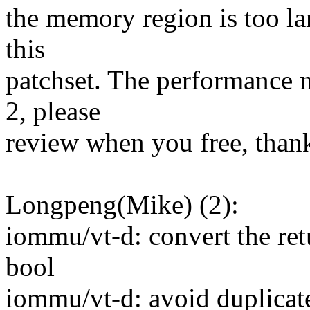
the memory region is too lar
this
patchset. The performance
2, please
review when you free, than
Longpeng(Mike) (2):
iommu/vt-d: convert the ret
bool
iommu/vt-d: avoid duplicat