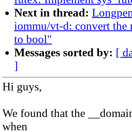
Next in thread:
Longpen
iommu/vt-d: convert the r
to bool"
Messages sorted by:
[ d
]
Hi guys,
We found that the __domai
when