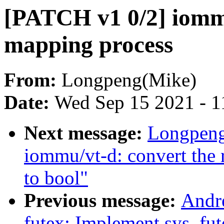
[PATCH v1 0/2] iommu
mapping process
From:
Longpeng(Mike)
Date:
Wed Sep 15 2021 - 1
Next message:
Longpeng
iommu/vt-d: convert the r
to bool"
Previous message:
Andr
futex: Implement sys_fut