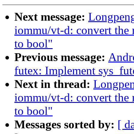
Next message:
Longpeng
iommu/vt-d: convert the r
to bool"
Previous message:
Andr
futex: Implement sys_fut
Next in thread:
Longpen
iommu/vt-d: convert the r
to bool"
Messages sorted by:
[ d