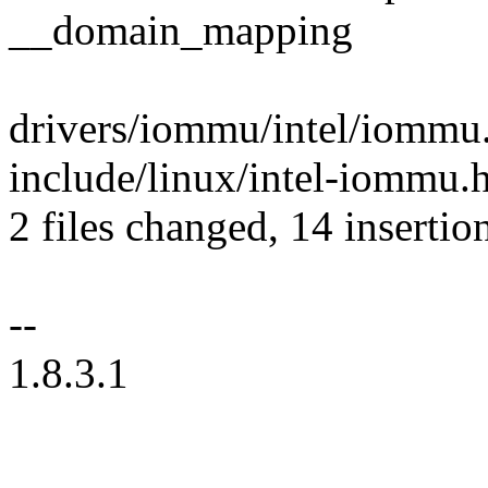
__domain_mapping
drivers/iommu/intel/iommu.
include/linux/intel-iommu.
2 files changed, 14 insertion
--
1.8.3.1