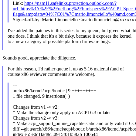
Link:
https://nam11.safelinks.protection.outlook.com/?
url=https%3A%2F%2Fuefi.org%2Fhtmlspecs%2FACPI_Spec_
flags&amp;data=04%7C01%7Cmario.limonciello%40amd
Signed-off-by: Mario Limonciello <mario.limonciello@xxxxxx
I've added the patches in this series to my queue, but given what th
one does, I think that it's a bit risky, because it exposes the kernel
to a new category of possible platform firmware bugs.
Sounds good, appreciate the diligence.
For this reason, I'd rather queue it up as 5.16 material (and of
course x86 reviewer comments are welcome).
---
arch/x86/kernel/acpi/boot.c | 9 +++++++++
1 file changed, 9 insertions(+)
Changes from v1 -> v2:
* Make the change only apply on ACPI 6.3 or later
Changes from v2 -> v3:
* Make acpi_support_online_capable static and only valid 
diff --git a/arch/x86/kernel/acpi/boot.c b/arch/x86/kernel/acpi/bo
index e55e0c1fad8c..d915f01b582b 100644