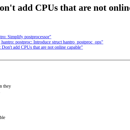
on't add CPUs that are not onlin
ro: Simplify postprocessor"
hantro: postproc: Introduce struct hantro_postproc_ops"
 Don't add CPUs that are not online capable"
n they
a
ble