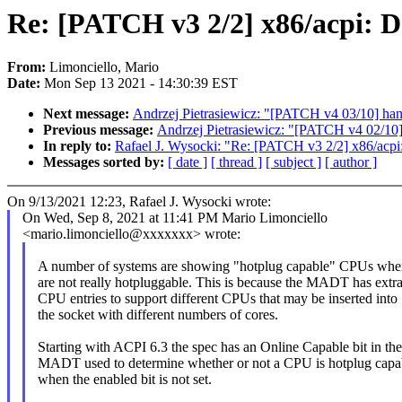
Re: [PATCH v3 2/2] x86/acpi: D
From:
Limonciello, Mario
Date:
Mon Sep 13 2021 - 14:30:39 EST
Next message:
Andrzej Pietrasiewicz: "[PATCH v4 03/10] hant
Previous message:
Andrzej Pietrasiewicz: "[PATCH v4 02/10] 
In reply to:
Rafael J. Wysocki: "Re: [PATCH v3 2/2] x86/acpi:
Messages sorted by:
[ date ]
[ thread ]
[ subject ]
[ author ]
On 9/13/2021 12:23, Rafael J. Wysocki wrote:
On Wed, Sep 8, 2021 at 11:41 PM Mario Limonciello
<mario.limonciello@xxxxxxx> wrote:
A number of systems are showing "hotplug capable" CPUs whe
are not really hotpluggable. This is because the MADT has extr
CPU entries to support different CPUs that may be inserted into
the socket with different numbers of cores.
Starting with ACPI 6.3 the spec has an Online Capable bit in the
MADT used to determine whether or not a CPU is hotplug capa
when the enabled bit is not set.