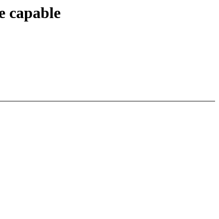
e capable