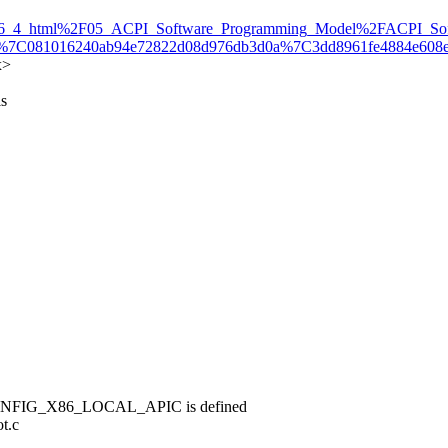
6_4_html%2F05_ACPI_Software_Programming_Model%2FACPI_Soft
.com%7C081016240ab94e72822d08d976db3d0a%7C3dd8961fe48
x>
is
if CONFIG_X86_LOCAL_APIC is defined
ot.c