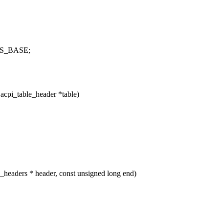
HYS_BASE;
acpi_table_header *table)
eaders * header, const unsigned long end)