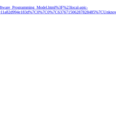
ware_Programming_Model.html%3F%23local-apic-
84e608e11a82d994e183d%7C0%7C0%7C637671506287828485%7C