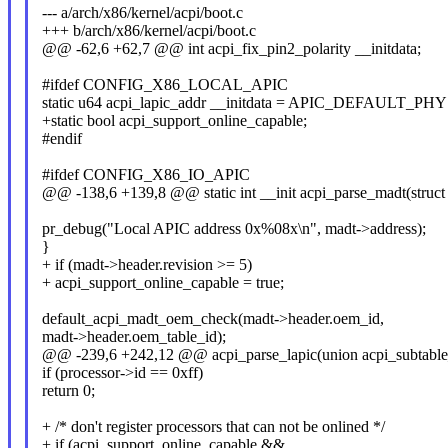
--- a/arch/x86/kernel/acpi/boot.c
+++ b/arch/x86/kernel/acpi/boot.c
@@ -62,6 +62,7 @@ int acpi_fix_pin2_polarity __initdata;
#ifdef CONFIG_X86_LOCAL_APIC
static u64 acpi_lapic_addr __initdata = APIC_DEFAULT_P
+static bool acpi_support_online_capable;
#endif
#ifdef CONFIG_X86_IO_APIC
@@ -138,6 +139,8 @@ static int __init acpi_parse_madt(struct 
pr_debug("Local APIC address 0x%08x\n", madt->address);
}
+ if (madt->header.revision >= 5)
+ acpi_support_online_capable = true;
default_acpi_madt_oem_check(madt->header.oem_id,
madt->header.oem_table_id);
@@ -239,6 +242,12 @@ acpi_parse_lapic(union acpi_subtable_h
if (processor->id == 0xff)
return 0;
+ /* don't register processors that can not be onlined */
+ if (acpi_support_online_capable &&