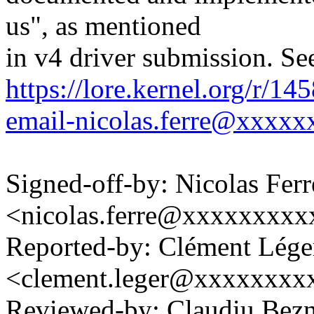
us", as mentioned
in v4 driver submission. Se
https://lore.kernel.org/r/1
email-nicolas.ferre@xxxxx
Signed-off-by: Nicolas Ferr
<nicolas.ferre@xxxxxxxx
Reported-by: Clément Lége
<clement.leger@xxxxxxxx
Reviewed-by: Claudiu Bez