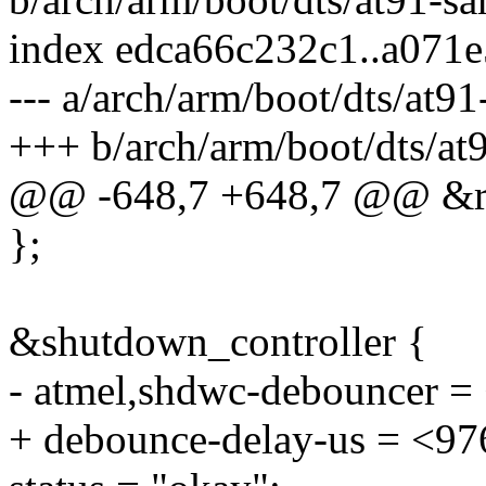
index edca66c232c1..a071
--- a/arch/arm/boot/dts/at9
+++ b/arch/arm/boot/dts/a
@@ -648,7 +648,7 @@ &rt
};
&shutdown_controller {
- atmel,shdwc-debouncer =
+ debounce-delay-us = <97