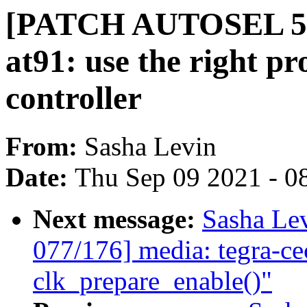
[PATCH AUTOSEL 5.1
at91: use the right p
controller
From:
Sasha Levin
Date:
Thu Sep 09 2021 - 0
Next message:
Sasha Le
077/176] media: tegra-ce
clk_prepare_enable()"