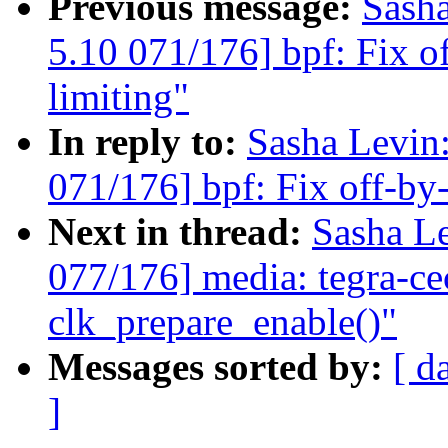
Previous message:
Sash
5.10 071/176] bpf: Fix of
limiting"
In reply to:
Sasha Levi
071/176] bpf: Fix off-by-o
Next in thread:
Sasha L
077/176] media: tegra-ce
clk_prepare_enable()"
Messages sorted by:
[ d
]