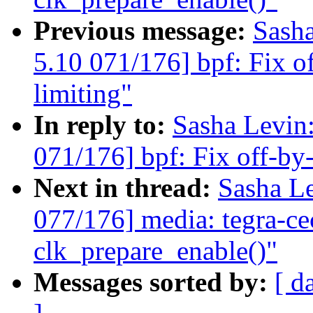
Previous message:
Sash
5.10 071/176] bpf: Fix of
limiting"
In reply to:
Sasha Levi
071/176] bpf: Fix off-by-o
Next in thread:
Sasha L
077/176] media: tegra-ce
clk_prepare_enable()"
Messages sorted by:
[ d