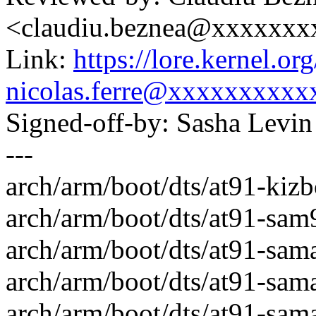
<claudiu.beznea@xxxxxx
Link:
https://lore.kernel.
nicolas.ferre@xxxxxxxxxx
Signed-off-by: Sasha Lev
---
arch/arm/boot/dts/at91-kiz
arch/arm/boot/dts/at91-sam9
arch/arm/boot/dts/at91-sam
arch/arm/boot/dts/at91-sam
arch/arm/boot/dts/at91-sama