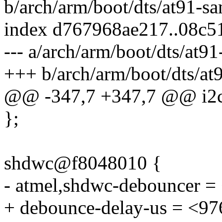
b/arch/arm/boot/dts/at91-s
index d767968ae217..08c
--- a/arch/arm/boot/dts/at9
+++ b/arch/arm/boot/dts/at
@@ -347,7 +347,7 @@ i2c
};
shdwc@f8048010 {
- atmel,shdwc-debouncer =
+ debounce-delay-us = <97