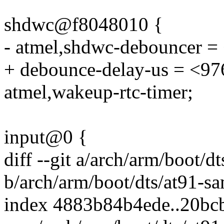
shdwc@f8048010 {
- atmel,shdwc-debouncer =
+ debounce-delay-us = <97
atmel,wakeup-rtc-timer;
input@0 {
diff --git a/arch/arm/boot
b/arch/arm/boot/dts/at91-
index 4883b84b4ede..20b