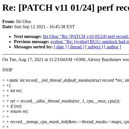
Re: [PATCH v11 01/24] perf rec
From:
Jiri Olsa
Date:
Sun Sep 12 2021 - 16:45:38 EST
Next message:
Jiri Olsa: "Re: [PATCH v10 05/24] perf record: 
Previous message:
syzbot: "Re: [syzbot] BUG: spinlock bad m
Messages sorted by:
[ date ]
[ thread ]
[ subject ]
[ author ]
On Tue, Aug 17, 2021 at 11:23:04AM +0300, Alexey Bayduraev wro
SNIP
>
+static int record__init_thread_default_masks(struct record *rec, 
>
+{
>
+ int ret;
>
+
>
+ ret = record__alloc_thread_masks(rec, 1, cpu__max_cpu());
>
+ if (ret)
>
+ return ret;
>
+
>
+ record__mmap_cpu_mask_init(&rec->thread_masks->maps, cpu
>
+