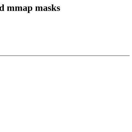
 and mmap masks