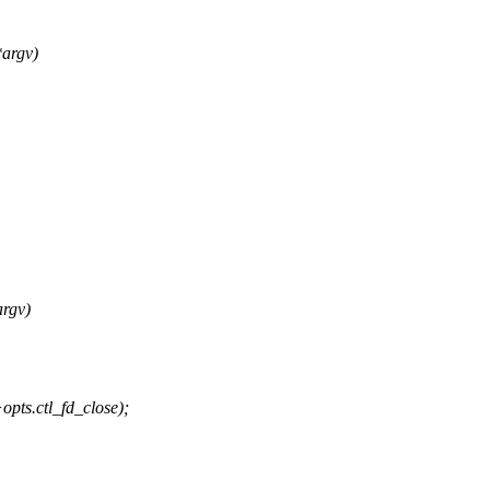
argv)
rgv)
opts.ctl_fd_close);