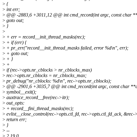
>
{
>
int err;
>
@@ -2883,6 +3011,12 @@ int cmd_record(int argc, const char **
>
goto out;
>
}
>
>
+ err = record__init_thread_masks(rec);
>
+ if (err) {
>
+ pr_err("record__init_thread_masks failed, error %d\n", err);
>
+ goto out;
>
+ }
>
+
>
if (rec->opts.nr_cblocks > nr_cblocks_max)
>
rec->opts.nr_cblocks = nr_cblocks_max;
>
pr_debug("nr_cblocks: %d\n", rec->opts.nr_cblocks);
>
@@ -2901,6 +3035,7 @@ int cmd_record(int argc, const char **a
>
symbol__exit();
>
auxtrace_record__free(rec->itr);
>
out_opts:
>
+ record__fini_thread_masks(rec);
>
evlist__close_control(rec->opts.ctl_fd, rec->opts.ctl_fd_ack, &rec->
>
return err;
>
}
>
--
>
2.19.0