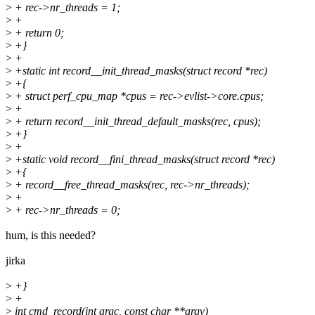
>
+ rec->nr_threads = 1;
>
+
>
+ return 0;
>
+}
>
+
>
+static int record__init_thread_masks(struct record *rec)
>
+{
>
+ struct perf_cpu_map *cpus = rec->evlist->core.cpus;
>
+
>
+ return record__init_thread_default_masks(rec, cpus);
>
+}
>
+
>
+static void record__fini_thread_masks(struct record *rec)
>
+{
>
+ record__free_thread_masks(rec, rec->nr_threads);
>
+
>
+ rec->nr_threads = 0;
hum, is this needed?
jirka
>
+}
>
+
>
int cmd_record(int argc, const char **argv)