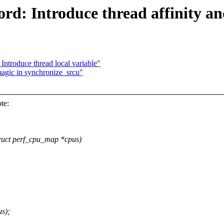
ord: Introduce thread affinity
Introduce thread local variable"
agic in synchronize_srcu"
te:
struct perf_cpu_map *cpus)
s);