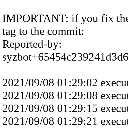
IMPORTANT: if you fix the 
tag to the commit:
Reported-by:
syzbot+65454c239241d3d
2021/09/08 01:29:02 execu
2021/09/08 01:29:08 execu
2021/09/08 01:29:15 execu
2021/09/08 01:29:21 execu