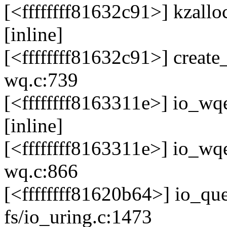
[<ffffffff81632c91>] kzallo
[inline]
[<ffffffff81632c91>] creat
wq.c:739
[<ffffffff8163311e>] io_wq
[inline]
[<ffffffff8163311e>] io_w
wq.c:866
[<ffffffff81620b64>] io_
fs/io_uring.c:1473