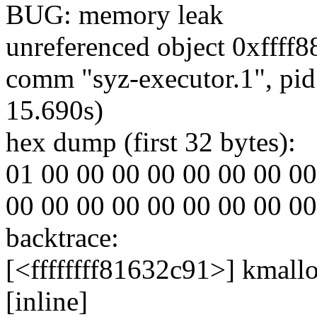
BUG: memory leak
unreferenced object 0xffff8
comm "syz-executor.1", pid
15.690s)
hex dump (first 32 bytes):
01 00 00 00 00 00 00 00 00 00
00 00 00 00 00 00 00 00 00 00
backtrace:
[<ffffffff81632c91>] kmall
[inline]