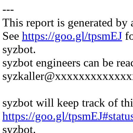
---
This report is generated by 
See
https://goo.gl/tpsmEJ
fo
syzbot.
syzbot engineers can be rea
syzkaller@xxxxxxxxxxxxx
syzbot will keep track of thi
https://goo.gl/tpsmEJ#statu
syzbot.