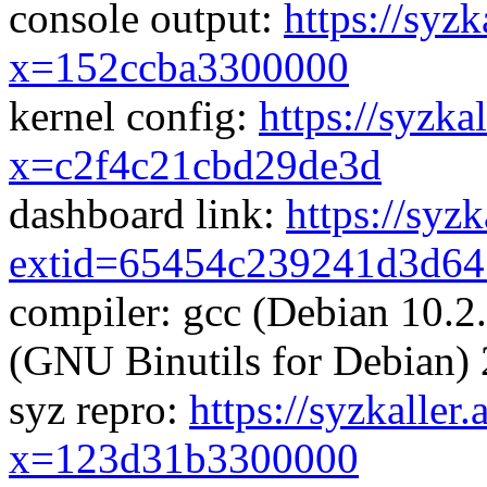
console output:
https://syzk
x=152ccba3300000
kernel config:
https://syzka
x=c2f4c21cbd29de3d
dashboard link:
https://syz
extid=65454c239241d3d64
compiler: gcc (Debian 10.2
(GNU Binutils for Debian) 
syz repro:
https://syzkaller
x=123d31b3300000