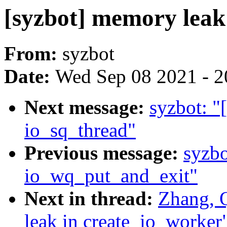
[syzbot] memory leak
From:
syzbot
Date:
Wed Sep 08 2021 - 2
Next message:
syzbot: "
io_sq_thread"
Previous message:
syzbo
io_wq_put_and_exit"
Next in thread:
Zhang, 
leak in create_io_worker