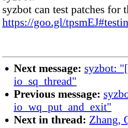
syzbot can test patches for th
https://goo.gl/tpsmEJ#testi
Next message:
syzbot: "
io_sq_thread"
Previous message:
syzbo
io_wq_put_and_exit"
Next in thread:
Zhang, 