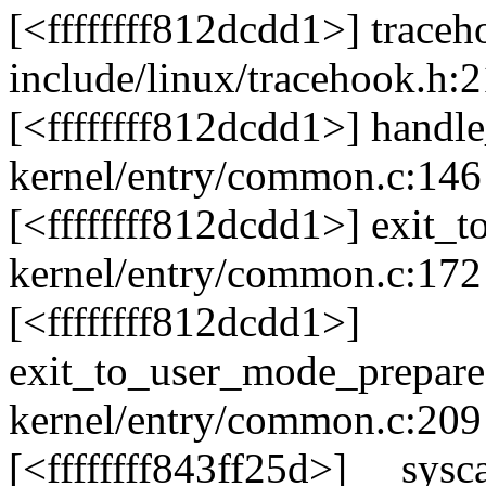
[<ffffffff812dcdd1>] trace
include/linux/tracehook.h:2
[<ffffffff812dcdd1>] handl
kernel/entry/common.c:146 
[<ffffffff812dcdd1>] exit_
kernel/entry/common.c:172 
[<ffffffff812dcdd1>]
exit_to_user_mode_prepar
kernel/entry/common.c:209
[<ffffffff843ff25d>] __sys