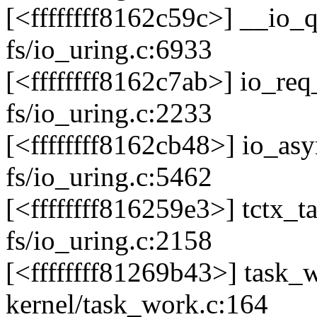
[<ffffffff8162c59c>] __io
fs/io_uring.c:6933
[<ffffffff8162c7ab>] io_r
fs/io_uring.c:2233
[<ffffffff8162cb48>] io_a
fs/io_uring.c:5462
[<ffffffff816259e3>] tctx
fs/io_uring.c:2158
[<ffffffff81269b43>] task
kernel/task_work.c:164