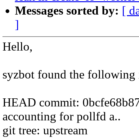
Messages sorted by:
[ d
]
Hello,
syzbot found the following 
HEAD commit: 0bcfe68b87
accounting for pollfd a..
git tree: upstream