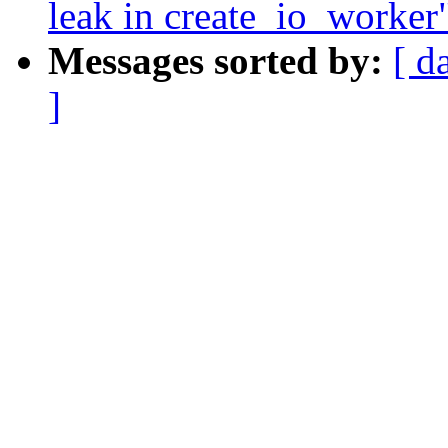
leak in create_io_worker
Messages sorted by:
[ d
]