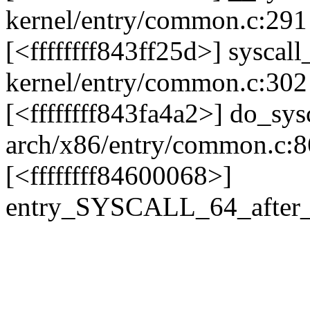
kernel/entry/common.c:291 
[<ffffffff843ff25d>] sysca
kernel/entry/common.c:302
[<ffffffff843fa4a2>] do_sy
arch/x86/entry/common.c:8
[<ffffffff84600068>]
entry_SYSCALL_64_after