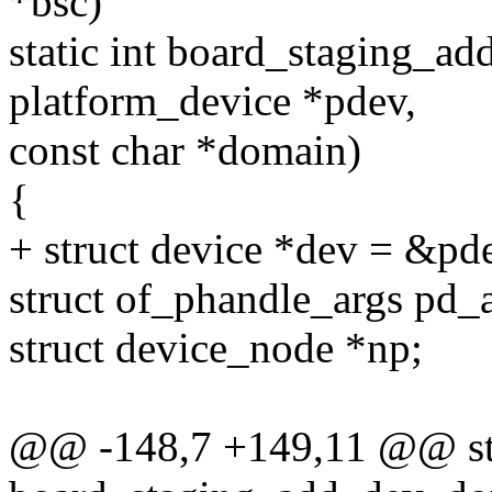
*bsc)
static int board_staging_a
platform_device *pdev,
const char *domain)
{
+ struct device *dev = &pd
struct of_phandle_args pd_a
struct device_node *np;
@@ -148,7 +149,11 @@ sta