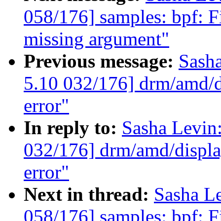
058/176] samples: bpf: Fi
missing argument"
Previous message:
Sash
5.10 032/176] drm/amd/di
error"
In reply to:
Sasha Levi
032/176] drm/amd/display
error"
Next in thread:
Sasha L
058/176] samples: bpf: Fi