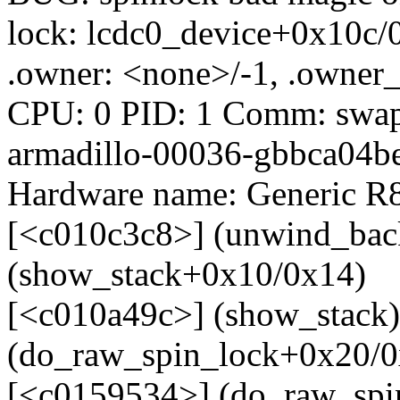
lock: lcdc0_device+0x10c/
.owner: <none>/-1, .owner_
CPU: 0 PID: 1 Comm: swapp
armadillo-00036-gbbca04be
Hardware name: Generic R8
[<c010c3c8>] (unwind_back
(show_stack+0x10/0x14)
[<c010a49c>] (show_stack
(do_raw_spin_lock+0x20/0
[<c0159534>] (do_raw_spi