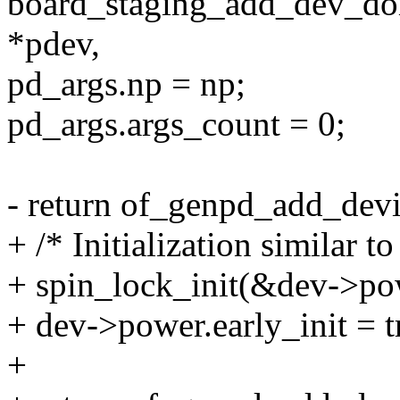
board_staging_add_dev_dom
*pdev,
pd_args.np = np;
pd_args.args_count = 0;
- return of_genpd_add_dev
+ /* Initialization similar
+ spin_lock_init(&dev->pow
+ dev->power.early_init = t
+