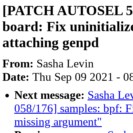
[PATCH AUTOSEL 5.1
board: Fix uninitiali
attaching genpd
From:
Sasha Levin
Date:
Thu Sep 09 2021 - 0
Next message:
Sasha Le
058/176] samples: bpf: Fi
missing argument"