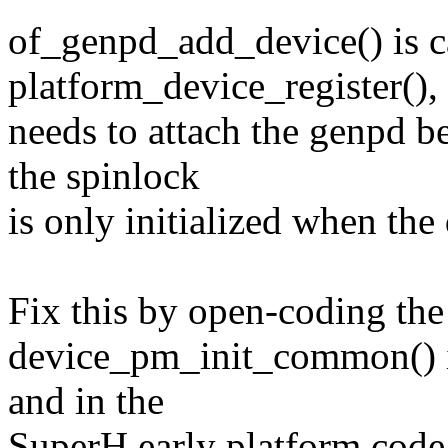
of_genpd_add_device() is c
platform_device_register(), 
needs to attach the genpd be
the spinlock
is only initialized when the 
Fix this by open-coding the s
device_pm_init_common() in
and in the
SuperH early platform code