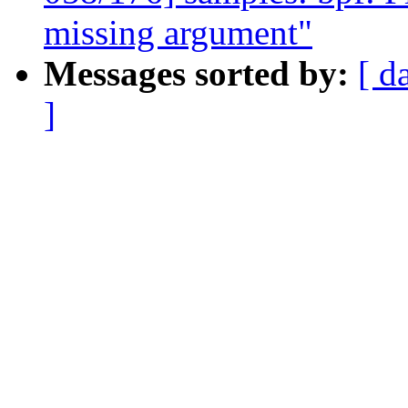
missing argument"
Messages sorted by:
[ d
]