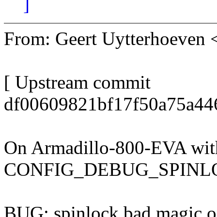
]
From: Geert Uytterhoeven
[ Upstream commit
df00609821bf17f50a75a44
On Armadillo-800-EVA wit
CONFIG_DEBUG_SPINL
BUG: spinlock bad magic 