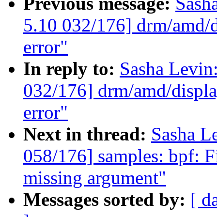
Previous message:
Sash
5.10 032/176] drm/amd/di
error"
In reply to:
Sasha Levi
032/176] drm/amd/display
error"
Next in thread:
Sasha L
058/176] samples: bpf: Fi
missing argument"
Messages sorted by:
[ d