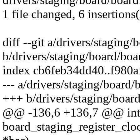
1 file changed, 6 insertions(
diff --git a/drivers/staging/
b/drivers/staging/board/boa
index cb6feb34dd40..f980
--- a/drivers/staging/board/
+++ b/drivers/staging/board
@@ -136,6 +136,7 @@ int 
board_staging_register_cloc