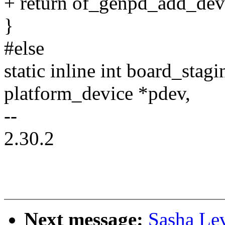
+ return of_genpd_add_dev
}
#else
static inline int board_sta
platform_device *pdev,
--
2.30.2
Next message:
Sasha Le