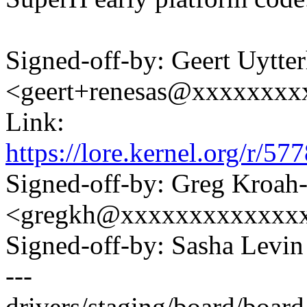
Signed-off-by: Geert Uytte
<geert+renesas@xxxxxxxx
Link:
https://lore.kernel.org/r
Signed-off-by: Greg Kroah
<gregkh@xxxxxxxxxxxxx
Signed-off-by: Sasha Lev
---
drivers/staging/board/board