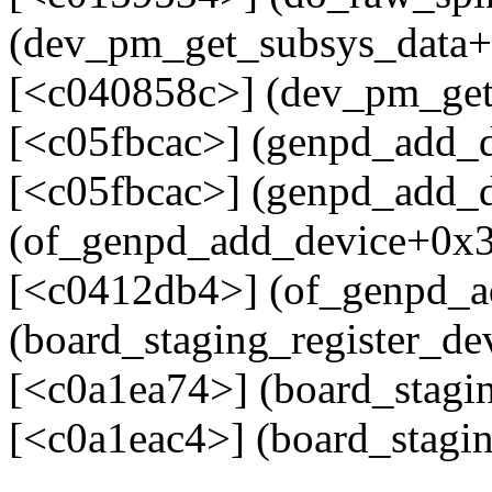
(dev_pm_get_subsys_data+
[<c040858c>] (dev_pm_get
[<c05fbcac>] (genpd_add_
[<c05fbcac>] (genpd_add_
(of_genpd_add_device+0x3
[<c0412db4>] (of_genpd_a
(board_staging_register_d
[<c0a1ea74>] (board_stagin
[<c0a1eac4>] (board_stagi