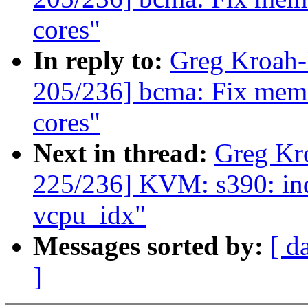
cores"
In reply to:
Greg Kroah
205/236] bcma: Fix memor
cores"
Next in thread:
Greg Kr
225/236] KVM: s390: in
vcpu_idx"
Messages sorted by:
[ d
]