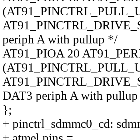
(AT91_PINCTRL_PULL_U
AT91_PINCTRL_DRIVE_S
periph A with pullup */
AT91_PIOA 20 AT91_PE
(AT91_PINCTRL_PULL_U
AT91_PINCTRL_DRIVE_S
DAT3 periph A with pullup
};
+ pinctrl_sdmmc0_cd: sdm
+ atmel,pins =