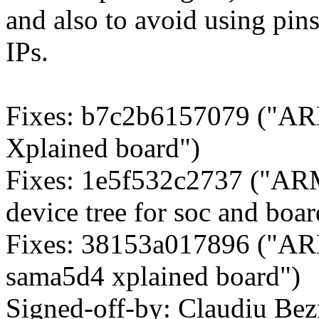
and also to avoid using pin
IPs.
Fixes: b7c2b6157079 ("A
Xplained board")
Fixes: 1e5f532c2737 ("ARM
device tree for soc and boar
Fixes: 38153a017896 ("ARM
sama5d4 xplained board")
Signed-off-by: Claudiu Be