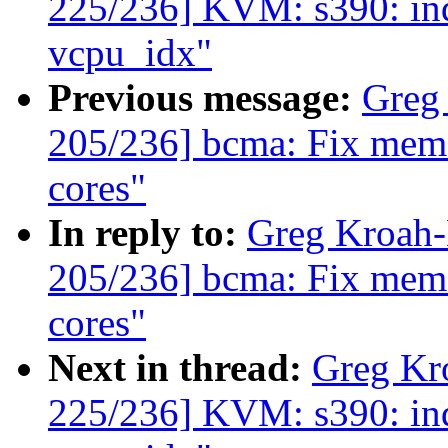
225/236] KVM: s390: in
vcpu_idx"
Previous message:
Greg
205/236] bcma: Fix memor
cores"
In reply to:
Greg Kroah
205/236] bcma: Fix memor
cores"
Next in thread:
Greg Kr
225/236] KVM: s390: in