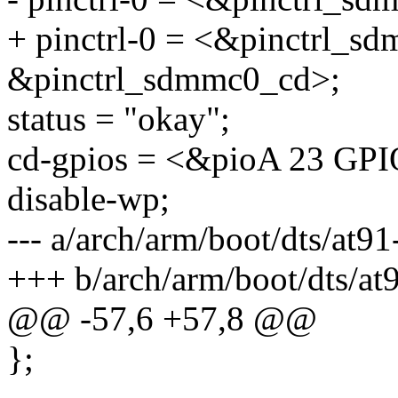
+ pinctrl-0 = <&pinctrl_s
&pinctrl_sdmmc0_cd>;
status = "okay";
cd-gpios = <&pioA 23 
disable-wp;
--- a/arch/arm/boot/dts/at9
+++ b/arch/arm/boot/dts/at
@@ -57,6 +57,8 @@
};