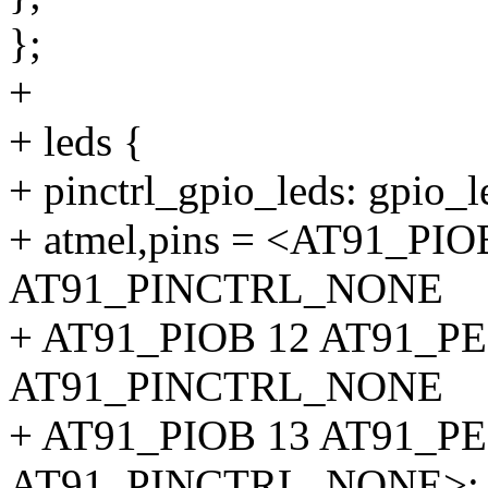
};
+
+ leds {
+ pinctrl_gpio_leds: gpio_l
+ atmel,pins = <AT91_P
AT91_PINCTRL_NONE
+ AT91_PIOB 12 AT91_P
AT91_PINCTRL_NONE
+ AT91_PIOB 13 AT91_P
AT91_PINCTRL_NONE>;