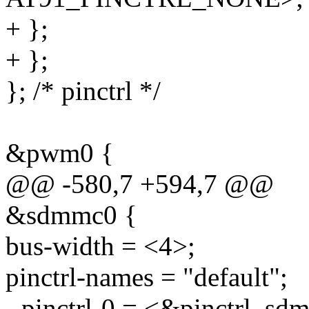
+ };
+ };
}; /* pinctrl */
&pwm0 {
@@ -580,7 +594,7 @@
&sdmmc0 {
bus-width = <4>;
pinctrl-names = "default";
- pinctrl-0 = <&pinctrl_sd