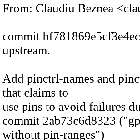
From: Claudiu Beznea <c
commit bf781869e5cf3e4e
upstream.
Add pinctrl-names and pinct
that claims to
use pins to avoid failures d
commit 2ab73c6d8323 ("gpi
without pin-ranges")