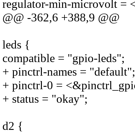
regulator-min-microvolt =
@@ -362,6 +388,9 @@
leds {
compatible = "gpio-leds";
+ pinctrl-names = "default"
+ pinctrl-0 = <&pinctrl_gp
+ status = "okay";
d2 {