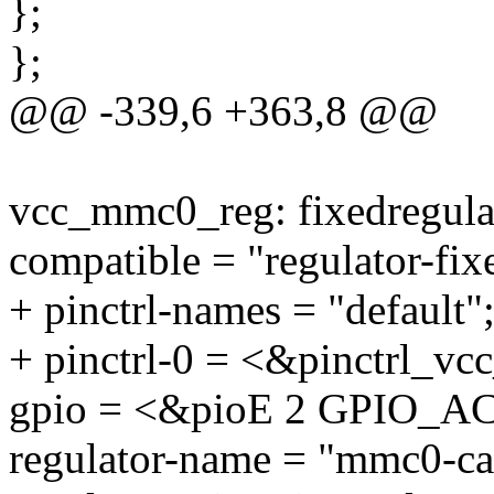
};
};
@@ -339,6 +363,8 @@
vcc_mmc0_reg: fixedregul
compatible = "regulator-fix
+ pinctrl-names = "default"
+ pinctrl-0 = <&pinctrl_v
gpio = <&pioE 2 GPIO_
regulator-name = "mmc0-ca