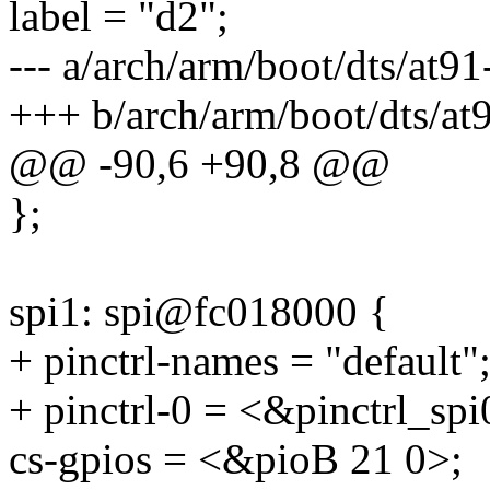
label = "d2";
--- a/arch/arm/boot/dts/at9
+++ b/arch/arm/boot/dts/at
@@ -90,6 +90,8 @@
};
spi1: spi@fc018000 {
+ pinctrl-names = "default"
+ pinctrl-0 = <&pinctrl_spi
cs-gpios = <&pioB 21 0>;