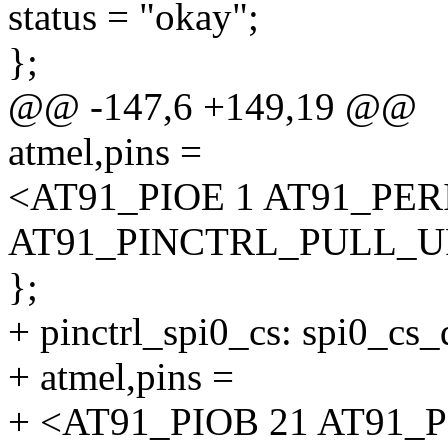
status = "okay";
};
@@ -147,6 +149,19 @@
atmel,pins =
<AT91_PIOE 1 AT91_PE
AT91_PINCTRL_PULL_U
};
+ pinctrl_spi0_cs: spi0_cs_
+ atmel,pins =
+ <AT91_PIOB 21 AT91_