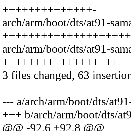
++++++++++++++-
arch/arm/boot/dts/at91-sam
++++++++++++++++++++
arch/arm/boot/dts/at91-sam
++++++++++++++++++
3 files changed, 63 insertion
--- a/arch/arm/boot/dts/at9
+++ b/arch/arm/boot/dts/a
@@ -92,6 +92,8 @@