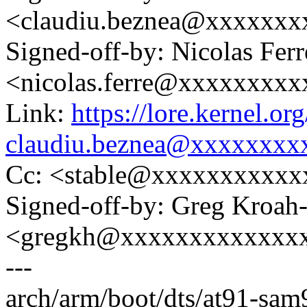
<claudiu.beznea@xxxxxx
Signed-off-by: Nicolas Ferr
<nicolas.ferre@xxxxxxxx
Link:
https://lore.kernel.
claudiu.beznea@xxxxxxxx
Cc: <stable@xxxxxxxxxxx
Signed-off-by: Greg Kroah
<gregkh@xxxxxxxxxxxxx
---
arch/arm/boot/dts/at91-sam