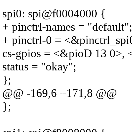
spi0: spi@f0004000 {
+ pinctrl-names = "default"
+ pinctrl-0 = <&pinctrl_spi
cs-gpios = <&pioD 13 0>, 
status = "okay";
};
@@ -169,6 +171,8 @@
};