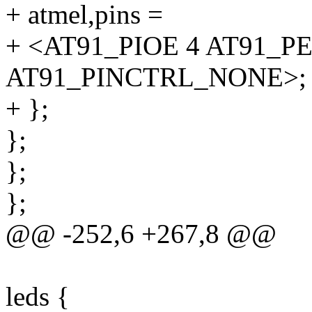
+ atmel,pins =
+ <AT91_PIOE 4 AT91_P
AT91_PINCTRL_NONE>;
+ };
};
};
};
@@ -252,6 +267,8 @@
leds {