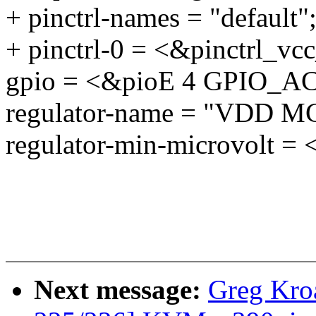
+ pinctrl-names = "default"
+ pinctrl-0 = <&pinctrl_v
gpio = <&pioE 4 GPIO_
regulator-name = "VDD MC
regulator-min-microvolt =
Next message:
Greg Kro