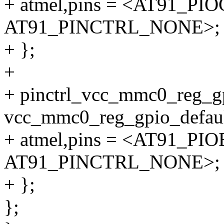
+ atmel,pins = <AT91_P
AT91_PINCTRL_NONE>;
+ };
+
+ pinctrl_vcc_mmc0_reg_g
vcc_mmc0_reg_gpio_defaul
+ atmel,pins = <AT91_P
AT91_PINCTRL_NONE>;
+ };
};