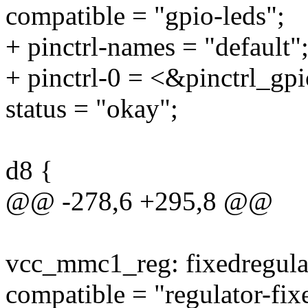
compatible = "gpio-leds";
+ pinctrl-names = "default"
+ pinctrl-0 = <&pinctrl_gp
status = "okay";
d8 {
@@ -278,6 +295,8 @@
vcc_mmc1_reg: fixedregul
compatible = "regulator-fix