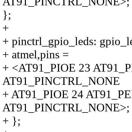
AT91_PINCTRL_NONE>;
};
+
+ pinctrl_gpio_leds: gpio_l
+ atmel,pins =
+ <AT91_PIOE 23 AT91_
AT91_PINCTRL_NONE
+ AT91_PIOE 24 AT91_P
AT91_PINCTRL_NONE>;
+ };