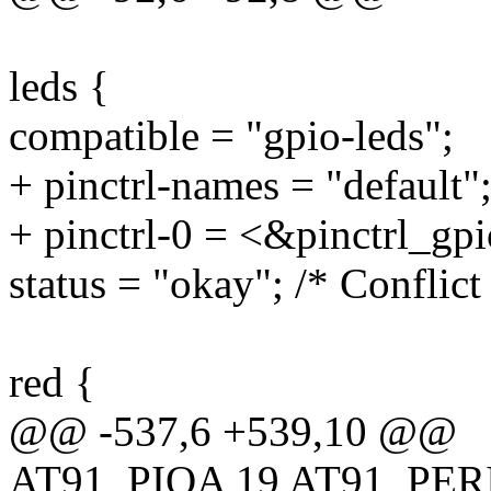
leds {
compatible = "gpio-leds";
+ pinctrl-names = "default"
+ pinctrl-0 = <&pinctrl_gp
status = "okay"; /* Conflic
red {
@@ -537,6 +539,10 @@
AT91_PIOA 19 AT91_PE