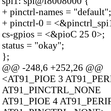
spi1: spi@f8008000 {
+ pinctrl-names = "default"
+ pinctrl-0 = <&pinctrl_spi
cs-gpios = <&pioC 25 0>;
status = "okay";
};
@@ -248,6 +252,26 @@
<AT91_PIOE 3 AT91_PE
AT91_PINCTRL_NONE
AT91_PIOE 4 AT91_PER