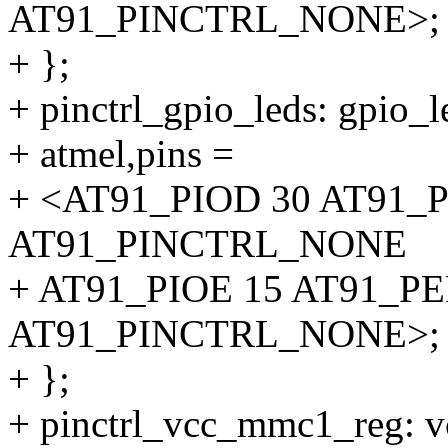
AT91_PINCTRL_NONE>;
+ };
+ pinctrl_gpio_leds: gpio_l
+ atmel,pins =
+ <AT91_PIOD 30 AT91_
AT91_PINCTRL_NONE
+ AT91_PIOE 15 AT91_P
AT91_PINCTRL_NONE>;
+ };
+ pinctrl_vcc_mmc1_reg: 