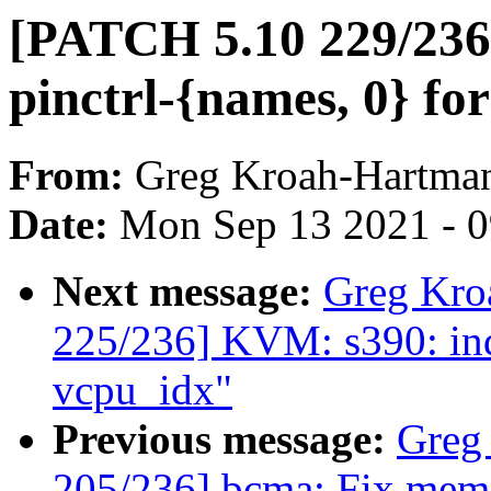
[PATCH 5.10 229/236
pinctrl-{names, 0} for
From:
Greg Kroah-Hartma
Date:
Mon Sep 13 2021 - 
Next message:
Greg Kro
225/236] KVM: s390: in
vcpu_idx"
Previous message:
Greg
205/236] bcma: Fix memor