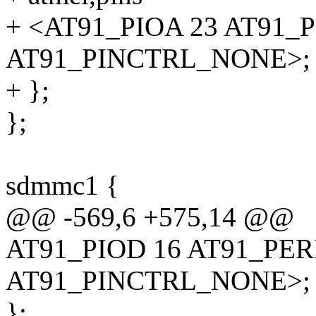
+ <AT91_PIOA 23 AT91_
AT91_PINCTRL_NONE>;
+ };
};
sdmmc1 {
@@ -569,6 +575,14 @@
AT91_PIOD 16 AT91_PE
AT91_PINCTRL_NONE>;
};