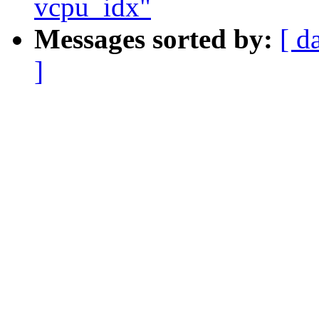
vcpu_idx"
Messages sorted by:
[ d
]