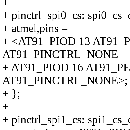
+
+ pinctrl_spi0_cs: spi0_cs_
+ atmel,pins =
+ <AT91_PIOD 13 AT91_
AT91_PINCTRL_NONE
+ AT91_PIOD 16 AT91_P
AT91_PINCTRL_NONE>;
+ };
+
+ pinctrl_spi1_cs: spi1_cs_