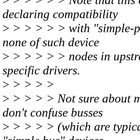
declaring compatibility
>
> > > > > with "simple-p
none of such device
>
> > > > > nodes in upstr
specific drivers.
>
> > > >
>
> > > > Not sure about mf
don't confuse busses
>
> > > > (which are typical