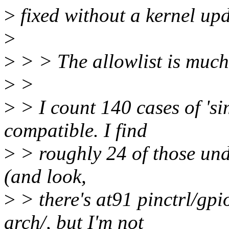
>
fixed without a kernel upd
>
>
> > The allowlist is muc
>
>
>
> I count 140 cases of 'si
compatible. I find
>
> roughly 24 of those unde
(and look,
>
> there's at91 pinctrl/gp
arch/, but I'm not