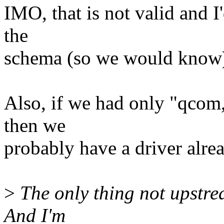
IMO, that is not valid and I'
the
schema (so we would know
Also, if we had only "qcom
then we
probably have a driver alre
>
The only thing not upstrea
And I'm