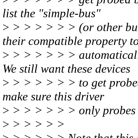
list the "simple-bus"
>
> > > > > > (or other bus
their compatible property t
>
> > > > > > automatically
We still want these devices
>
> > > > > > to get probed 
make sure this driver
>
> > > > > > only probes d
>
> > > > >
>
> > > > > Note that this c