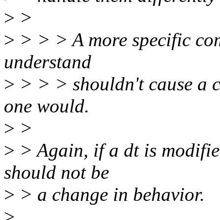
>
>
>
> > > A more specific com
understand
>
> > > shouldn't cause a 
one would.
>
>
>
> Again, if a dt is modifie
should not be
>
> a change in behavior.
>