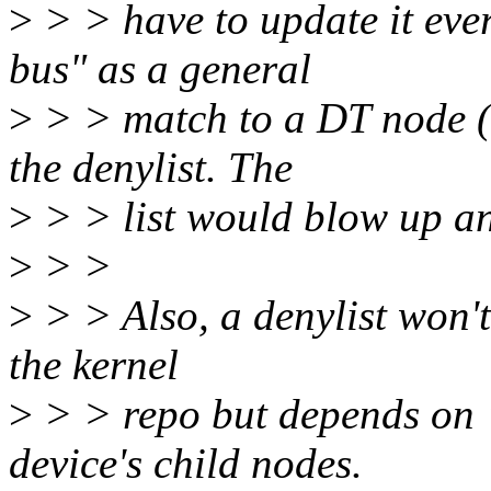
>
> > have to update it eve
bus" as a general
>
> > match to a DT node (n
the denylist. The
>
> > list would blow up a
>
> >
>
> > Also, a denylist won't
the kernel
>
> > repo but depends on "
device's child nodes.