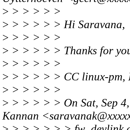
>
> > > > >
>
> > > > > Hi Saravana,
>
> > > > >
>
> > > > > Thanks for you
>
> > > > >
>
> > > > > CC linux-pm, 
>
> > > > >
>
> > > > > On Sat, Sep 4
Kannan <saravanak@xxxxx
>
> > > > > > fw_devlink c