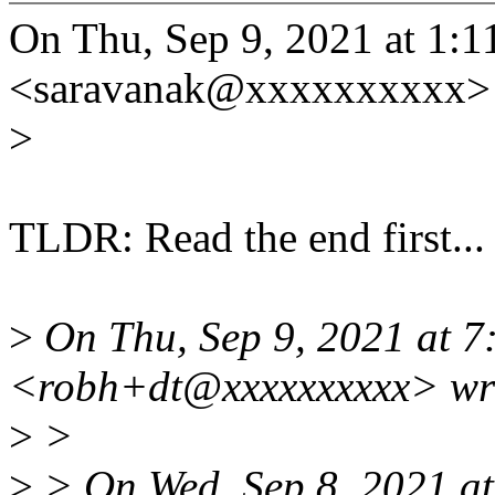
On Thu, Sep 9, 2021 at 1:
<saravanak@xxxxxxxxxx> 
>
TLDR: Read the end first...
>
On Thu, Sep 9, 2021 at 
<robh+dt@xxxxxxxxxx> wr
>
>
>
> On Wed, Sep 8, 2021 a