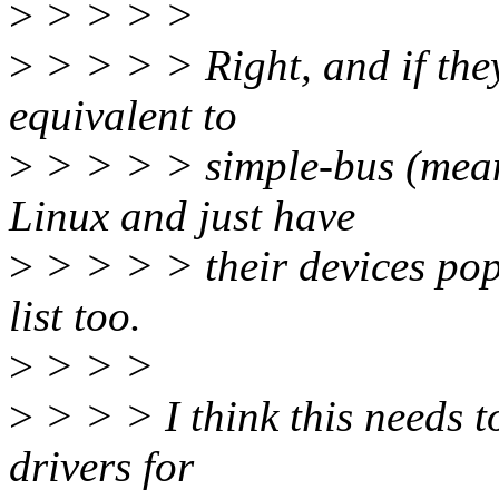
>
> > > >
>
> > > > Right, and if they
equivalent to
>
> > > > simple-bus (meani
Linux and just have
>
> > > > their devices pop
list too.
>
> > >
>
> > > I think this needs t
drivers for