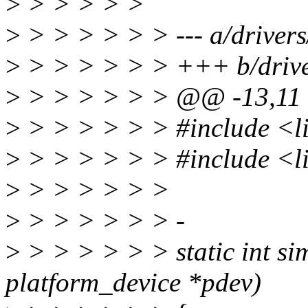
>
> > > > >
>
> > > > > > --- a/drivers
>
> > > > > > +++ b/drive
>
> > > > > > @@ -13,11
>
> > > > > > #include <li
>
> > > > > > #include <l
>
> > > > > >
>
> > > > > > -
>
> > > > > > static int s
platform_device *pdev)