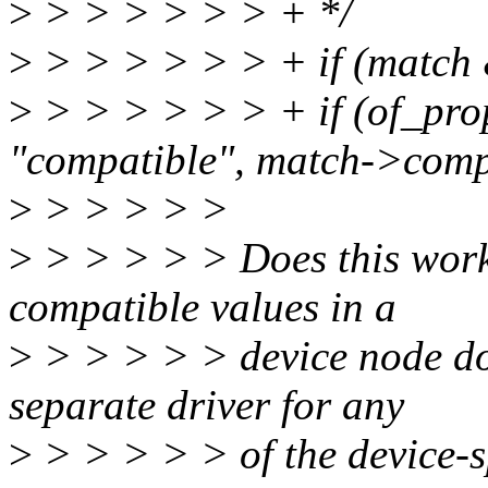
>
> > > > > > + */
>
> > > > > > + if (match
>
> > > > > > + if (of_pro
"compatible", match->comp
>
> > > > >
>
> > > > > Does this work
compatible values in a
>
> > > > > device node doe
separate driver for any
>
> > > > > of the device-s