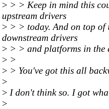
>
> > Keep in mind this cou
upstream drivers
>
> > today. And on top of th
downstream drivers
>
> > and platforms in the 
>
>
>
> You've got this all bac
>
>
I don't think so. I got wha
>