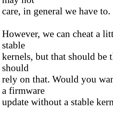
care, in general we have to.
However, we can cheat a litt
stable
kernels, but that should be 
should
rely on that. Would you wan
a firmware
update without a stable ker