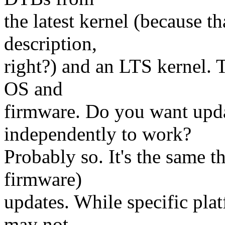
the latest kernel (because t
description,
right?) and an LTS kernel. 
OS and
firmware. Do you want upda
independently to work?
Probably so. It's the same t
firmware)
updates. While specific pla
may not