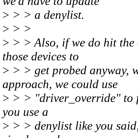
we'd have to update
>
> > a denylist.
>
> >
>
> > Also, if we do hit th
those devices to
>
> > get probed anyway, wi
approach, we could use
>
> > "driver_override" to f
you use a
>
> > denylist like you said