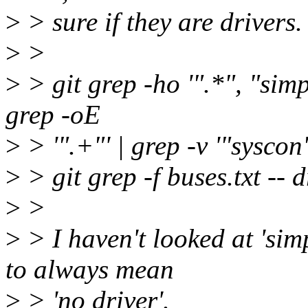
>
> sure if they are drivers.
>
>
>
> git grep -ho '".*", "simple
grep -oE
>
> '".+"' | grep -v '"syscon"
>
> git grep -f buses.txt -- d
>
>
>
> I haven't looked at 'sim
to always mean
>
> 'no driver'.