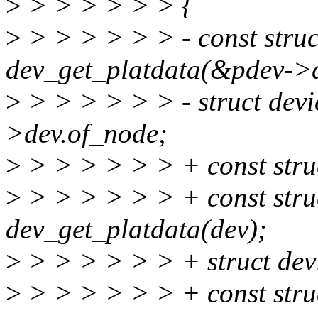
>
> > > > > > {
>
> > > > > > - const stru
dev_get_platdata(&pdev->
>
> > > > > > - struct dev
>dev.of_node;
>
> > > > > > + const stru
>
> > > > > > + const stru
dev_get_platdata(dev);
>
> > > > > > + struct de
>
> > > > > > + const stru