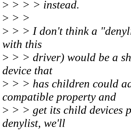
>
> > > instead.
>
> >
>
> > I don't think a "denyl
with this
>
> > driver) would be a shor
device that
>
> > has children could ad
compatible property and
>
> > get its child devices p
denylist, we'll