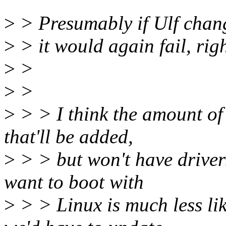
>
> Presumably if Ulf change
>
> it would again fail, rig
>
>
>
>
>
> > I think the amount of 
that'll be added,
>
> > but won't have drive
want to boot with
>
> > Linux is much less lik