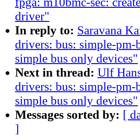
fpga: m10bmc-sec: creat
driver"
In reply to:
Saravana Ka
drivers: bus: simple-pm-
simple bus only devices"
Next in thread:
Ulf Han
drivers: bus: simple-pm-
simple bus only devices"
Messages sorted by:
[ d
]