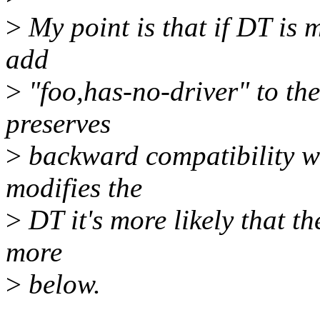
>
My point is that if DT is m
add
>
"foo,has-no-driver" to the 
preserves
>
backward compatibility wi
modifies the
>
DT it's more likely that th
more
>
below.