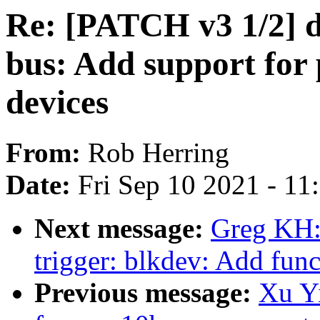
Re: [PATCH v3 1/2] d
bus: Add support for 
devices
From:
Rob Herring
Date:
Fri Sep 10 2021 - 1
Next message:
Greg KH:
trigger: blkdev: Add fun
Previous message:
Xu Y