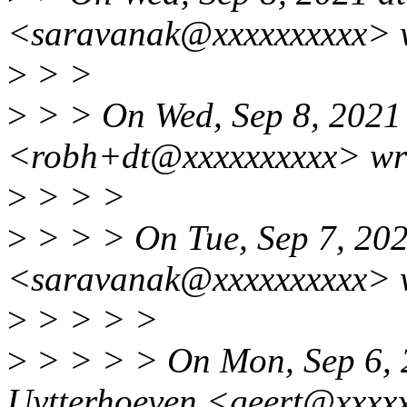
<saravanak@xxxxxxxxxx> 
>
> >
>
> > On Wed, Sep 8, 2021
<robh+dt@xxxxxxxxxx> wr
>
> > >
>
> > > On Tue, Sep 7, 20
<saravanak@xxxxxxxxxx> 
>
> > > >
>
> > > > On Mon, Sep 6, 
Uytterhoeven <geert@xxxxx