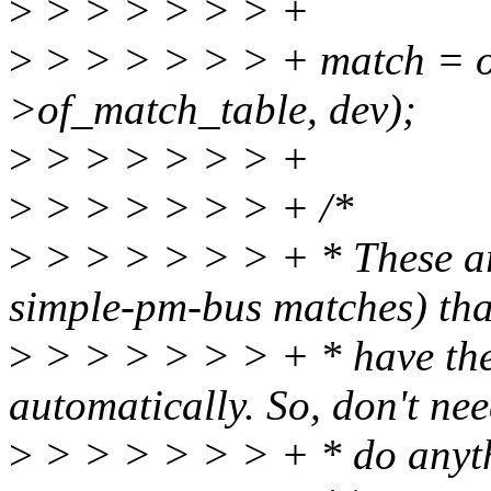
>
> > > > > > +
>
> > > > > > + match = o
>of_match_table, dev);
>
> > > > > > +
>
> > > > > > + /*
>
> > > > > > + * These are
simple-pm-bus matches) tha
>
> > > > > > + * have the
automatically. So, don't nee
>
> > > > > > + * do anyt