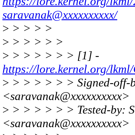
https://lore.kernel.org/lk
saravanak@xxxxxxxxxx/
>
> > > >
>
> > > > >
>
> > > > > > [1] -
https://lore.kernel.org
>
> > > > > > Signed-off-
<saravanak@xxxxxxxxxx>
>
> > > > > > Tested-by: 
<saravanak@xxxxxxxxxx>