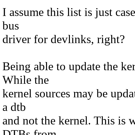
I assume this list is just ca
bus
driver for devlinks, right?
Being able to update the ker
While the
kernel sources may be update
a dtb
and not the kernel. This is
DTBs from