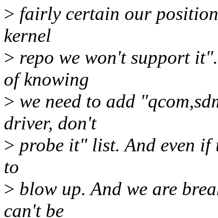
>
fairly certain our position 
kernel
>
repo we won't support it".
of knowing
>
we need to add "qcom,sdm
driver, don't
>
probe it" list. And even if 
to
>
blow up. And we are brea
can't be