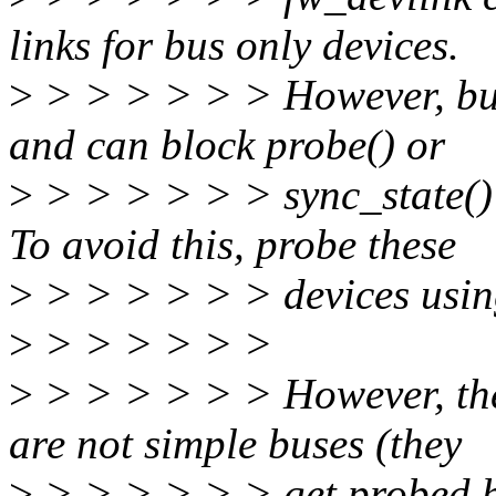
links for bus only devices.
>
> > > > > > However, bus
and can block probe() or
>
> > > > > > sync_state() [
To avoid this, probe these
>
> > > > > > devices using
>
> > > > > >
>
> > > > > > However, ther
are not simple buses (they
>
> > > > > > get probed by 