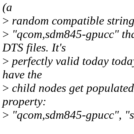
(a
>
random compatible string 
>
"qcom,sdm845-gpucc" that
DTS files. It's
>
perfectly valid today toda
have the
>
child nodes get populated
property:
>
"qcom,sdm845-gpucc", "s