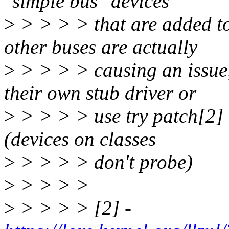
"simple bus" devices
>
> > > > that are added to
other buses are actually
>
> > > > causing an issue
their own stub driver or
>
> > > > use try patch[2] i
(devices on classes
>
> > > > don't probe)
>
> > > >
>
> > > > [2] -