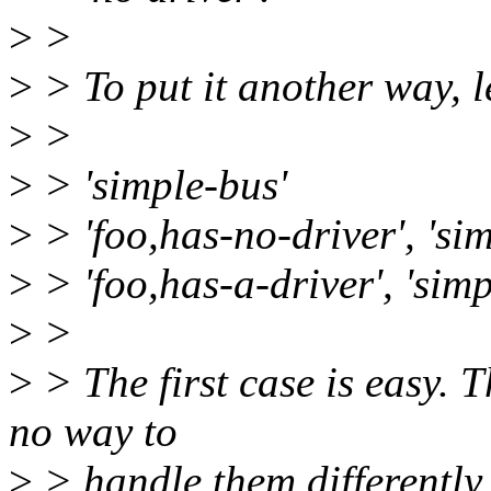
>
>
>
> To put it another way, le
>
>
>
> 'simple-bus'
>
> 'foo,has-no-driver', 'si
>
> 'foo,has-a-driver', 'simp
>
>
>
> The first case is easy. T
no way to
>
> handle them differently 