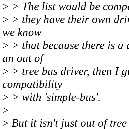
>
> The list would be compa
>
> they have their own driv
we know
>
> that because there is a d
an out of
>
> tree bus driver, then I 
compatibility
>
> with 'simple-bus'.
>
>
But it isn't just out of tr