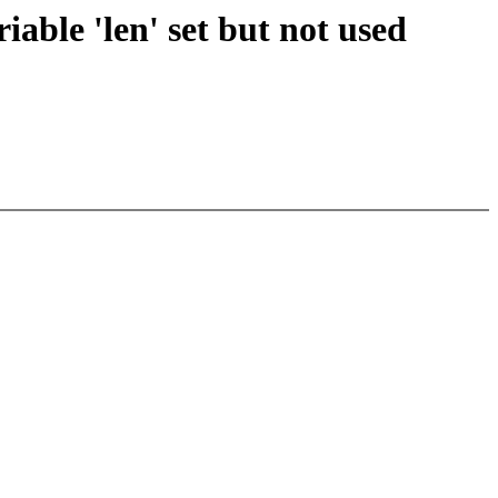
riable 'len' set but not used