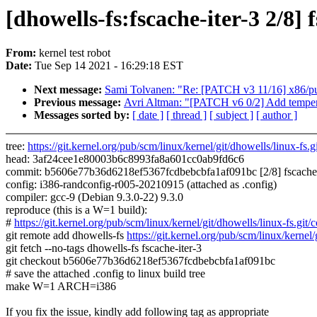
[dhowells-fs:fscache-iter-3 2/8] 
From:
kernel test robot
Date:
Tue Sep 14 2021 - 16:29:18 EST
Next message:
Sami Tolvanen: "Re: [PATCH v3 11/16] x86/pu
Previous message:
Avri Altman: "[PATCH v6 0/2] Add tempera
Messages sorted by:
[ date ]
[ thread ]
[ subject ]
[ author ]
tree:
https://git.kernel.org/pub/scm/linux/kernel/git/dhowells/linux-fs.gi
head: 3af24cee1e80003b6c8993fa8a601cc0ab9fd6c6
commit: b5606e77b36d6218ef5367fcdbebcbfa1af091bc [2/8] fscache: Im
config: i386-randconfig-r005-20210915 (attached as .config)
compiler: gcc-9 (Debian 9.3.0-22) 9.3.0
reproduce (this is a W=1 build):
#
https://git.kernel.org/pub/scm/linux/kernel/git/dhowells/linux-f
git remote add dhowells-fs
https://git.kernel.org/pub/scm/linux/kernel/
git fetch --no-tags dhowells-fs fscache-iter-3
git checkout b5606e77b36d6218ef5367fcdbebcbfa1af091bc
# save the attached .config to linux build tree
make W=1 ARCH=i386
If you fix the issue, kindly add following tag as appropriate