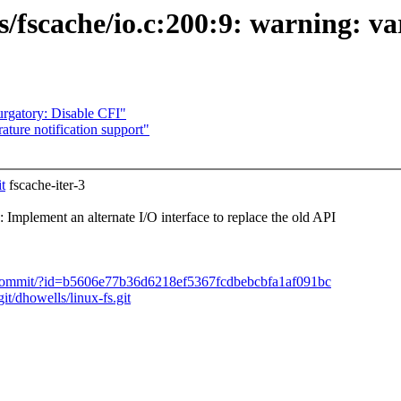
fs/fscache/io.c:200:9: warning: va
rgatory: Disable CFI"
ture notification support"
t
fscache-iter-3
plement an alternate I/O interface to replace the old API
s.git/commit/?id=b5606e77b36d6218ef5367fcdbebcbfa1af091bc
git/dhowells/linux-fs.git