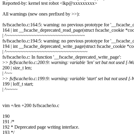
Reported-by: kernel test robot <lkp@xxxxxxxxx>
All warnings (new ones prefixed by >>):
fs/fscache/io.c:164:5: warning: no previous prototype for '__fscach
164 | int __fscache_deprecated_read_page(struct fscache_cookie *coo
| ^~~~~~~~~~~~~~~~~~~~~~~~~~~~~~
fs/fscache/io.c:194:5: warning: no previous prototype for '__fscache
194 | int __fscache_deprecated_write_page(struct fscache_cookie *co
| ^~~~~~~~~~~~~~~~~~~~~~~~~~~~~~~
fs/fscache/io.c: In function '__fscache_deprecated_write_page':
>
> fs/fscache/io.c:200:9: warning: variable 'len' set but not used [-
200 | size_t len;
| ^~~
>
> fs/fscache/io.c:199:9: warning: variable 'start' set but not used [
199 | loff_t start;
| ^~~~~
vim +/len +200 fs/fscache/io.c
190
191 /*
192 * Deprecated page writing interface.
193 */