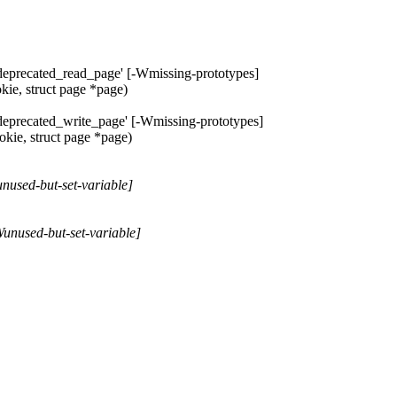
e_deprecated_read_page' [-Wmissing-prototypes]
kie, struct page *page)
_deprecated_write_page' [-Wmissing-prototypes]
okie, struct page *page)
Wunused-but-set-variable]
-Wunused-but-set-variable]