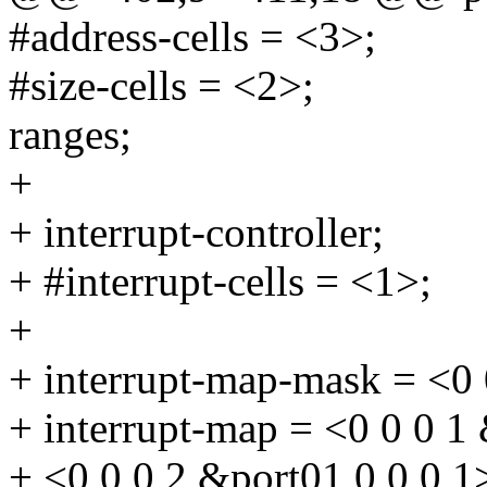
#address-cells = <3>;
#size-cells = <2>;
ranges;
+
+ interrupt-controller;
+ #interrupt-cells = <1>;
+
+ interrupt-map-mask = <0 
+ interrupt-map = <0 0 0 1
+ <0 0 0 2 &port01 0 0 0 1