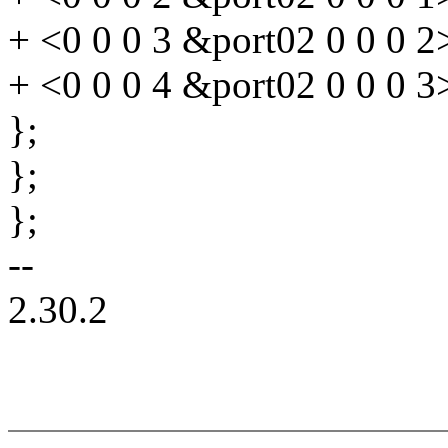
+ <0 0 0 3 &port02 0 0 0 2
+ <0 0 0 4 &port02 0 0 0 3
};
};
};
--
2.30.2