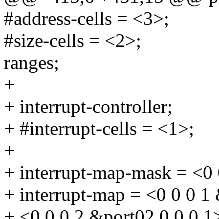
#address-cells = <3>;
#size-cells = <2>;
ranges;
+
+ interrupt-controller;
+ #interrupt-cells = <1>;
+
+ interrupt-map-mask = <0 
+ interrupt-map = <0 0 0 1
+ <0 0 0 2 &port02 0 0 0 1