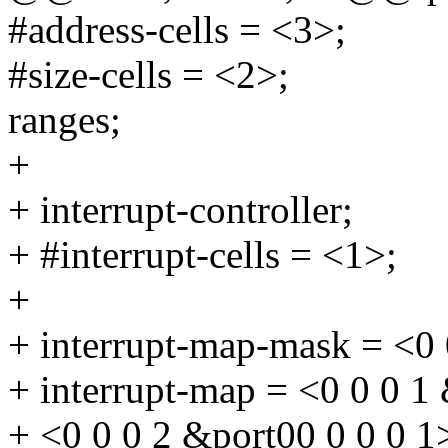
#address-cells = <3>;
#size-cells = <2>;
ranges;
+
+ interrupt-controller;
+ #interrupt-cells = <1>;
+
+ interrupt-map-mask = <0 
+ interrupt-map = <0 0 0 1
+ <0 0 0 2 &port00 0 0 0 1