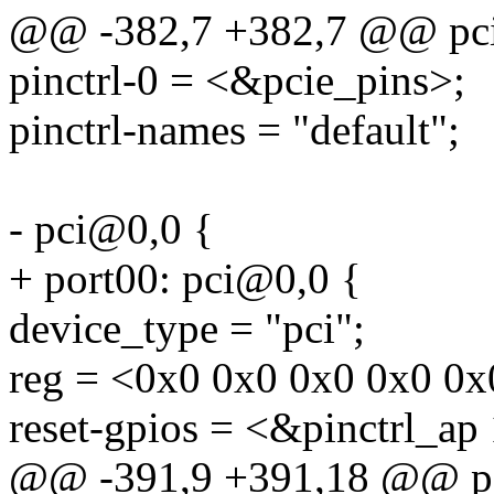
@@ -382,7 +382,7 @@ pci
pinctrl-0 = <&pcie_pins>;
pinctrl-names = "default";
- pci@0,0 {
+ port00: pci@0,0 {
device_type = "pci";
reg = <0x0 0x0 0x0 0x0 0x
reset-gpios = <&pinctrl_ap
@@ -391,9 +391,18 @@ p