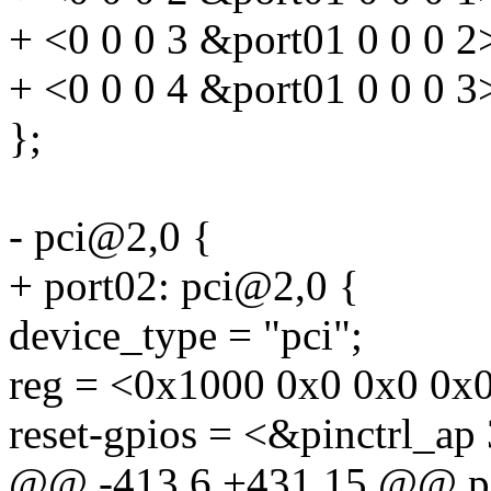
+ <0 0 0 3 &port01 0 0 0 2
+ <0 0 0 4 &port01 0 0 0 3
};
- pci@2,0 {
+ port02: pci@2,0 {
device_type = "pci";
reg = <0x1000 0x0 0x0 0x
reset-gpios = <&pinctrl_ap
@@ -413,6 +431,15 @@ p