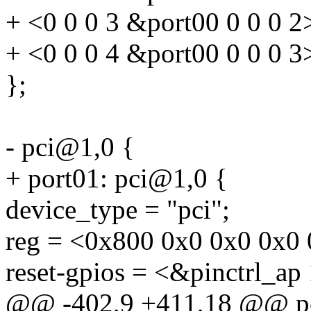
+ <0 0 0 3 &port00 0 0 0 2
+ <0 0 0 4 &port00 0 0 0 3
};
- pci@1,0 {
+ port01: pci@1,0 {
device_type = "pci";
reg = <0x800 0x0 0x0 0x0 
reset-gpios = <&pinctrl_ap
@@ -402,9 +411,18 @@ p