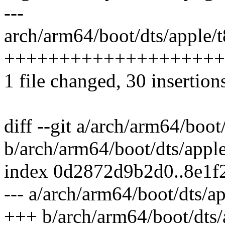
---
arch/arm64/boot/dts/apple/t
++++++++++++++++++++
1 file changed, 30 insertions
diff --git a/arch/arm64/boot
b/arch/arm64/boot/dts/apple
index 0d2872d9b2d0..8e1f
--- a/arch/arm64/boot/dts/ap
+++ b/arch/arm64/boot/dts/