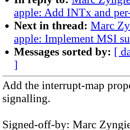
apple: Add INTx and per-
Next in thread:
Marc Zy
apple: Implement MSI su
Messages sorted by:
[ d
]
Add the interrupt-map prope
signalling.
Signed-off-by: Marc Zyn