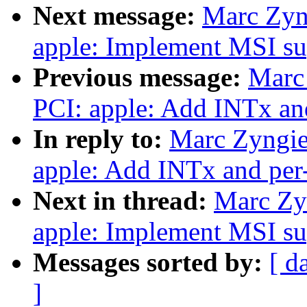
Next message:
Marc Zyn
apple: Implement MSI su
Previous message:
Marc
PCI: apple: Add INTx and
In reply to:
Marc Zyngie
apple: Add INTx and per-
Next in thread:
Marc Zy
apple: Implement MSI su
Messages sorted by:
[ d
]