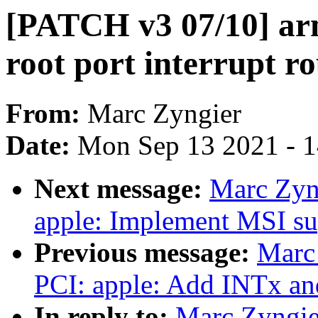
[PATCH v3 07/10] ar
root port interrupt r
From:
Marc Zyngier
Date:
Mon Sep 13 2021 - 
Next message:
Marc Zyn
apple: Implement MSI su
Previous message:
Marc
PCI: apple: Add INTx and
In reply to:
Marc Zyngie