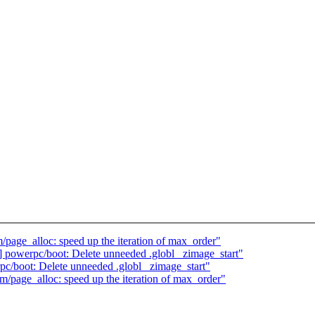
age_alloc: speed up the iteration of max_order"
powerpc/boot: Delete unneeded .globl _zimage_start"
/boot: Delete unneeded .globl _zimage_start"
page_alloc: speed up the iteration of max_order"