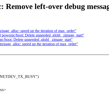
c: Remove left-over debug messa
age_alloc: speed up the iteration of max_order"
powerpc/boot: Delete unneeded .globl _zimage_start"
/boot: Delete unneeded .globl _zimage_start"
page_alloc: speed up the iteration of max_order"
urning NETDEV_TX_BUSY")
xxx>