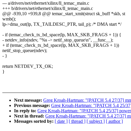
--- a/drivers/net/ethernet/xilinx/ll_temac_main.c
+++ b/drivers/net/ethernet/xilinx/ll_temac_main.c
@@ -939,10 +939,8 @@ temac_start_xmit(struct sk_buff *skb, st
wmb();
lp->dma_out(lp, TX_TAILDESC_PTR, tail_p); /* DMA start */
- if (temac_check_tx_bd_space(lp, MAX_SKB_FRAGS + 1)) {
- netdev_info(ndev, "%s -> netif_stop_queue\n", __func__);
+ if (temac_check_tx_bd_space(lp, MAX_SKB_FRAGS + 1))
netif_stop_queue(ndev);
- }
return NETDEV_TX_OK;
}
Next message:
Greg Kroah-Hartman: "[PATCH 5.4 27/37] mm/p
Previous message:
Greg Kroah-Hartman: "[PATCH 5.4 25/37] 
In reply to:
Greg Kroah-Hartman: "[PATCH 5.4 25/37] powerpc
Next in thread:
Greg Kroah-Hartman: "[PATCH 5.4 27/37] mm/
Messages sorted by:
[ date ]
[ thread ]
[ subject ]
[ author ]