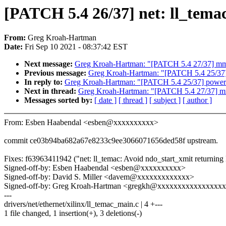
[PATCH 5.4 26/37] net: ll_tema
From:
Greg Kroah-Hartman
Date:
Fri Sep 10 2021 - 08:37:42 EST
Next message:
Greg Kroah-Hartman: "[PATCH 5.4 27/37] mm/p
Previous message:
Greg Kroah-Hartman: "[PATCH 5.4 25/37] 
In reply to:
Greg Kroah-Hartman: "[PATCH 5.4 25/37] powerpc
Next in thread:
Greg Kroah-Hartman: "[PATCH 5.4 27/37] mm/
Messages sorted by:
[ date ]
[ thread ]
[ subject ]
[ author ]
From: Esben Haabendal <esben@xxxxxxxxxx>
commit ce03b94ba682a67e8233c9ee3066071656ded58f upstream.
Fixes: f63963411942 ("net: ll_temac: Avoid ndo_start_xmit ret
Signed-off-by: Esben Haabendal <esben@xxxxxxxxxx>
Signed-off-by: David S. Miller <davem@xxxxxxxxxxxxx>
Signed-off-by: Greg Kroah-Hartman <gregkh@xxxxxxxxxxxxxxxx
---
drivers/net/ethernet/xilinx/ll_temac_main.c | 4 +---
1 file changed, 1 insertion(+), 3 deletions(-)