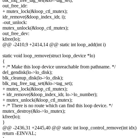
blk_mq_free_tag_set(&lo->tag_set);
out_free_idr:
+ mutex_lock(&loop_ctl_mutex);
idr_remove(&loop_index_idr, i);
-out_unlock:
mutex_unlock(&loop_ctl_mutex);
out_free_dev:
kfree(lo);
@@ -2410,9 +2414,14 @@ static int loop_add(int i)
static void loop_remove(struct loop_device *lo)
{
+ /* Make this loop device unreachable from pathname. */
del_gendisk(lo->lo_disk);
blk_cleanup_disk(lo->lo_disk);
blk_mq_free_tag_set(&lo->tag_set);
+ mutex_lock(&loop_ctl_mutex);
+ idr_remove(&loop_index_idr, lo->lo_number);
+ mutex_unlock(&loop_ctl_mutex);
+ /* There is no route which can find this loop device. */
mutex_destroy(&lo->lo_mutex);
kfree(lo);
}
@@ -2436,31 +2445,40 @@ static int loop_control_remove(int idx)
return -EINVAL;