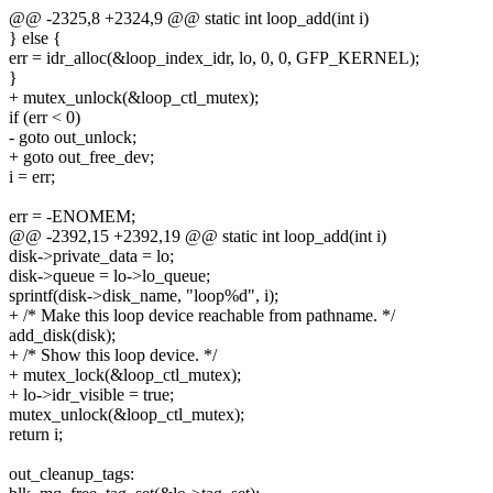
@@ -2325,8 +2324,9 @@ static int loop_add(int i)
} else {
err = idr_alloc(&loop_index_idr, lo, 0, 0, GFP_KERNEL);
}
+ mutex_unlock(&loop_ctl_mutex);
if (err < 0)
- goto out_unlock;
+ goto out_free_dev;
i = err;
err = -ENOMEM;
@@ -2392,15 +2392,19 @@ static int loop_add(int i)
disk->private_data = lo;
disk->queue = lo->lo_queue;
sprintf(disk->disk_name, "loop%d", i);
+ /* Make this loop device reachable from pathname. */
add_disk(disk);
+ /* Show this loop device. */
+ mutex_lock(&loop_ctl_mutex);
+ lo->idr_visible = true;
mutex_unlock(&loop_ctl_mutex);
return i;
out_cleanup_tags: