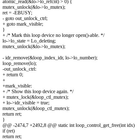
atomic_read(&lo->lo_refcnt) > 0) {
mutex_unlock(&lo->lo_mutex);
ret = -EBUSY;
- goto out_unlock_ctrl;
+ goto mark_visible;
}
+ /* Mark this loop device no longer open()-able. */
lo->lo_state = Lo_deleting;
mutex_unlock(&lo->lo_mutex);
- idr_remove(&loop_index_idr, lo->lo_number);
loop_remove(lo);
-out_unlock_ctrl:
+ return 0;
+
+mark_visible:
+ /* Show this loop device again. */
+ mutex_lock(&loop_ctl_mutex);
+ lo->idr_visible = true;
mutex_unlock(&loop_ctl_mutex);
return ret;
}
@@ -2474,7 +2492,8 @@ static int loop_control_get_free(int idx)
if (ret)
return ret;