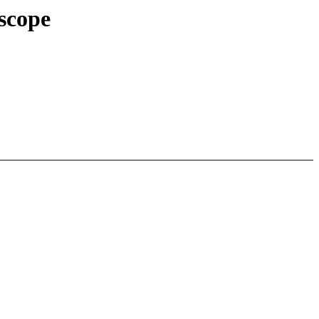
scope