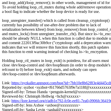
and loop_add()/loop_remove(); in other words, management of id for
To avoid holding loop_ctl_mutex during whole add/remove operation
a bool flag to indicate whether the loop device is ready for use.
loop_unregister_transfer() which is called from cleanup_cryptoloop()
currently has possibility of use-after-free problem due to lack of
serialization between kfree() from loop_remove() from loop_control_
and mutex_lock() from unregister_transfer_cb(). But since lo->lo_enc
should be already NULL when this function is called due to module u
and commit 222013f9ac30b9ce ("cryptoloop: add a deprecation warn
indicates that we will remove this function shortly, this patch updates
this function to emit warning instead of checking lo->lo_encryption.
Holding loop_ctl_mutex in loop_exit() is pointless, for all users must
close /dev/loop-control and /dev/loop$num (in order to drop module's
refcount to 0) before loop_exit() starts, and nobody can open
/dev/loop-control or /dev/loop$num afterwards.
Link:
https://syzkaller.appspot.com/bug?id=7bb10e8b62f83e4d445
Reported-by: syzbot <syzbot+f61766d5763f9e7a118f@xxxxxxxxx
Signed-off-by: Tetsuo Handa <penguin-kernel@xxxxxxxxxxxxxxxx
Reviewed-by: Christoph Hellwig <hch@xxxxxx>
Link:
https://lore.kernel.org/r/adb1e792-fc0e-ee81-7ea0-0906fc3
Signed-off-by: Jens Axboe <axboe@xxxxxxxxx>
Signed-off-by: Sasha Levin <sashal@xxxxxxxxxx>