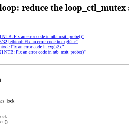
op: reduce the loop_ctl_mutex 
TB: Fix an error code in ntb_msit_probe()"
] ethtool: Fix an error code in cxgb2.c"
ol: Fix an error code in cxgb2.c"
NTB: Fix an error code in ntb_msit_probe()"
]
mes_lock
lock
en(),