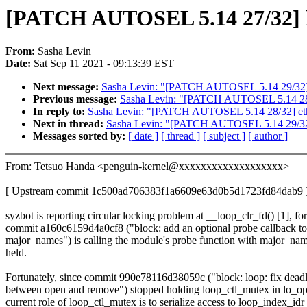
[PATCH AUTOSEL 5.14 27/32] lo
From:
Sasha Levin
Date:
Sat Sep 11 2021 - 09:13:39 EST
Next message:
Sasha Levin: "[PATCH AUTOSEL 5.14 29/32] N
Previous message:
Sasha Levin: "[PATCH AUTOSEL 5.14 28/32
In reply to:
Sasha Levin: "[PATCH AUTOSEL 5.14 28/32] ethto
Next in thread:
Sasha Levin: "[PATCH AUTOSEL 5.14 29/32] 
Messages sorted by:
[ date ]
[ thread ]
[ subject ]
[ author ]
From: Tetsuo Handa <penguin-kernel@xxxxxxxxxxxxxxxxxxx>
[ Upstream commit 1c500ad706383f1a6609e63d0b5d1723fd84dab9 
syzbot is reporting circular locking problem at __loop_clr_fd() [1], for
commit a160c6159d4a0cf8 ("block: add an optional probe callback to
major_names") is calling the module's probe function with major_na
held.
Fortunately, since commit 990e78116d38059c ("block: loop: fix dead
between open and remove") stopped holding loop_ctl_mutex in lo_op
current role of loop_ctl_mutex is to serialize access to loop_index_idr