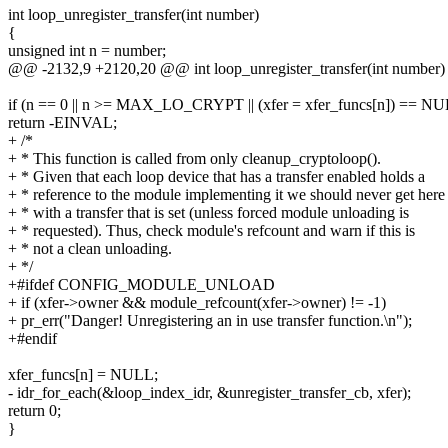
int loop_unregister_transfer(int number)
{
unsigned int n = number;
@@ -2132,9 +2120,20 @@ int loop_unregister_transfer(int number)
if (n == 0 || n >= MAX_LO_CRYPT || (xfer = xfer_funcs[n]) == N
return -EINVAL;
+ /*
+ * This function is called from only cleanup_cryptoloop().
+ * Given that each loop device that has a transfer enabled holds a
+ * reference to the module implementing it we should never get here
+ * with a transfer that is set (unless forced module unloading is
+ * requested). Thus, check module's refcount and warn if this is
+ * not a clean unloading.
+ */
+#ifdef CONFIG_MODULE_UNLOAD
+ if (xfer->owner && module_refcount(xfer->owner) != -1)
+ pr_err("Danger! Unregistering an in use transfer function.\n");
+#endif
xfer_funcs[n] = NULL;
- idr_for_each(&loop_index_idr, &unregister_transfer_cb, xfer);
return 0;
}