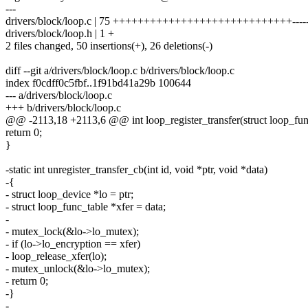
---
drivers/block/loop.c | 75 +++++++++++++++++++++++++++++-------
drivers/block/loop.h | 1 +
2 files changed, 50 insertions(+), 26 deletions(-)
diff --git a/drivers/block/loop.c b/drivers/block/loop.c
index f0cdff0c5fbf..1f91bd41a29b 100644
--- a/drivers/block/loop.c
+++ b/drivers/block/loop.c
@@ -2113,18 +2113,6 @@ int loop_register_transfer(struct loop_fun
return 0;
}
-static int unregister_transfer_cb(int id, void *ptr, void *data)
-{
- struct loop_device *lo = ptr;
- struct loop_func_table *xfer = data;
-
- mutex_lock(&lo->lo_mutex);
- if (lo->lo_encryption == xfer)
- loop_release_xfer(lo);
- mutex_unlock(&lo->lo_mutex);
- return 0;
-}
-