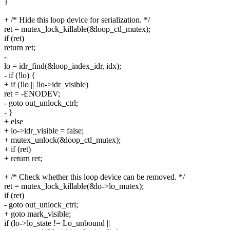
}
+ /* Hide this loop device for serialization. */
ret = mutex_lock_killable(&loop_ctl_mutex);
if (ret)
return ret;
-
lo = idr_find(&loop_index_idr, idx);
- if (!lo) {
+ if (!lo || !lo->idr_visible)
ret = -ENODEV;
- goto out_unlock_ctrl;
- }
+ else
+ lo->idr_visible = false;
+ mutex_unlock(&loop_ctl_mutex);
+ if (ret)
+ return ret;
+ /* Check whether this loop device can be removed. */
ret = mutex_lock_killable(&lo->lo_mutex);
if (ret)
- goto out_unlock_ctrl;
+ goto mark_visible;
if (lo->lo_state != Lo_unbound ||