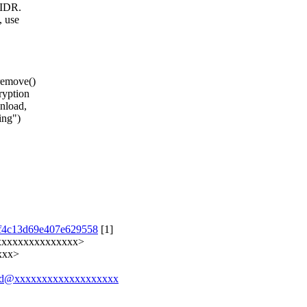
 IDR.
, use
remove()
ryption
nload,
ing")
cdf4c13d69e407e629558
[1]
xxxxxxxxxxxxxxxx>
xxx>
6419d@xxxxxxxxxxxxxxxxxxx