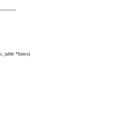
--------
c_table *funcs)