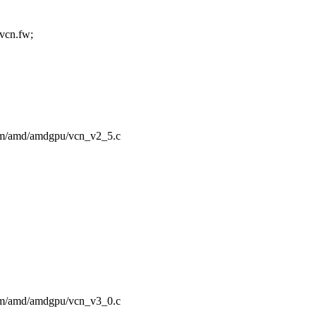
cn.fw;
/drm/amd/amdgpu/vcn_v2_5.c
/drm/amd/amdgpu/vcn_v3_0.c