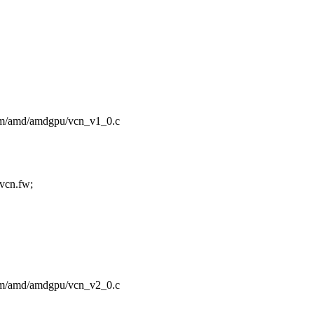
/drm/amd/amdgpu/vcn_v1_0.c
cn.fw;
/drm/amd/amdgpu/vcn_v2_0.c