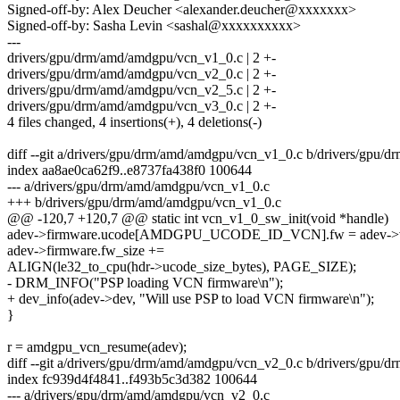
Signed-off-by: Alex Deucher <alexander.deucher@xxxxxxx>
Signed-off-by: Sasha Levin <sashal@xxxxxxxxxx>
---
drivers/gpu/drm/amd/amdgpu/vcn_v1_0.c | 2 +-
drivers/gpu/drm/amd/amdgpu/vcn_v2_0.c | 2 +-
drivers/gpu/drm/amd/amdgpu/vcn_v2_5.c | 2 +-
drivers/gpu/drm/amd/amdgpu/vcn_v3_0.c | 2 +-
4 files changed, 4 insertions(+), 4 deletions(-)
diff --git a/drivers/gpu/drm/amd/amdgpu/vcn_v1_0.c b/drivers/gpu
index aa8ae0ca62f9..e8737fa438f0 100644
--- a/drivers/gpu/drm/amd/amdgpu/vcn_v1_0.c
+++ b/drivers/gpu/drm/amd/amdgpu/vcn_v1_0.c
@@ -120,7 +120,7 @@ static int vcn_v1_0_sw_init(void *handle)
adev->firmware.ucode[AMDGPU_UCODE_ID_VCN].fw = adev->v
adev->firmware.fw_size +=
ALIGN(le32_to_cpu(hdr->ucode_size_bytes), PAGE_SIZE);
- DRM_INFO("PSP loading VCN firmware\n");
+ dev_info(adev->dev, "Will use PSP to load VCN firmware\n");
}
r = amdgpu_vcn_resume(adev);
diff --git a/drivers/gpu/drm/amd/amdgpu/vcn_v2_0.c b/drivers/gpu
index fc939d4f4841..f493b5c3d382 100644
--- a/drivers/gpu/drm/amd/amdgpu/vcn_v2_0.c