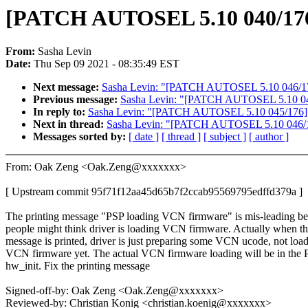
[PATCH AUTOSEL 5.10 040/176]
From:
Sasha Levin
Date:
Thu Sep 09 2021 - 08:35:49 EST
Next message:
Sasha Levin: "[PATCH AUTOSEL 5.10 046/176] vi
Previous message:
Sasha Levin: "[PATCH AUTOSEL 5.10 045/17
In reply to:
Sasha Levin: "[PATCH AUTOSEL 5.10 045/176] arm6
Next in thread:
Sasha Levin: "[PATCH AUTOSEL 5.10 046/176] v
Messages sorted by:
[ date ]
[ thread ]
[ subject ]
[ author ]
From: Oak Zeng <Oak.Zeng@xxxxxxx>
[ Upstream commit 95f71f12aa45d65b7f2ccab95569795edffd379a ]
The printing message "PSP loading VCN firmware" is mis-leading b
people might think driver is loading VCN firmware. Actually when th
message is printed, driver is just preparing some VCN ucode, not loa
VCN firmware yet. The actual VCN firmware loading will be in the 
hw_init. Fix the printing message
Signed-off-by: Oak Zeng <Oak.Zeng@xxxxxxx>
Reviewed-by: Christian Konig <christian.koenig@xxxxxxx>