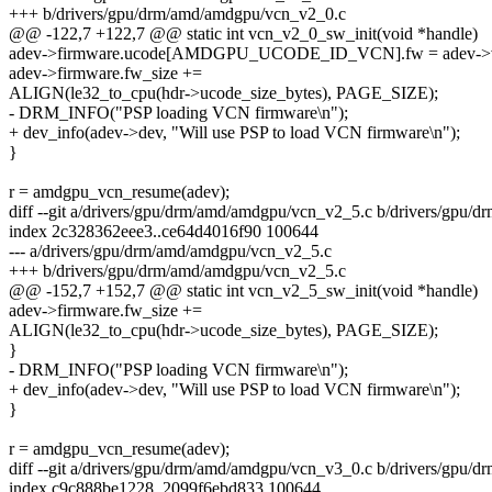
+++ b/drivers/gpu/drm/amd/amdgpu/vcn_v2_0.c
@@ -122,7 +122,7 @@ static int vcn_v2_0_sw_init(void *handle)
adev->firmware.ucode[AMDGPU_UCODE_ID_VCN].fw = adev->v
adev->firmware.fw_size +=
ALIGN(le32_to_cpu(hdr->ucode_size_bytes), PAGE_SIZE);
- DRM_INFO("PSP loading VCN firmware\n");
+ dev_info(adev->dev, "Will use PSP to load VCN firmware\n");
}
r = amdgpu_vcn_resume(adev);
diff --git a/drivers/gpu/drm/amd/amdgpu/vcn_v2_5.c b/drivers/gpu
index 2c328362eee3..ce64d4016f90 100644
--- a/drivers/gpu/drm/amd/amdgpu/vcn_v2_5.c
+++ b/drivers/gpu/drm/amd/amdgpu/vcn_v2_5.c
@@ -152,7 +152,7 @@ static int vcn_v2_5_sw_init(void *handle)
adev->firmware.fw_size +=
ALIGN(le32_to_cpu(hdr->ucode_size_bytes), PAGE_SIZE);
}
- DRM_INFO("PSP loading VCN firmware\n");
+ dev_info(adev->dev, "Will use PSP to load VCN firmware\n");
}
r = amdgpu_vcn_resume(adev);
diff --git a/drivers/gpu/drm/amd/amdgpu/vcn_v3_0.c b/drivers/gpu
index c9c888be1228..2099f6ebd833 100644