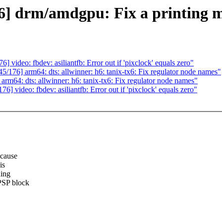
 drm/amdgpu: Fix a printing m
deo: fbdev: asiliantfb: Error out if 'pixclock' equals zero"
6] arm64: dts: allwinner: h6: tanix-tx6: Fix regulator node names"
4: dts: allwinner: h6: tanix-tx6: Fix regulator node names"
ideo: fbdev: asiliantfb: Error out if 'pixclock' equals zero"
ecause
is
ding
PSP block