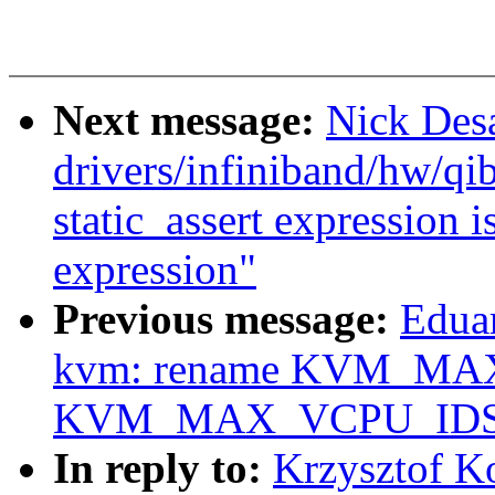
Next message:
Nick Desa
drivers/infiniband/hw/qib
static_assert expression i
expression"
Previous message:
Edua
kvm: rename KVM_MA
KVM_MAX_VCPU_IDS
In reply to:
Krzysztof K