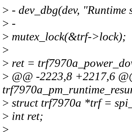
>
- dev_dbg(dev, "Runtime 
>
-
>
mutex_lock(&trf->lock);
>
>
ret = trf7970a_power_dow
>
@@ -2223,8 +2217,6 @@ 
trf7970a_pm_runtime_resum
>
struct trf7970a *trf = spi
>
int ret;
>