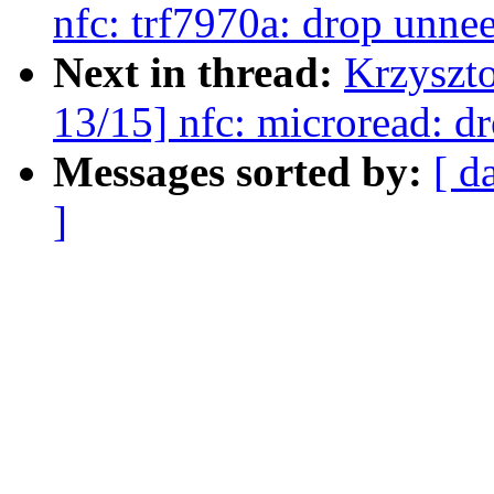
nfc: trf7970a: drop unne
Next in thread:
Krzyszt
13/15] nfc: microread: d
Messages sorted by:
[ d
]