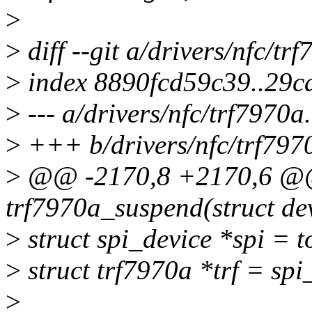
>
>
diff --git a/drivers/nfc/tr
>
index 8890fcd59c39..29c
>
--- a/drivers/nfc/trf7970a
>
+++ b/drivers/nfc/trf797
>
@@ -2170,8 +2170,6 @@ 
trf7970a_suspend(struct de
>
struct spi_device *spi = t
>
struct trf7970a *trf = spi
>