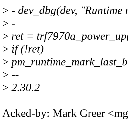
>
- dev_dbg(dev, "Runtime 
>
-
>
ret = trf7970a_power_up(
>
if (!ret)
>
pm_runtime_mark_last_bu
>
--
>
2.30.2
Acked-by: Mark Greer <m