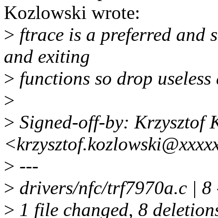
Kozlowski wrote:
>
ftrace is a preferred and
and exiting
>
functions so drop useless 
>
>
Signed-off-by: Krzysztof 
<krzysztof.kozlowski@xxxx
>
---
>
drivers/nfc/trf7970a.c | 8 -
>
1 file changed, 8 deletion