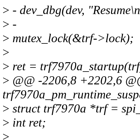
>
- dev_dbg(dev, "Resume\n
>
-
>
mutex_lock(&trf->lock);
>
>
ret = trf7970a_startup(trf
>
@@ -2206,8 +2202,6 @@ 
trf7970a_pm_runtime_suspe
>
struct trf7970a *trf = spi
>
int ret;
>