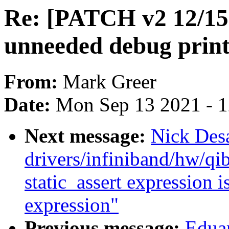
Re: [PATCH v2 12/15]
unneeded debug print
From:
Mark Greer
Date:
Mon Sep 13 2021 - 
Next message:
Nick Desa
drivers/infiniband/hw/qib
static_assert expression i
expression"
Previous message:
Edua