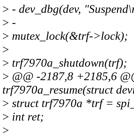
>
- dev_dbg(dev, "Suspend\
>
-
>
mutex_lock(&trf->lock);
>
>
trf7970a_shutdown(trf);
>
@@ -2187,8 +2185,6 @@ 
trf7970a_resume(struct dev
>
struct trf7970a *trf = spi
>
int ret;
>