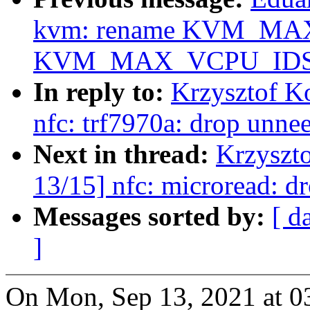
kvm: rename KVM_MA
KVM_MAX_VCPU_IDS
In reply to:
Krzysztof K
nfc: trf7970a: drop unne
Next in thread:
Krzyszt
13/15] nfc: microread: d
Messages sorted by:
[ d
]
On Mon, Sep 13, 2021 at 0