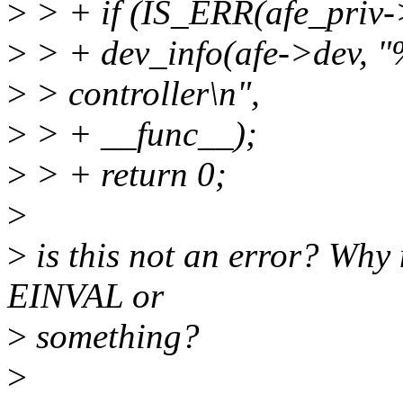
>
> + if (IS_ERR(afe_priv-
>
> + dev_info(afe->dev, "
>
> controller\n",
>
> + __func__);
>
> + return 0;
>
>
is this not an error? Why 
EINVAL or
>
something?
>