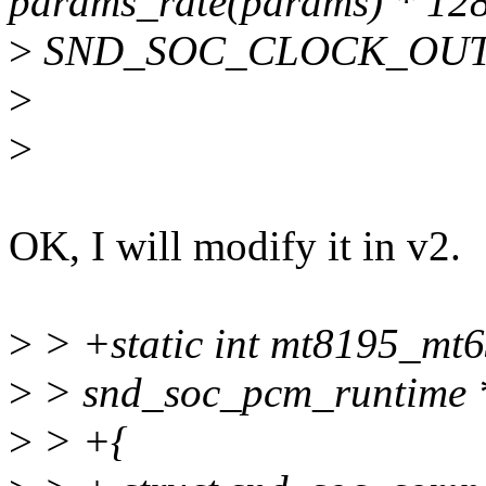
params_rate(params) * 128
>
SND_SOC_CLOCK_OUT
>
>
OK, I will modify it in v2.
>
> +static int mt8195_mt6
>
> snd_soc_pcm_runtime *
>
> +{