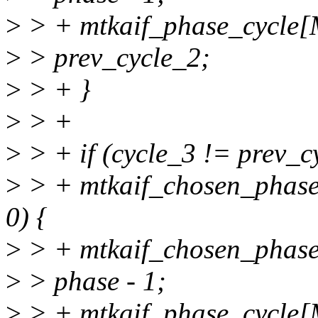
>
> + mtkaif_phase_cycl
>
> prev_cycle_2;
>
> + }
>
> +
>
> + if (cycle_3 != prev_
>
> + mtkaif_chosen_pha
0) {
>
> + mtkaif_chosen_pha
>
> phase - 1;
>
> + mtkaif_phase_cycl