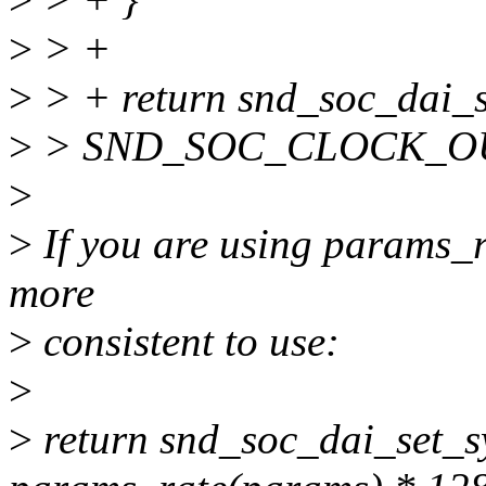
>
> +
>
> + return snd_soc_dai_se
>
> SND_SOC_CLOCK_OU
>
>
If you are using params_ra
more
>
consistent to use:
>
>
return snd_soc_dai_set_sy