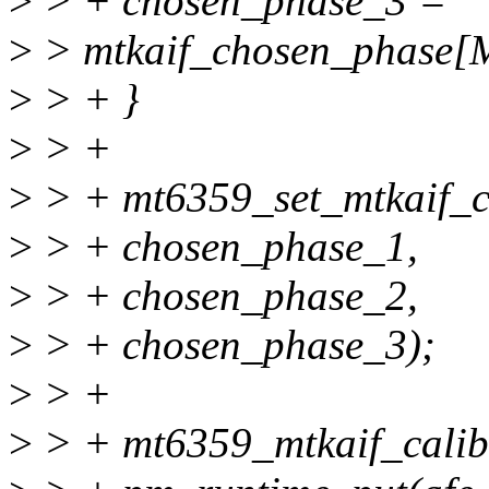
>
> + chosen_phase_3 =
>
> mtkaif_chosen_phas
>
> + }
>
> +
>
> + mt6359_set_mtkaif_c
>
> + chosen_phase_1,
>
> + chosen_phase_2,
>
> + chosen_phase_3);
>
> +
>
> + mt6359_mtkaif_calib