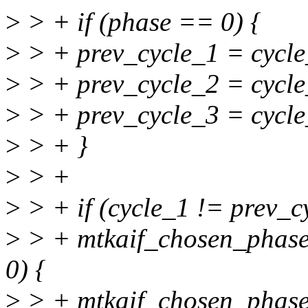
>
> + if (phase == 0) {
>
> + prev_cycle_1 = cycle
>
> + prev_cycle_2 = cycle
>
> + prev_cycle_3 = cycle
>
> + }
>
> +
>
> + if (cycle_1 != prev_
>
> + mtkaif_chosen_pha
0) {
>
> + mtkaif_chosen_pha