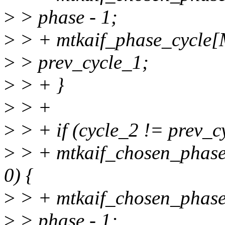
>
> phase - 1;
>
> + mtkaif_phase_cycl
>
> prev_cycle_1;
>
> + }
>
> +
>
> + if (cycle_2 != prev_
>
> + mtkaif_chosen_pha
0) {
>
> + mtkaif_chosen_pha
>
> phase - 1;