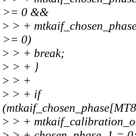
>= 0 &&
>
> + mtkaif_chosen_ph
>= 0)
>
> + break;
>
> + }
>
> +
>
> + if
(mtkaif_chosen_phase[MT
>
> + mtkaif_calibration_ok
>
> + chosen_phase_1 = 0