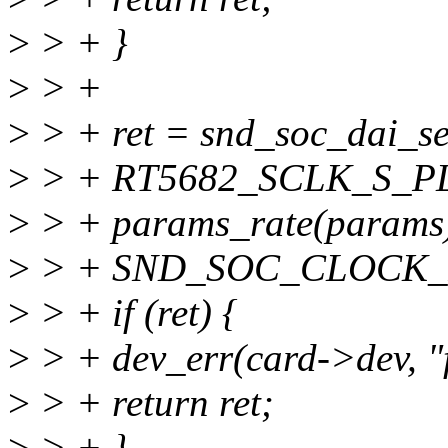
>
> + }
>
> +
>
> + ret = snd_soc_dai_se
>
> + RT5682_SCLK_S_PL
>
> + params_rate(params)
>
> + SND_SOC_CLOCK_I
>
> + if (ret) {
>
> + dev_err(card->dev, "fa
>
> + return ret;
>
> + }