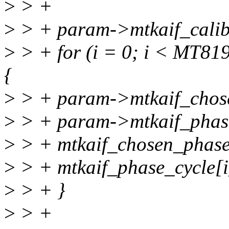
>
> +
>
> + param->mtkaif_calibr
>
> + for (i = 0; i < M
{
>
> + param->mtkaif_chose
>
> + param->mtkaif_phase
>
> + mtkaif_chosen_phase[
>
> + mtkaif_phase_cycle[i
>
> + }
>
> +