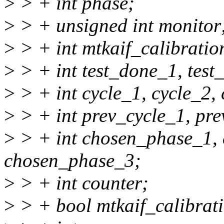
>
> + int phase;
>
> + unsigned int monitor
>
> + int mtkaif_calibrati
>
> + int test_done_1, test
>
> + int cycle_1, cycle_2, 
>
> + int prev_cycle_1, pre
>
> + int chosen_phase_1,
chosen_phase_3;
>
> + int counter;
>
> + bool mtkaif_calibrat