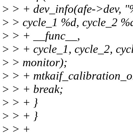
>
> + dev_info(afe->dev, "%s
>
> cycle_1 %d, cycle_2 %d
>
> + __func__,
>
> + cycle_1, cycle_2, cyc
>
> monitor);
>
> + mtkaif_calibration_ok
>
> + break;
>
> + }
>
> + }
>
> +