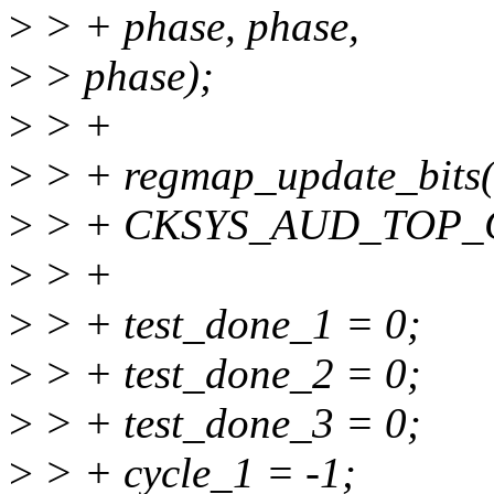
>
> + phase, phase,
>
> phase);
>
> +
>
> + regmap_update_bits(
>
> + CKSYS_AUD_TOP_CF
>
> +
>
> + test_done_1 = 0;
>
> + test_done_2 = 0;
>
> + test_done_3 = 0;
>
> + cycle_1 = -1;