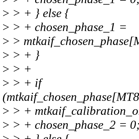
>
> + } else {
>
> + chosen_phase_1 =
>
> mtkaif_chosen_phas
>
> + }
>
> +
>
> + if
(mtkaif_chosen_phase[MT
>
> + mtkaif_calibration_ok
>
> + chosen_phase_2 = 0
>
> + } else {