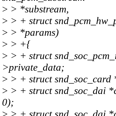
>
> *substream,
>
> + struct snd_pcm_hw_
>
> *params)
>
> +{
>
> + struct snd_soc_pcm_r
>private_data;
>
> + struct snd_soc_card 
>
> + struct snd_soc_dai *
0);
>
> + struct snd_soc_dai *