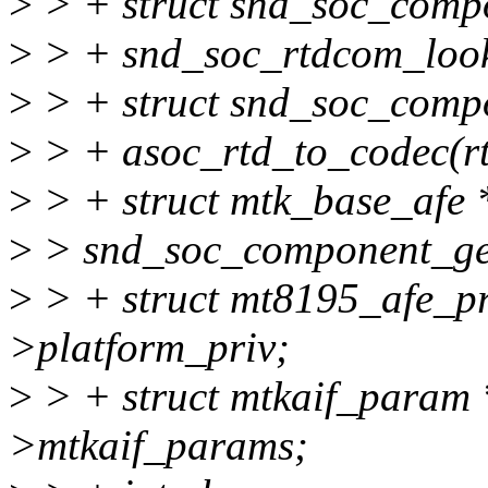
>
> + struct snd_soc_comp
>
> + snd_soc_rtdcom_lo
>
> + struct snd_soc_comp
>
> + asoc_rtd_to_codec(r
>
> + struct mtk_base_afe 
>
> snd_soc_component_get
>
> + struct mt8195_afe_pri
>platform_priv;
>
> + struct mtkaif_param
>mtkaif_params;