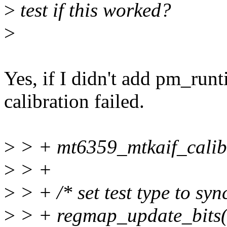
>
test if this worked?
>
Yes, if I didn't add pm_run
calibration failed.
>
> + mt6359_mtkaif_calib
>
> +
>
> + /* set test type to syn
>
> + regmap_update_bits(