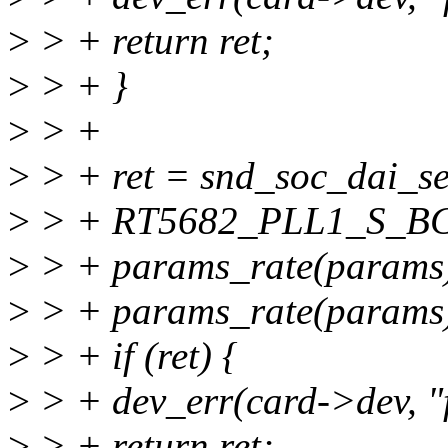
>
> + return ret;
>
> + }
>
> +
>
> + ret = snd_soc_dai_s
>
> + RT5682_PLL1_S_B
>
> + params_rate(params)
>
> + params_rate(params)
>
> + if (ret) {
>
> + dev_err(card->dev, "fa
>
> + return ret;