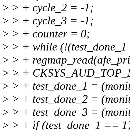
>
> + cycle_2 = -1;
>
> + cycle_3 = -1;
>
> + counter = 0;
>
> + while (!(test_done_1
>
> + regmap_read(afe_pri
>
> + CKSYS_AUD_TOP_M
>
> + test_done_1 = (moni
>
> + test_done_2 = (moni
>
> + test_done_3 = (moni
>
> + if (test_done_1 == 1