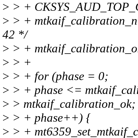
>
> + CKSYS_AUD_TOP_CFG
>
> + mtkaif_calibration_n
42 */
>
> + mtkaif_calibration_o
>
> +
>
> + for (phase = 0;
>
> + phase <= mtkaif_ca
>
> mtkaif_calibration_ok;
>
> + phase++) {
>
> + mt6359_set_mtkaif_c