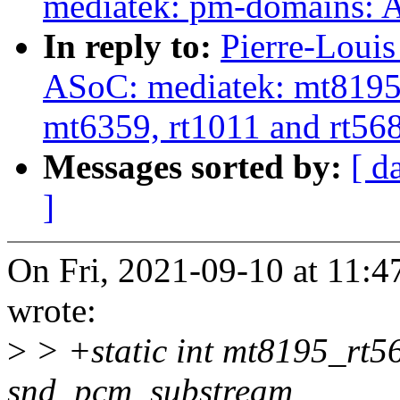
mediatek: pm-domains: A
In reply to:
Pierre-Louis
ASoC: mediatek: mt8195:
mt6359, rt1011 and rt56
Messages sorted by:
[ d
]
On Fri, 2021-09-10 at 11:47
wrote:
>
> +static int mt8195_rt
snd_pcm_substream