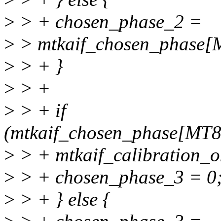
>
> + chosen_phase_2 =
>
> mtkaif_chosen_phas
>
> + }
>
> +
>
> + if
(mtkaif_chosen_phase[MT
>
> + mtkaif_calibration_ok
>
> + chosen_phase_3 = 0
>
> + } else {