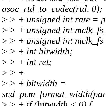
asoc_rtd_to_codec(rtd, 0);
>
> + unsigned int rate = 
>
> + unsigned int mclk_fs
>
> + unsigned int mclk_fs 
>
> + int bitwidth;
>
> + int ret;
>
> +
>
> + bitwidth =
snd_pcm_format_width(par
>
> + if (bitwidth < 0) {