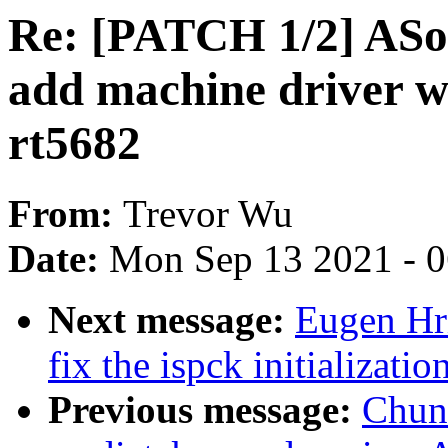
Re: [PATCH 1/2] ASo
add machine driver w
rt5682
From:
Trevor Wu
Date:
Mon Sep 13 2021 - 
Next message:
Eugen Hr
fix the ispck initializatio
Previous message:
Chun-