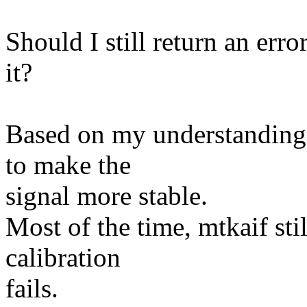
Should I still return an error
it?
Based on my understanding, 
to make the
signal more stable.
Most of the time, mtkaif sti
calibration
fails.