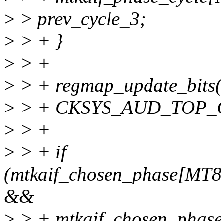
>
> prev_cycle_3;
>
> + }
>
> +
>
> + regmap_update_bits(
>
> + CKSYS_AUD_TOP_CF
>
> +
>
> + if
(mtkaif_chosen_phase[M
&&
>
> + mtkaif_chosen_ph