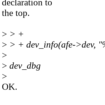
declaration to
the top.
>
> +
>
> + dev_info(afe->dev, "%
>
>
dev_dbg
>
OK.