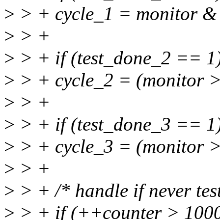
>
> + cycle_1 = monitor & 
>
> +
>
> + if (test_done_2 == 1
>
> + cycle_2 = (monitor >
>
> +
>
> + if (test_done_3 == 1
>
> + cycle_3 = (monitor >
>
> +
>
> + /* handle if never tes
>
> + if (++counter > 1000