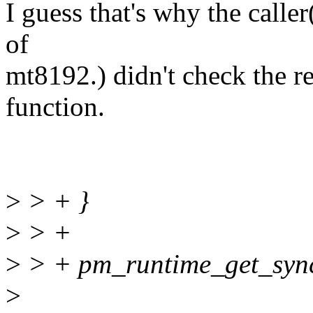
I guess that's why the calle
of
mt8192.) didn't check the re
function.
>
> + }
>
> +
>
> + pm_runtime_get_sync
>