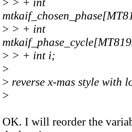
>
> + int
mtkaif_chosen_phase[M
>
> + int
mtkaif_phase_cycle[MT
>
> + int i;
>
>
reverse x-mas style with l
>
OK. I will reorder the vari