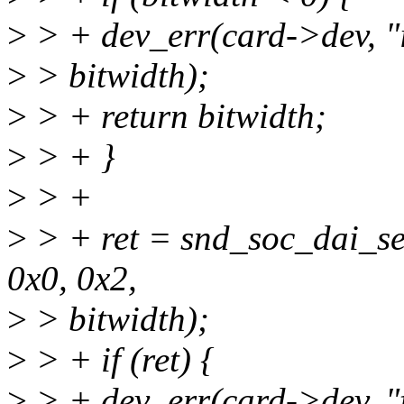
>
> + dev_err(card->dev, "i
>
> bitwidth);
>
> + return bitwidth;
>
> + }
>
> +
>
> + ret = snd_soc_dai_se
0x0, 0x2,
>
> bitwidth);
>
> + if (ret) {
>
> + dev_err(card->dev, "fa