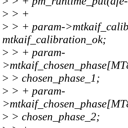
>
> + pm_runtime_put(afe-
>
> +
>
> + param->mtkaif_calib
mtkaif_calibration_ok;
>
> + param-
>mtkaif_chosen_phase[M
>
> chosen_phase_1;
>
> + param-
>mtkaif_chosen_phase[M
>
> chosen_phase_2;