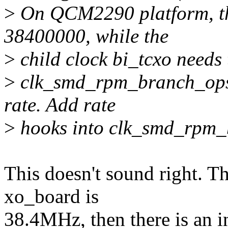
>
On QCM2290 platform, th
38400000, while the
>
child clock bi_tcxo needs
>
clk_smd_rpm_branch_ops n
rate. Add rate
>
hooks into clk_smd_rpm_b
This doesn't sound right. Th
xo_board is
38.4MHz, then there is an in