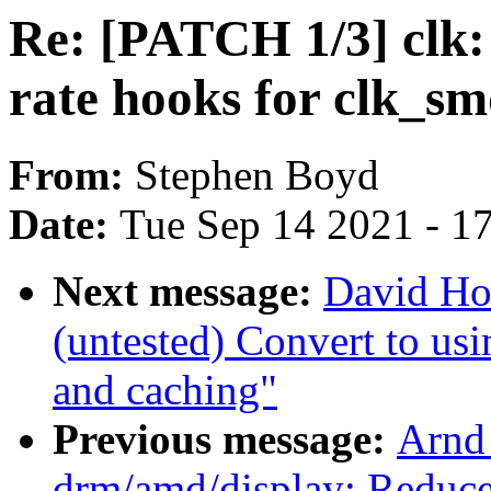
Re: [PATCH 1/3] clk
rate hooks for clk_
From:
Stephen Boyd
Date:
Tue Sep 14 2021 - 1
Next message:
David Ho
(untested) Convert to usin
and caching"
Previous message:
Arnd
drm/amd/display: Reduce 