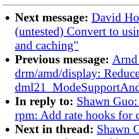
Next message:
David Ho
(untested) Convert to usin
and caching"
Previous message:
Arnd
drm/amd/display: Reduce 
dml21_ModeSupportAndS
In reply to:
Shawn Guo: 
rpm: Add rate hooks fo
Next in thread:
Shawn G