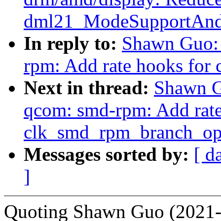
dml21_ModeSupportAndS
In reply to:
Shawn Guo: 
rpm: Add rate hooks fo
Next in thread:
Shawn G
qcom: smd-rpm: Add rate
clk_smd_rpm_branch_op
Messages sorted by:
[ d
]
Quoting Shawn Guo (2021-