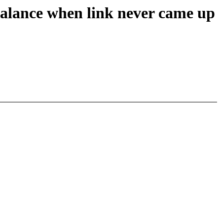
balance when link never came up