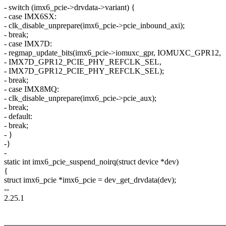
- switch (imx6_pcie->drvdata->variant) {
- case IMX6SX:
- clk_disable_unprepare(imx6_pcie->pcie_inbound_axi);
- break;
- case IMX7D:
- regmap_update_bits(imx6_pcie->iomuxc_gpr, IOMUXC_GPR12,
- IMX7D_GPR12_PCIE_PHY_REFCLK_SEL,
- IMX7D_GPR12_PCIE_PHY_REFCLK_SEL);
- break;
- case IMX8MQ:
- clk_disable_unprepare(imx6_pcie->pcie_aux);
- break;
- default:
- break;
- }
-}
-
static int imx6_pcie_suspend_noirq(struct device *dev)
{
struct imx6_pcie *imx6_pcie = dev_get_drvdata(dev);
--
2.25.1