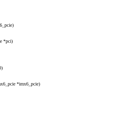
6_pcie)
e *pci)
0)
mx6_pcie *imx6_pcie)