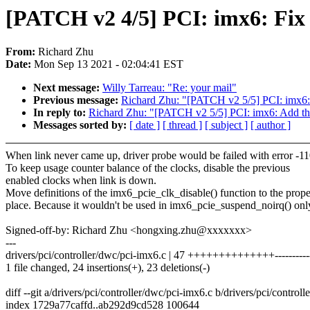
[PATCH v2 4/5] PCI: imx6: Fix 
From:
Richard Zhu
Date:
Mon Sep 13 2021 - 02:04:41 EST
Next message:
Willy Tarreau: "Re: your mail"
Previous message:
Richard Zhu: "[PATCH v2 5/5] PCI: imx6: 
In reply to:
Richard Zhu: "[PATCH v2 5/5] PCI: imx6: Add the
Messages sorted by:
[ date ]
[ thread ]
[ subject ]
[ author ]
When link never came up, driver probe would be failed with error -11
To keep usage counter balance of the clocks, disable the previous
enabled clocks when link is down.
Move definitions of the imx6_pcie_clk_disable() function to the prope
place. Because it wouldn't be used in imx6_pcie_suspend_noirq() onl
Signed-off-by: Richard Zhu <hongxing.zhu@xxxxxxx>
---
drivers/pci/controller/dwc/pci-imx6.c | 47 ++++++++++++++----------
1 file changed, 24 insertions(+), 23 deletions(-)
diff --git a/drivers/pci/controller/dwc/pci-imx6.c b/drivers/pci/control
index 1729a77caffd..ab292d9cd528 100644