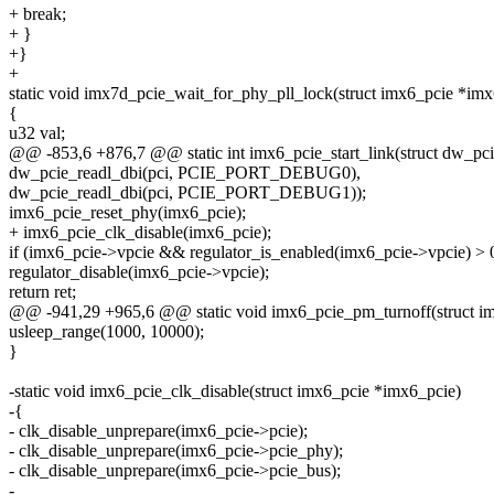
+ break;
+ }
+}
+
static void imx7d_pcie_wait_for_phy_pll_lock(struct imx6_pcie *imx
{
u32 val;
@@ -853,6 +876,7 @@ static int imx6_pcie_start_link(struct dw_pci
dw_pcie_readl_dbi(pci, PCIE_PORT_DEBUG0),
dw_pcie_readl_dbi(pci, PCIE_PORT_DEBUG1));
imx6_pcie_reset_phy(imx6_pcie);
+ imx6_pcie_clk_disable(imx6_pcie);
if (imx6_pcie->vpcie && regulator_is_enabled(imx6_pcie->vpcie) > 
regulator_disable(imx6_pcie->vpcie);
return ret;
@@ -941,29 +965,6 @@ static void imx6_pcie_pm_turnoff(struct i
usleep_range(1000, 10000);
}
-static void imx6_pcie_clk_disable(struct imx6_pcie *imx6_pcie)
-{
- clk_disable_unprepare(imx6_pcie->pcie);
- clk_disable_unprepare(imx6_pcie->pcie_phy);
- clk_disable_unprepare(imx6_pcie->pcie_bus);
-