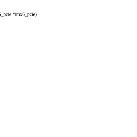
6_pcie *imx6_pcie)