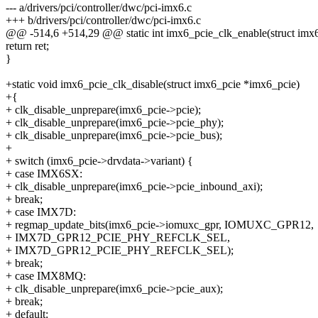
--- a/drivers/pci/controller/dwc/pci-imx6.c
+++ b/drivers/pci/controller/dwc/pci-imx6.c
@@ -514,6 +514,29 @@ static int imx6_pcie_clk_enable(struct imx
return ret;
}
+static void imx6_pcie_clk_disable(struct imx6_pcie *imx6_pcie)
+{
+ clk_disable_unprepare(imx6_pcie->pcie);
+ clk_disable_unprepare(imx6_pcie->pcie_phy);
+ clk_disable_unprepare(imx6_pcie->pcie_bus);
+
+ switch (imx6_pcie->drvdata->variant) {
+ case IMX6SX:
+ clk_disable_unprepare(imx6_pcie->pcie_inbound_axi);
+ break;
+ case IMX7D:
+ regmap_update_bits(imx6_pcie->iomuxc_gpr, IOMUXC_GPR12,
+ IMX7D_GPR12_PCIE_PHY_REFCLK_SEL,
+ IMX7D_GPR12_PCIE_PHY_REFCLK_SEL);
+ break;
+ case IMX8MQ:
+ clk_disable_unprepare(imx6_pcie->pcie_aux);
+ break;
+ default: