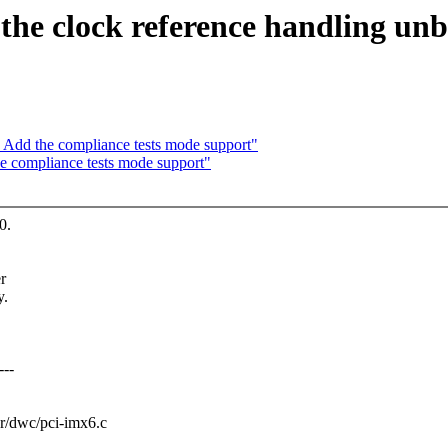
the clock reference handling un
Add the compliance tests mode support"
 compliance tests mode support"
0.
r
y.
---
ler/dwc/pci-imx6.c