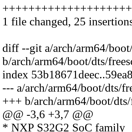
++++++++++++++++++++
1 file changed, 25 insertion
diff --git a/arch/arm64/boot
b/arch/arm64/boot/dts/frees
index 53b18671deec..59ea
--- a/arch/arm64/boot/dts/fr
+++ b/arch/arm64/boot/dts/f
@@ -3,6 +3,7 @@
* NXP S32G2 SoC family