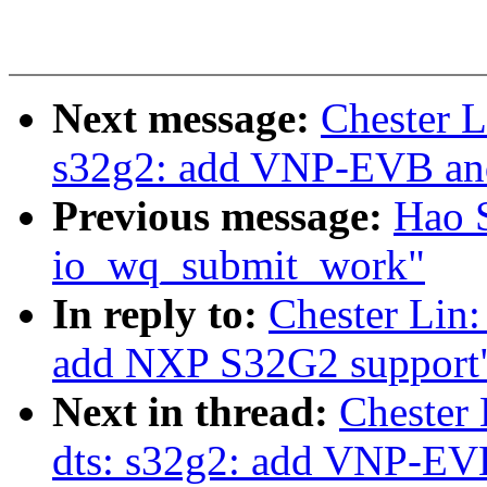
Next message:
Chester L
s32g2: add VNP-EVB a
Previous message:
Hao 
io_wq_submit_work"
In reply to:
Chester Lin:
add NXP S32G2 support
Next in thread:
Chester
dts: s32g2: add VNP-E