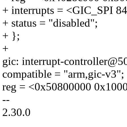
+ interrupts = <GIC_SP
+ status = "disabled";
+ };
+
gic: interrupt-controller@
compatible = "arm,gic-v3";
reg = <0x50800000 0x100
--
2.30.0