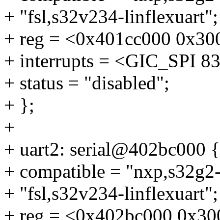
+ "fsl,s32v234-linflexuart";
+ reg = <0x401cc000 0x30
+ interrupts = <GIC_SP
+ status = "disabled";
+ };
+
+ uart2: serial@402bc000 {
+ compatible = "nxp,s32g2-l
+ "fsl,s32v234-linflexuart";
+ reg = <0x402bc000 0x30