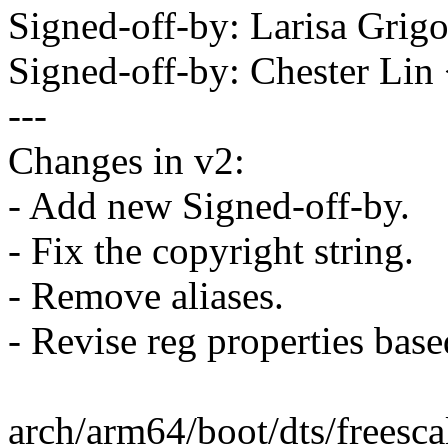
Signed-off-by: Larisa Grig
Signed-off-by: Chester Li
---
Changes in v2:
- Add new Signed-off-by.
- Fix the copyright string.
- Remove aliases.
- Revise reg properties base
arch/arm64/boot/dts/freescal