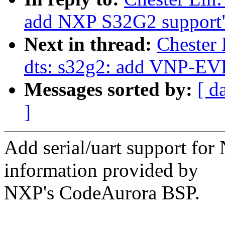
add NXP S32G2 support
Next in thread:
Chester
dts: s32g2: add VNP-E
Messages sorted by:
[ d
]
Add serial/uart support fo
information provided by
NXP's CodeAurora BSP.