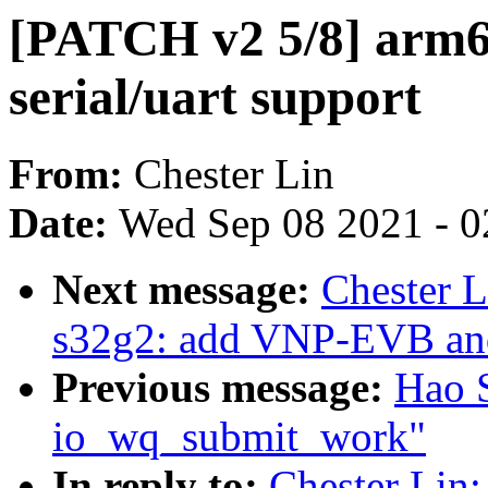
[PATCH v2 5/8] arm64
serial/uart support
From:
Chester Lin
Date:
Wed Sep 08 2021 - 0
Next message:
Chester L
s32g2: add VNP-EVB a
Previous message:
Hao 
io_wq_submit_work"
In reply to:
Chester Lin: