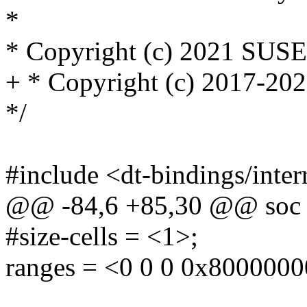
*
* Copyright (c) 2021 SUS
+ * Copyright (c) 2017-2
*/
#include <dt-bindings/inter
@@ -84,6 +85,30 @@ soc
#size-cells = <1>;
ranges = <0 0 0 0x8000000