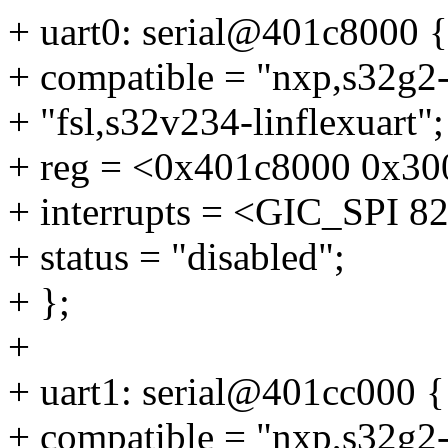
+ uart0: serial@401c8000 {
+ compatible = "nxp,s32g2-l
+ "fsl,s32v234-linflexuart";
+ reg = <0x401c8000 0x30
+ interrupts = <GIC_SP
+ status = "disabled";
+ };
+
+ uart1: serial@401cc000 {
+ compatible = "nxp,s32g2-l