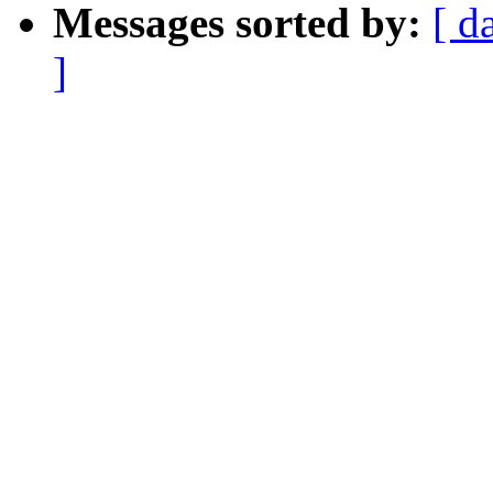
Messages sorted by:
[ d
]