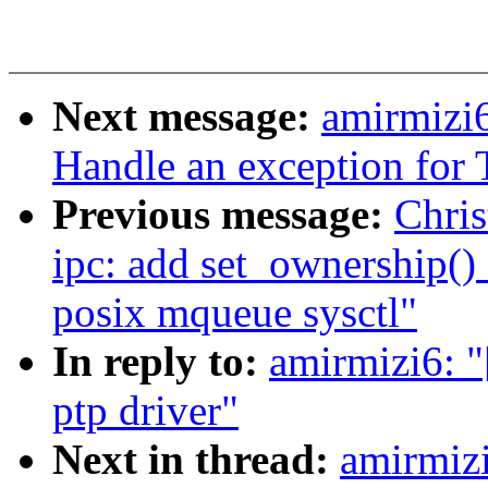
Next message:
amirmizi
Handle an exception fo
Previous message:
Chris
ipc: add set_ownership() 
posix mqueue sysctl"
In reply to:
amirmizi6: 
ptp driver"
Next in thread:
amirmiz