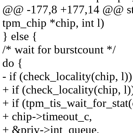
@@ -177,8 +177,14 @@ stati
tpm_chip *chip, int l)
} else {
/* wait for burstcount */
do {
- if (check_locality(chip, l))
+ if (check_locality(chip, l)
+ if (tpm_tis_wait_for_st
+ chip->timeout_c,
+ &priv->int_queue,