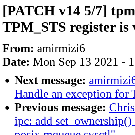
[PATCH v14 5/7] tpm:
TPM_STS register is va
From:
amirmizi6
Date:
Mon Sep 13 2021 - 
Next message:
amirmizi
Handle an exception fo
Previous message:
Chris
ipc: add set_ownership() 
posix mqueue sysctl"