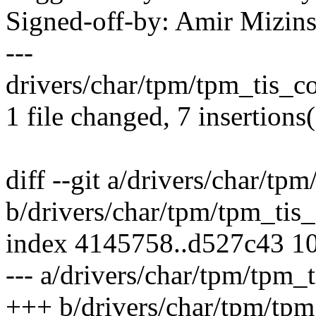
Signed-off-by: Amir Mizi
---
drivers/char/tpm/tpm_tis_c
1 file changed, 7 insertions(
diff --git a/drivers/char/tp
b/drivers/char/tpm/tpm_tis_
index 4145758..d527c43 1
--- a/drivers/char/tpm/tpm_t
+++ b/drivers/char/tpm/tpm