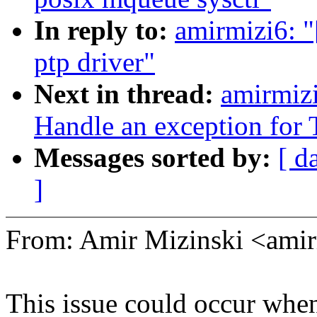
In reply to:
amirmizi6: 
ptp driver"
Next in thread:
amirmiz
Handle an exception fo
Messages sorted by:
[ d
]
From: Amir Mizinski <am
This issue could occur whe