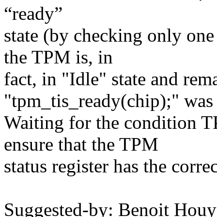
“ready”
state (by checking only one
the TPM is, in
fact, in "Idle" state and rem
"tpm_tis_ready(chip);" was
Waiting for the condition
ensure that the TPM
status register has the corre
Suggested-by: Benoit Hou