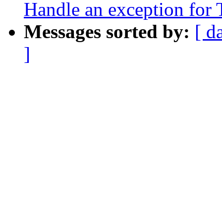
Handle an exception fo
Messages sorted by:
[ d
]