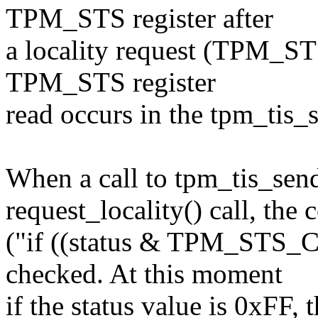
TPM_STS register after
a locality request (TPM_STS
TPM_STS register
read occurs in the tpm_tis_s
When a call to tpm_tis_send
request_locality() call, the 
("if ((status & TPM_ST
checked. At this moment
if the status value is 0xFF, 