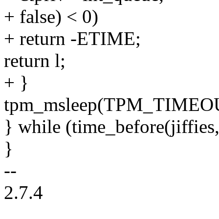
+ false) < 0)
+ return -ETIME;
return l;
+ }
tpm_msleep(TPM_TIMEO
} while (time_before(jiffies,
}
--
2.7.4